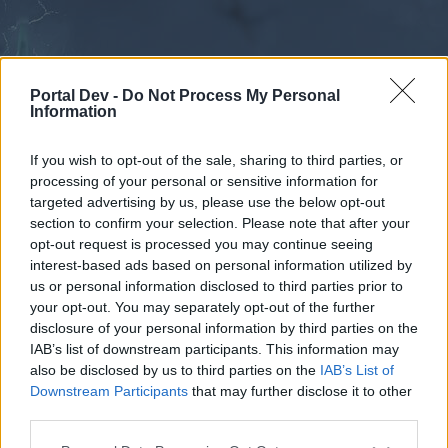
Portal Dev -
Do Not Process My Personal
Information
If you wish to opt-out of the sale, sharing to third parties, or
processing of your personal or sensitive information for
Forums
Calendar
targeted advertising by us, please use the below opt-out
section to confirm your selection. Please note that after your
opt-out request is processed you may continue seeing
interest-based ads based on personal information utilized by
Forums
us or personal information disclosed to third parties prior to
your opt-out. You may separately opt-out of the further
External Redirect
disclosure of your personal information by third parties on the
IAB’s list of downstream participants. This information may
Dear forum reader,
also be disclosed by us to third parties on the
IAB’s List of
Downstream Participants
that may further disclose it to other
if you’d like to actively participate on the forum by
third parties.
joining discussions or starting your own threads or