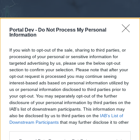
Portal Dev -
Do Not Process My Personal
Information
If you wish to opt-out of the sale, sharing to third parties, or
processing of your personal or sensitive information for
Forums
Calendar
targeted advertising by us, please use the below opt-out
section to confirm your selection. Please note that after your
opt-out request is processed you may continue seeing
interest-based ads based on personal information utilized by
Forums
us or personal information disclosed to third parties prior to
your opt-out. You may separately opt-out of the further
External Redirect
disclosure of your personal information by third parties on the
IAB’s list of downstream participants. This information may
Dear forum reader,
also be disclosed by us to third parties on the
IAB’s List of
Downstream Participants
that may further disclose it to other
if you’d like to actively participate on the forum by
third parties.
joining discussions or starting your own threads or