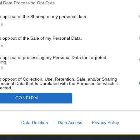
l Data Processing Opt Outs
o opt-out of the Sharing of my personal data.
 we have no control over. Click the button below to continue to theluxuryint
In
o opt-out of the Sale of my Personal Data.
In
to opt-out of processing my Personal Data for Targeted
ing.
In
o opt-out of Collection, Use, Retention, Sale, and/or Sharing
ersonal Data that Is Unrelated with the Purposes for which it
y XenForo™
©2010-2015 XenForo Ltd.
XenForo
Add-ons by Brivium
™ © 2012-2026 Briv
lected.
Out
CONFIRM
Data Deletion
Data Access
Privacy Policy