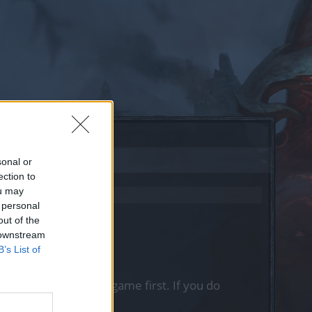
sonal or
ection to
ou may
 personal
out of the
 downstream
B’s List of
, please log into the game first. If you do