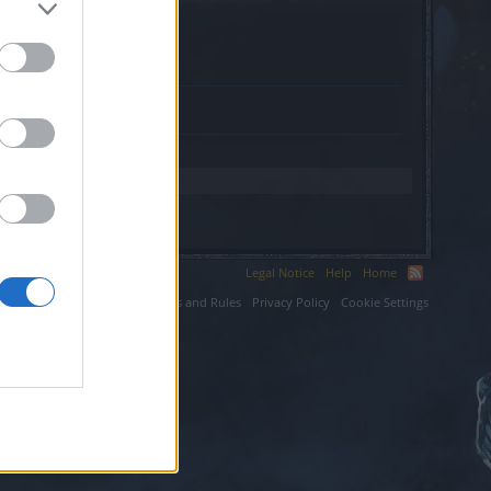
eriors.org.
Legal Notice
Help
Home
ium LLC.
Terms and Rules
Privacy Policy
Cookie Settings