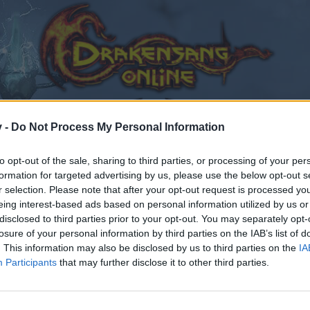
v -
Do Not Process My Personal Information
to opt-out of the sale, sharing to third parties, or processing of your per
formation for targeted advertising by us, please use the below opt-out s
r selection. Please note that after your opt-out request is processed y
eing interest-based ads based on personal information utilized by us or
disclosed to third parties prior to your opt-out. You may separately opt-
losure of your personal information by third parties on the IAB’s list of
. This information may also be disclosed by us to third parties on the
IA
Participants
that may further disclose it to other third parties.
by joining discussions or starting your own threads or topics
er for one. We look forward to your next visit!
CLICK HERE