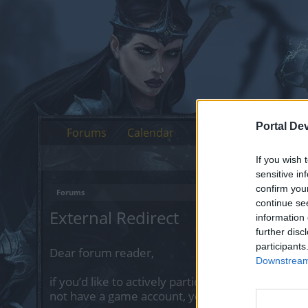
Portal De
Forums
Calendar
If you wish 
sensitive in
confirm you
Forums
continue se
External Redirect
information 
further disc
participants
Dear forum reader,
Downstream 
if you’d like to actively participate on the forum 
not have a game account, you will need to regist