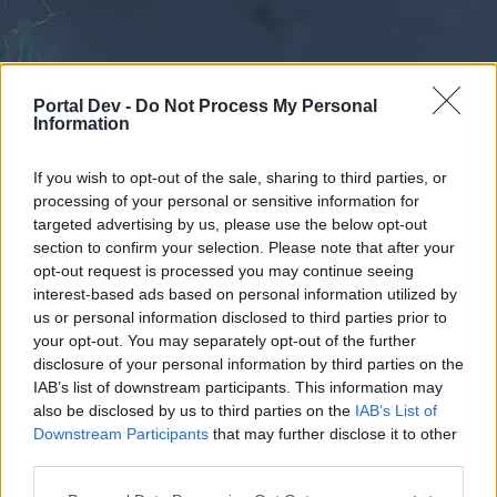
Portal Dev -
Do Not Process My Personal
Information
If you wish to opt-out of the sale, sharing to third parties, or
processing of your personal or sensitive information for
Forums
Calendar
targeted advertising by us, please use the below opt-out
section to confirm your selection. Please note that after your
opt-out request is processed you may continue seeing
interest-based ads based on personal information utilized by
Forums
us or personal information disclosed to third parties prior to
your opt-out. You may separately opt-out of the further
External Redirect
disclosure of your personal information by third parties on the
IAB’s list of downstream participants. This information may
Dear forum reader,
also be disclosed by us to third parties on the
IAB’s List of
Downstream Participants
that may further disclose it to other
if you’d like to actively participate on the forum by
third parties.
joining discussions or starting your own threads or