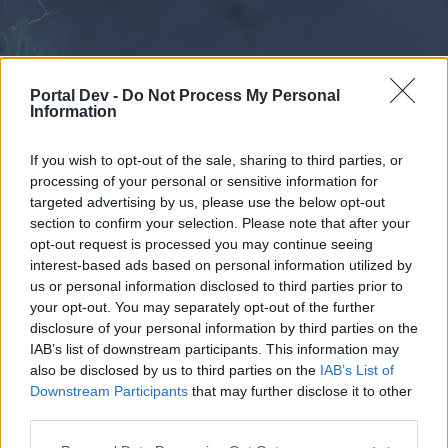
Portal Dev -
Do Not Process My Personal
Information
If you wish to opt-out of the sale, sharing to third parties, or
processing of your personal or sensitive information for
Forums
Calendar
targeted advertising by us, please use the below opt-out
section to confirm your selection. Please note that after your
opt-out request is processed you may continue seeing
interest-based ads based on personal information utilized by
Forums
us or personal information disclosed to third parties prior to
your opt-out. You may separately opt-out of the further
External Redirect
disclosure of your personal information by third parties on the
IAB’s list of downstream participants. This information may
Dear forum reader,
also be disclosed by us to third parties on the
IAB’s List of
Downstream Participants
that may further disclose it to other
if you’d like to actively participate on the forum by
third parties.
joining discussions or starting your own threads or