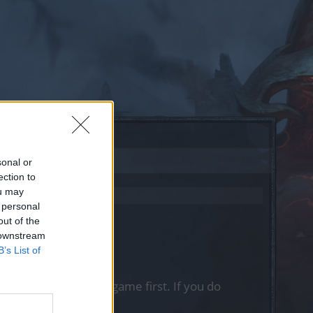
sonal or
ection to
ou may
 personal
out of the
 downstream
B’s List of
, please log into the game first. If you do