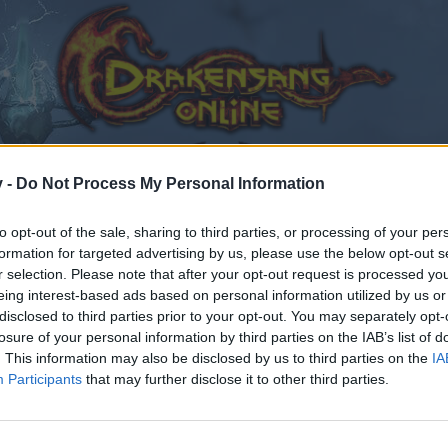
v -
Do Not Process My Personal Information
to opt-out of the sale, sharing to third parties, or processing of your per
formation for targeted advertising by us, please use the below opt-out s
r selection. Please note that after your opt-out request is processed y
eing interest-based ads based on personal information utilized by us or
disclosed to third parties prior to your opt-out. You may separately opt-
losure of your personal information by third parties on the IAB’s list of
. This information may also be disclosed by us to third parties on the
IA
Participants
that may further disclose it to other third parties.
by joining discussions or starting your own threads or topics
er for one. We look forward to your next visit!
CLICK HERE