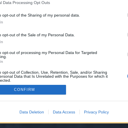
l Data Processing Opt Outs
o opt-out of the Sharing of my personal data.
e we have no control over. Click the button below to continue to trueechow
In
o opt-out of the Sale of my Personal Data.
In
to opt-out of processing my Personal Data for Targeted
ing.
In
o opt-out of Collection, Use, Retention, Sale, and/or Sharing
ersonal Data that Is Unrelated with the Purposes for which it
y XenForo™
©2010-2015 XenForo Ltd.
XenForo
Add-ons by Brivium
™ © 2012-2026 Briv
lected.
Out
CONFIRM
Data Deletion
Data Access
Privacy Policy