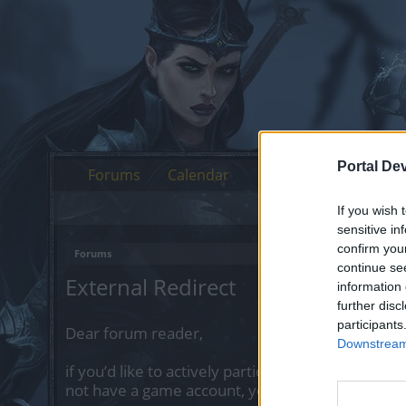
Portal De
Forums
Calendar
If you wish 
sensitive in
confirm you
Forums
continue se
External Redirect
information 
further disc
participants
Dear forum reader,
Downstream 
if you’d like to actively participate on the forum 
not have a game account, you will need to regist