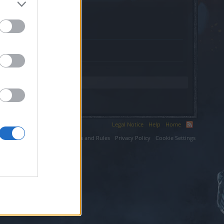
orld.com.
Legal Notice
Help
Home
ium LLC.
Terms and Rules
Privacy Policy
Cookie Settings