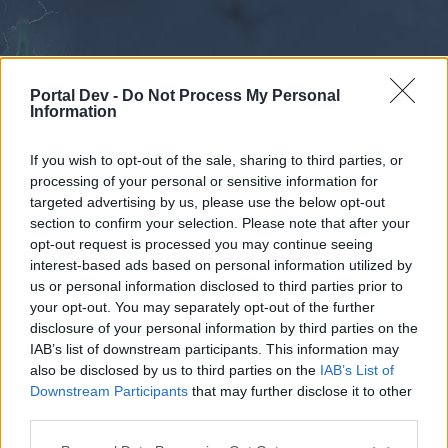
Portal Dev -
Do Not Process My Personal
Information
If you wish to opt-out of the sale, sharing to third parties, or
processing of your personal or sensitive information for
Forums
Calendar
targeted advertising by us, please use the below opt-out
section to confirm your selection. Please note that after your
opt-out request is processed you may continue seeing
interest-based ads based on personal information utilized by
Forums
us or personal information disclosed to third parties prior to
your opt-out. You may separately opt-out of the further
External Redirect
disclosure of your personal information by third parties on the
IAB’s list of downstream participants. This information may
Dear forum reader,
also be disclosed by us to third parties on the
IAB’s List of
Downstream Participants
that may further disclose it to other
if you’d like to actively participate on the forum by
third parties.
joining discussions or starting your own threads or