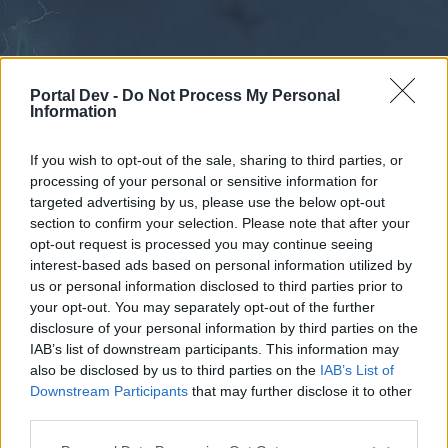
Portal Dev -
Do Not Process My Personal
Information
If you wish to opt-out of the sale, sharing to third parties, or
processing of your personal or sensitive information for
Forums
Calendar
targeted advertising by us, please use the below opt-out
section to confirm your selection. Please note that after your
opt-out request is processed you may continue seeing
interest-based ads based on personal information utilized by
Forums
us or personal information disclosed to third parties prior to
your opt-out. You may separately opt-out of the further
External Redirect
disclosure of your personal information by third parties on the
IAB’s list of downstream participants. This information may
Dear forum reader,
also be disclosed by us to third parties on the
IAB’s List of
Downstream Participants
that may further disclose it to other
if you’d like to actively participate on the forum by
third parties.
joining discussions or starting your own threads or