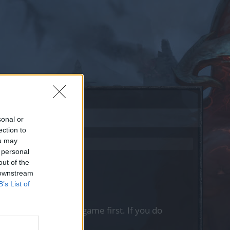
sonal or
ection to
ou may
 personal
out of the
 downstream
B’s List of
, please log into the game first. If you do