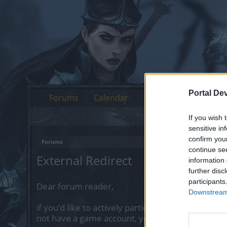
Portal De
Forums
Calendar
If you wish 
sensitive in
confirm you
Forums
continue se
External Redirect
information 
further disc
participants
Dear forum reader,
Downstream 
if you’d like to actively participate on the forum 
not have a game account, you will need to regist