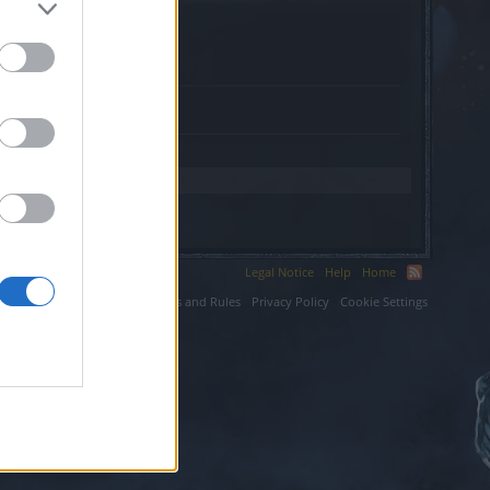
Legal Notice
Help
Home
ium LLC.
Terms and Rules
Privacy Policy
Cookie Settings