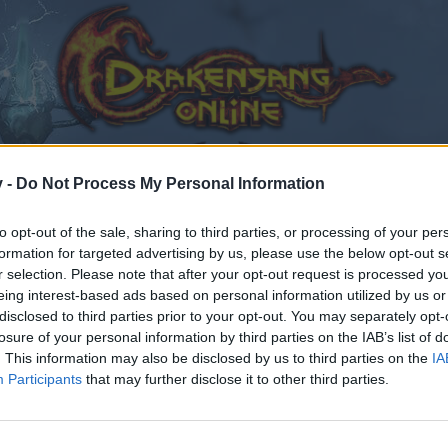
v -
Do Not Process My Personal Information
to opt-out of the sale, sharing to third parties, or processing of your per
formation for targeted advertising by us, please use the below opt-out s
r selection. Please note that after your opt-out request is processed y
eing interest-based ads based on personal information utilized by us or
disclosed to third parties prior to your opt-out. You may separately opt-
losure of your personal information by third parties on the IAB’s list of
. This information may also be disclosed by us to third parties on the
IA
Participants
that may further disclose it to other third parties.
by joining discussions or starting your own threads or topics
er for one. We look forward to your next visit!
CLICK HERE