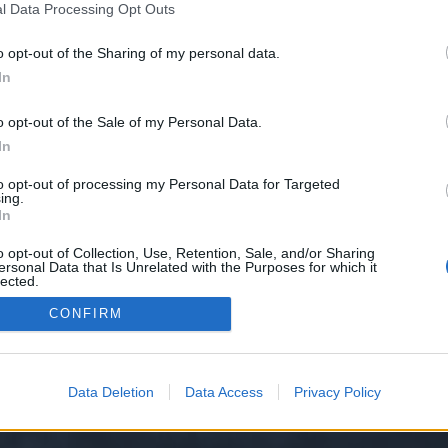
l Data Processing Opt Outs
o opt-out of the Sharing of my personal data.
 we have no control over. Click the button below to continue to wants.cfd.
In
o opt-out of the Sale of my Personal Data.
In
to opt-out of processing my Personal Data for Targeted
ing.
In
o opt-out of Collection, Use, Retention, Sale, and/or Sharing
ersonal Data that Is Unrelated with the Purposes for which it
y XenForo™
©2010-2015 XenForo Ltd.
XenForo
Add-ons by Brivium
™ © 2012-2026 Briv
lected.
Out
CONFIRM
Data Deletion
Data Access
Privacy Policy