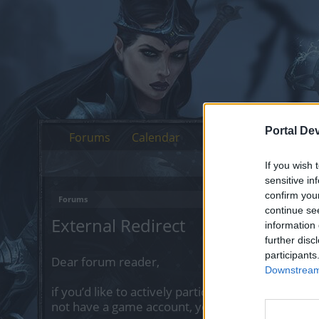
Portal De
Forums
Calendar
If you wish 
sensitive in
confirm you
Forums
continue se
External Redirect
information 
further disc
participants
Dear forum reader,
Downstream 
if you’d like to actively participate on the forum 
not have a game account, you will need to regist