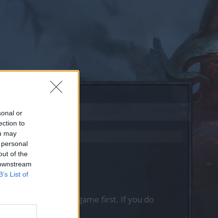
sonal or
ection to
ou may
 personal
out of the
 downstream
B’s List of
, please log into the game first. If you do