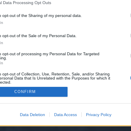
l Data Processing Opt Outs
o opt-out of the Sharing of my personal data.
 we have no control over. Click the button below to continue to wants.cfd.
In
o opt-out of the Sale of my Personal Data.
In
to opt-out of processing my Personal Data for Targeted
ing.
In
o opt-out of Collection, Use, Retention, Sale, and/or Sharing
ersonal Data that Is Unrelated with the Purposes for which it
y XenForo™
©2010-2015 XenForo Ltd.
XenForo
Add-ons by Brivium
™ © 2012-2026 Briv
lected.
Out
CONFIRM
Data Deletion
Data Access
Privacy Policy