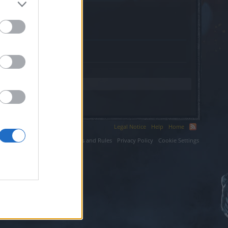
Legal Notice
Help
Home
ium LLC.
Terms and Rules
Privacy Policy
Cookie Settings