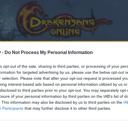
v -
Do Not Process My Personal Information
to opt-out of the sale, sharing to third parties, or processing of your per
formation for targeted advertising by us, please use the below opt-out s
r selection. Please note that after your opt-out request is processed y
eing interest-based ads based on personal information utilized by us or
disclosed to third parties prior to your opt-out. You may separately opt-
losure of your personal information by third parties on the IAB’s list of
. This information may also be disclosed by us to third parties on the
IA
Participants
that may further disclose it to other third parties.
by joining discussions or starting your own threads or topics
er for one. We look forward to your next visit!
CLICK HERE