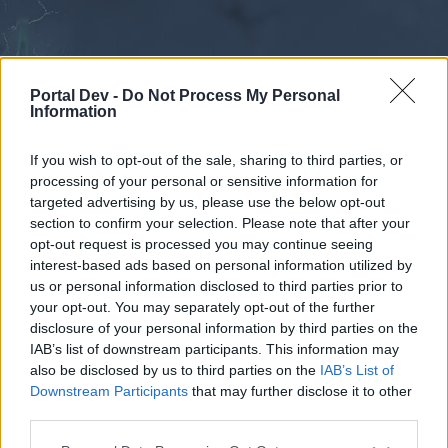
Portal Dev -
Do Not Process My Personal
Information
If you wish to opt-out of the sale, sharing to third parties, or
processing of your personal or sensitive information for
Forums
Calendar
targeted advertising by us, please use the below opt-out
section to confirm your selection. Please note that after your
opt-out request is processed you may continue seeing
interest-based ads based on personal information utilized by
Forums
us or personal information disclosed to third parties prior to
your opt-out. You may separately opt-out of the further
External Redirect
disclosure of your personal information by third parties on the
IAB’s list of downstream participants. This information may
Dear forum reader,
also be disclosed by us to third parties on the
IAB’s List of
Downstream Participants
that may further disclose it to other
if you’d like to actively participate on the forum by
third parties.
joining discussions or starting your own threads or