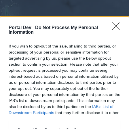
Portal Dev -
Do Not Process My Personal
Information
If you wish to opt-out of the sale, sharing to third parties, or
processing of your personal or sensitive information for
Forums
Calendar
targeted advertising by us, please use the below opt-out
section to confirm your selection. Please note that after your
opt-out request is processed you may continue seeing
interest-based ads based on personal information utilized by
Forums
us or personal information disclosed to third parties prior to
your opt-out. You may separately opt-out of the further
External Redirect
disclosure of your personal information by third parties on the
IAB’s list of downstream participants. This information may
Dear forum reader,
also be disclosed by us to third parties on the
IAB’s List of
Downstream Participants
that may further disclose it to other
if you’d like to actively participate on the forum by
third parties.
joining discussions or starting your own threads or