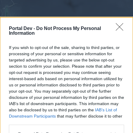
Portal Dev -
Do Not Process My Personal
Information
If you wish to opt-out of the sale, sharing to third parties, or
processing of your personal or sensitive information for
Forums
Calendar
targeted advertising by us, please use the below opt-out
section to confirm your selection. Please note that after your
opt-out request is processed you may continue seeing
interest-based ads based on personal information utilized by
Forums
us or personal information disclosed to third parties prior to
your opt-out. You may separately opt-out of the further
External Redirect
disclosure of your personal information by third parties on the
IAB’s list of downstream participants. This information may
Dear forum reader,
also be disclosed by us to third parties on the
IAB’s List of
Downstream Participants
that may further disclose it to other
if you’d like to actively participate on the forum by
third parties.
joining discussions or starting your own threads or