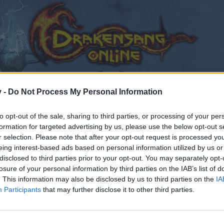
v -
Do Not Process My Personal Information
to opt-out of the sale, sharing to third parties, or processing of your per
formation for targeted advertising by us, please use the below opt-out s
r selection. Please note that after your opt-out request is processed y
eing interest-based ads based on personal information utilized by us or
disclosed to third parties prior to your opt-out. You may separately opt-
losure of your personal information by third parties on the IAB’s list of
. This information may also be disclosed by us to third parties on the
IA
Participants
that may further disclose it to other third parties.
by joining discussions or starting your own threads or topics
er for one. We look forward to your next visit!
CLICK HERE