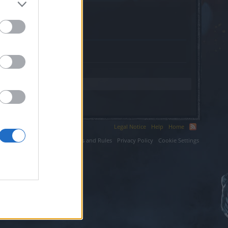
ksite.ir.
Legal Notice
Help
Home
ium LLC.
Terms and Rules
Privacy Policy
Cookie Settings