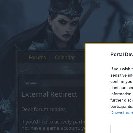
Portal De
Forums
Calendar
If you wish 
sensitive in
confirm you
Forums
continue se
External Redirect
information 
further disc
participants
Dear forum reader,
Downstream 
if you’d like to actively participate on the forum 
not have a game account, you will need to regist