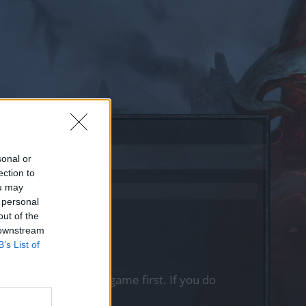
sonal or
ection to
ou may
 personal
out of the
 downstream
B’s List of
, please log into the game first. If you do