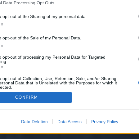
l Data Processing Opt Outs
o opt-out of the Sharing of my personal data.
 we have no control over. Click the button below to continue to www.backlin
In
o opt-out of the Sale of my Personal Data.
In
to opt-out of processing my Personal Data for Targeted
ing.
In
o opt-out of Collection, Use, Retention, Sale, and/or Sharing
ersonal Data that Is Unrelated with the Purposes for which it
y XenForo™
©2010-2015 XenForo Ltd.
XenForo
Add-ons by Brivium
™ © 2012-2026 Briv
lected.
Out
CONFIRM
Data Deletion
Data Access
Privacy Policy