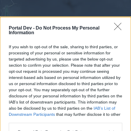
Portal Dev -
Do Not Process My Personal
Information
If you wish to opt-out of the sale, sharing to third parties, or
processing of your personal or sensitive information for
Forums
Calendar
targeted advertising by us, please use the below opt-out
section to confirm your selection. Please note that after your
opt-out request is processed you may continue seeing
interest-based ads based on personal information utilized by
Forums
us or personal information disclosed to third parties prior to
your opt-out. You may separately opt-out of the further
External Redirect
disclosure of your personal information by third parties on the
IAB’s list of downstream participants. This information may
Dear forum reader,
also be disclosed by us to third parties on the
IAB’s List of
Downstream Participants
that may further disclose it to other
if you’d like to actively participate on the forum by
third parties.
joining discussions or starting your own threads or