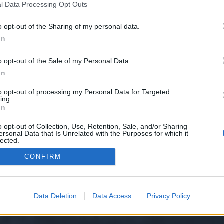
l Data Processing Opt Outs
lska/
o opt-out of the Sharing of my personal data.
e we have no control over. Click the button below to continue to www.halalt
In
o opt-out of the Sale of my Personal Data.
In
to opt-out of processing my Personal Data for Targeted
ing.
In
o opt-out of Collection, Use, Retention, Sale, and/or Sharing
ersonal Data that Is Unrelated with the Purposes for which it
y XenForo™
©2010-2015 XenForo Ltd.
XenForo
Add-ons by Brivium
™ © 2012-2026 Briv
lected.
Out
CONFIRM
Data Deletion
Data Access
Privacy Policy