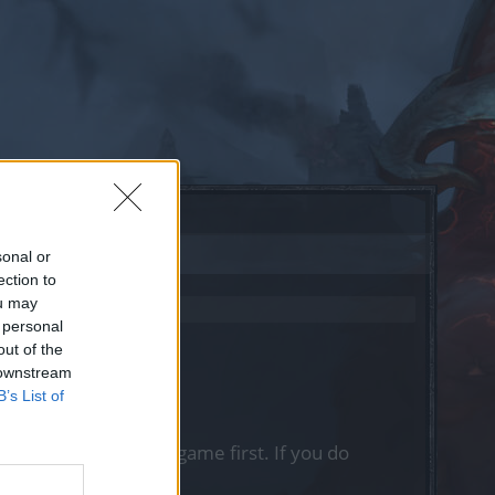
sonal or
ection to
ou may
 personal
out of the
 downstream
B’s List of
, please log into the game first. If you do