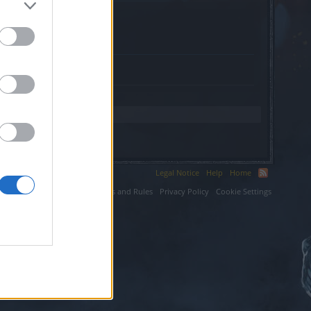
rip.com.
Legal Notice
Help
Home
ium LLC.
Terms and Rules
Privacy Policy
Cookie Settings