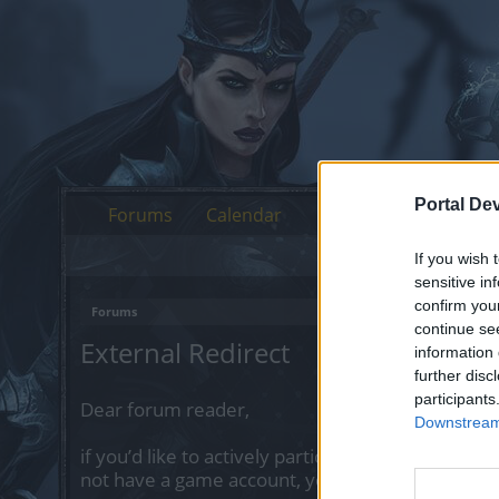
Portal De
Forums
Calendar
If you wish 
sensitive in
confirm you
Forums
continue se
External Redirect
information 
further disc
participants
Dear forum reader,
Downstream 
if you’d like to actively participate on the forum 
not have a game account, you will need to regist