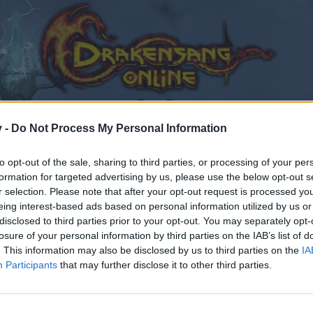
v -
Do Not Process My Personal Information
to opt-out of the sale, sharing to third parties, or processing of your per
formation for targeted advertising by us, please use the below opt-out s
r selection. Please note that after your opt-out request is processed y
eing interest-based ads based on personal information utilized by us or
disclosed to third parties prior to your opt-out. You may separately opt-
losure of your personal information by third parties on the IAB’s list of
. This information may also be disclosed by us to third parties on the
IA
Participants
that may further disclose it to other third parties.
by joining discussions or starting your own threads or topics
er for one. We look forward to your next visit!
CLICK HERE