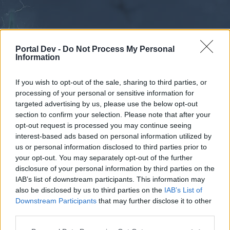
Portal Dev -
Do Not Process My Personal
Information
If you wish to opt-out of the sale, sharing to third parties, or
processing of your personal or sensitive information for
Forums
Calendar
targeted advertising by us, please use the below opt-out
section to confirm your selection. Please note that after your
opt-out request is processed you may continue seeing
interest-based ads based on personal information utilized by
Forums
us or personal information disclosed to third parties prior to
your opt-out. You may separately opt-out of the further
External Redirect
disclosure of your personal information by third parties on the
IAB’s list of downstream participants. This information may
Dear forum reader,
also be disclosed by us to third parties on the
IAB’s List of
Downstream Participants
that may further disclose it to other
if you’d like to actively participate on the forum by
third parties.
joining discussions or starting your own threads or