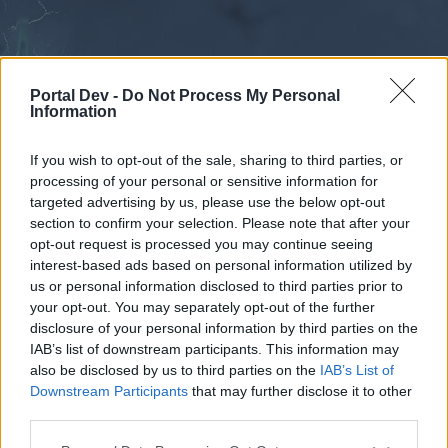
Portal Dev -
Do Not Process My Personal
Information
If you wish to opt-out of the sale, sharing to third parties, or
processing of your personal or sensitive information for
Forums
Calendar
targeted advertising by us, please use the below opt-out
section to confirm your selection. Please note that after your
opt-out request is processed you may continue seeing
interest-based ads based on personal information utilized by
Forums
us or personal information disclosed to third parties prior to
your opt-out. You may separately opt-out of the further
External Redirect
disclosure of your personal information by third parties on the
IAB’s list of downstream participants. This information may
Dear forum reader,
also be disclosed by us to third parties on the
IAB’s List of
Downstream Participants
that may further disclose it to other
if you’d like to actively participate on the forum by
third parties.
joining discussions or starting your own threads or