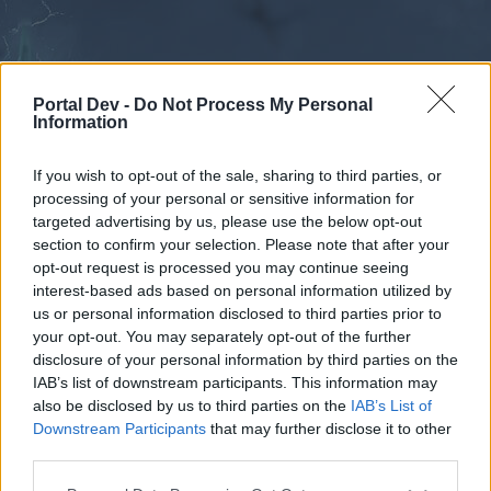
Portal Dev -
Do Not Process My Personal
Information
If you wish to opt-out of the sale, sharing to third parties, or
processing of your personal or sensitive information for
Forums
Calendar
targeted advertising by us, please use the below opt-out
section to confirm your selection. Please note that after your
opt-out request is processed you may continue seeing
interest-based ads based on personal information utilized by
Forums
us or personal information disclosed to third parties prior to
your opt-out. You may separately opt-out of the further
External Redirect
disclosure of your personal information by third parties on the
IAB’s list of downstream participants. This information may
Dear forum reader,
also be disclosed by us to third parties on the
IAB’s List of
Downstream Participants
that may further disclose it to other
if you’d like to actively participate on the forum by
third parties.
joining discussions or starting your own threads or