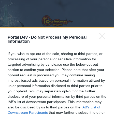
Portal Dev -
Do Not Process My Personal
Information
Forums
Calendar
If you wish to opt-out of the sale, sharing to third parties, or
processing of your personal or sensitive information for
targeted advertising by us, please use the below opt-out
section to confirm your selection. Please note that after your
Forums
Tags
opt-out request is processed you may continue seeing
r253
interest-based ads based on personal information utilized by
us or personal information disclosed to third parties prior to
your opt-out. You may separately opt-out of the further
Dear forum reader,
disclosure of your personal information by third parties on the
IAB’s list of downstream participants. This information may
if you’d like to actively participate on the forum by
also be disclosed by us to third parties on the
IAB’s List of
joining discussions or starting your own threads or
Downstream Participants
that may further disclose it to other