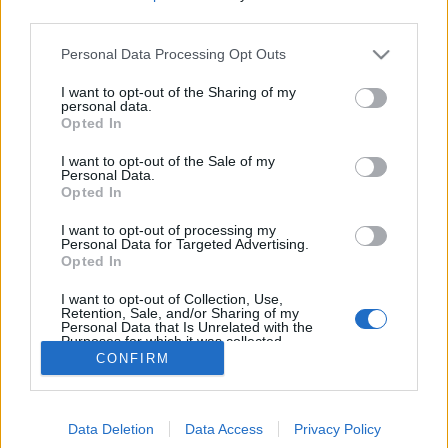
topics, please log into the game first. If you do not
third parties.
have a game account, you will need to register for
one. We look forward to your next visit!
CLICK
Personal Data Processing Opt Outs
HERE
I want to opt-out of the Sharing of my
personal data.
Notas del lanzamiento R253
Thread
Opted In
Release
Versión R253 Héroes de Drakania: La versión R253 viene con una
versión actualizada y reelaborada del evento El golpe de los
I want to opt-out of the Sale of my
Personal Data.
enanos Oscuros, así...
Thread by:
Greenlif
,
Dec 28, 2021
, 0 replies, In forum:
Sección
Opted In
España & Latam
I want to opt-out of processing my
AKTUALIZACJA 253
Thread
Personal Data for Targeted Advertising.
Release
Opted In
Bohaterowie Dracanii, Jutro, 28 grudnia, serwery zostaną
aktualizowane do nowej wersji o numerze 253. Harmonogram:
wtorek, 28 grudnia 09:30 -...
I want to opt-out of Collection, Use,
Retention, Sale, and/or Sharing of my
Thread by:
TL_Tyche
,
Dec 27, 2021
, 1 replies, In forum:
Sekcja
Personal Data that Is Unrelated with the
Polska
Purposes for which it was collected.
Opted Out
CONFIRM
Showing results 1 to 2 of 2
Forums
Tags
Data Deletion
Data Access
Privacy Policy