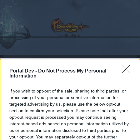
Calendar
Forums
Portal Dev -
Do Not Process My Personal
Recent posts
Information
Forums
International Section
Section francophone
If you wish to opt-out of the sale, sharing to third parties, or
1-55 Level Series
processing of your personal or sensitive information for
targeted advertising by us, please use the below opt-out
section to confirm your selection. Please note that after your
Dear forum reader,
opt-out request is processed you may continue seeing
interest-based ads based on personal information utilized by
if you’d like to actively participate on the forum by
us or personal information disclosed to third parties prior to
joining discussions or starting your own threads or
your opt-out. You may separately opt-out of the further