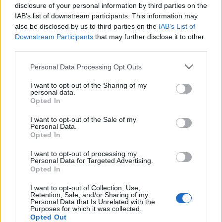
topics, please log into the game first. If you do not
disclosure of your personal information by third parties on the
have a game account, you will need to register for
IAB’s list of downstream participants. This information may
one. We look forward to your next visit!
CLICK
also be disclosed by us to third parties on the
IAB’s List of
HERE
Downstream Participants
that may further disclose it to other
third parties.
vssz
Personal Data Processing Opt Outs
Forum Apprentice
I want to opt-out of the Sharing of my
personal data.
Bonjour 1-55 niveau série montre et comme.
Opted In
I want to opt-out of the Sale of my
Personal Data.
Opted In
I want to opt-out of processing my
Personal Data for Targeted Advertising.
Opted In
I want to opt-out of Collection, Use,
Retention, Sale, and/or Sharing of my
Personal Data that Is Unrelated with the
Purposes for which it was collected.
Opted Out