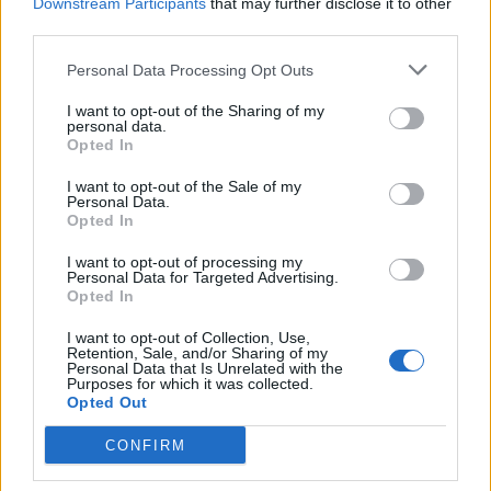
Downstream Participants
that may further disclose it to other
third parties.
Time of Wisdom (100%)
01.02. 00:00 - 07.02. 23:59
Personal Data Processing Opt Outs
New Moon
I want to opt-out of the Sharing of my
01.02. 12:00 - 03.02. 23:59
personal data.
Opted In
Premium Day
I want to opt-out of the Sale of my
03.02. 00:00 - 05.02. 23:59
Personal Data.
Opted In
Valentine's Day
05.02. 12:00 - 25.02. 23:59
I want to opt-out of processing my
Personal Data for Targeted Advertising.
Opted In
Terrifying Shadow – A New Era
06.02. 12:00 - 12.02. 23:59
I want to opt-out of Collection, Use,
Retention, Sale, and/or Sharing of my
Looter’s Fortune (Realm Fragments)
Personal Data that Is Unrelated with the
Purposes for which it was collected.
08.02. 00:00 - 14.02. 23:59
Opted Out
Full Moon
CONFIRM
14.02. 12:00 - 16.02. 23:59