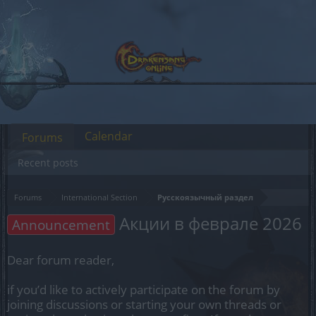
Calendar
Forums
Recent posts
Forums
International Section
Русскоязычный раздел
Акции в феврале 2026
Announcement
Dear forum reader,
if you’d like to actively participate on the forum by
joining discussions or starting your own threads or