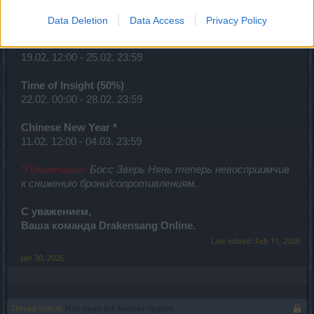
Looter’s Fortune (Items)
15.02. 00:00 - 21.02. 23:59
Data Deletion
Data Access
Privacy Policy
Desert of Essences
19.02. 12:00 - 25.02. 23:59
Time of Insight (50%)
22.02. 00:00 - 28.02. 23:59
Chinese New Year *
11.02. 12:00 - 04.03. 23:59
*Примечание:
Босс Зверь Нянь теперь невосприимчив
к снижению брони/сопротивлениям.
С уважением,
Ваша команда Drakensang Online.
Last edited:
Feb 11, 2026
Jan 30, 2026
Thread Status:
Not open for further replies.