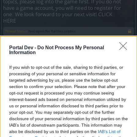
topics, please log into the game first. If you do not
have a game account, you will need to register for
one. We look forward to your next visit!
CLICK
HERE
Thread Status:
Not open for further replies.
Portal Dev -
Do Not Process My Personal
Tang San
Information
Team Leader
Team Drakensang Online
If you wish to opt-out of the sale, sharing to third parties, or
Здравствуйте, Heroes of Dracania!
,
processing of your personal or sensitive information for
targeted advertising by us, please use the below opt-out
Ниже вы можете посмотреть список событий,
section to confirm your selection. Please note that after your
которые пройдут в феврале.
opt-out request is processed you may continue seeing
interest-based ads based on personal information utilized by
Всё время указано в формате CEST (UTC+1).
us or personal information disclosed to third parties prior to
Время сервера Agathon отстаёт на 6 часов, а
your opt-out. You may separately opt-out of the further
время сервера Tegan отстаёт на 9 часов.
disclosure of your personal information by third parties on the
Московское время = CEST+1 (UTC+2).
IAB’s list of downstream participants. This information may
also be disclosed by us to third parties on the
IAB’s List of
Время проведения событий может поменяться