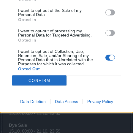
Season Pass 4
07.10. 12:00 – 31.12. 23:59
I want to opt-out of the Sale of my
Personal Data.
Descent Into the Ancestral Ruins*
Opted In
07.10. 12:00 – 31.12. 23:59
I want to opt-out of processing my
Personal Data for Targeted Advertising.
Looter’s Fortune(Realm Fragments)
Opted In
08.10. 00:00 - 14.10. 23:59
I want to opt-out of Collection, Use,
Gem Sale
Retention, Sale, and/or Sharing of my
Personal Data that Is Unrelated with the
08.10. 00:00 - 14.10. 23:59
Purposes for which it was collected.
Opted Out
Gnob's newest offers! (Sargon)
13.10. 00:00 - 15.10. 23:59
CONFIRM
Full Moon
15.10. 12:00 - 17.10. 23:59
Data Deletion
Data Access
Privacy Policy
Time of Solidarity (100%)
15.10. 00:00 - 21.10. 23:59
Dye Sale
15.10. 00:00 - 21.10. 23:59