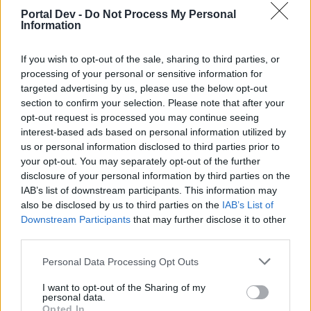
Portal Dev -
Do Not Process My Personal
Dracania Anniversary Festival*
Information
11.09. 12:00 - 12.10. 23:59
If you wish to opt-out of the sale, sharing to third parties, or
New Moon
processing of your personal or sensitive information for
01.10. 12:00 - 03.10. 23:59
targeted advertising by us, please use the below opt-out
section to confirm your selection. Please note that after your
Time of Insight (50%)
opt-out request is processed you may continue seeing
01.10. 00:00 - 07.10. 23:59
interest-based ads based on personal information utilized by
Dracania Anniversary Festival Challenge*
us or personal information disclosed to third parties prior to
01.10. 12:00 - 12.10. 23:59
your opt-out. You may separately opt-out of the further
disclosure of your personal information by third parties on the
Premium Day
IAB’s list of downstream participants. This information may
03.10. 00:00 - 05.10. 23:59
also be disclosed by us to third parties on the
IAB’s List of
Downstream Participants
that may further disclose it to other
Gnob's newest offers! (New Moon)
third parties.
04.10. 00:00 - 06.10. 23:59
Personal Data Processing Opt Outs
Terrifying Shadow – A New Era
06.10. 12:00 - 12.10. 23:59
I want to opt-out of the Sharing of my
personal data.
Opted In