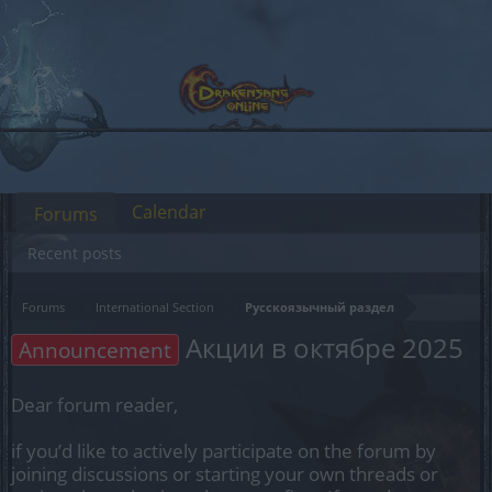
Calendar
Forums
Recent posts
Forums
International Section
Русскоязычный раздел
Акции в октябре 2025
Announcement
Dear forum reader,
if you’d like to actively participate on the forum by
joining discussions or starting your own threads or