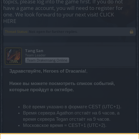
topics, please log into the game first. If you do not
have a game account, you will need to register for
one. We look forward to your next visit!
CLICK
HERE
Thread Status:
Not open for further replies.
Tang San
Team Leader
Team Drakensang Online
Здравствуйте, Heroes of Dracania!
,
Ниже вы можете посмотреть список событий,
которые пройдут в октябре.
Всё время указано в формате CEST (UTC+1).
Время сервера Agathon отстаёт на 6 часов, а
время сервера Tegan отстаёт на 9 часов.
Московское время = CEST+1 (UTC+2).
Время проведения событий может поменяться