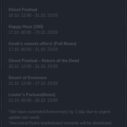
Ghost Festival
16.10. 12:00 - 31.10. 23:59
Happy Hour (100)
17.10. 00:00 - 19.10. 23:59
Gnob's newest offers! (Full Moon)
17.10. 00:00 - 21.10. 23:59
Ghost Festival – Return of the Dead
20.10. 12:00 - 31.10. 23:59
Desert of Essences
21.10. 12:00 - 27.10. 23:59
Looter’s Fortune(Items)
22.10. 00:00 - 28.10. 23:59
*We have extended Anniversary by 1 day due to urgent
update last week.
*Ancestral Ruins leaderboard rewards will be distributed