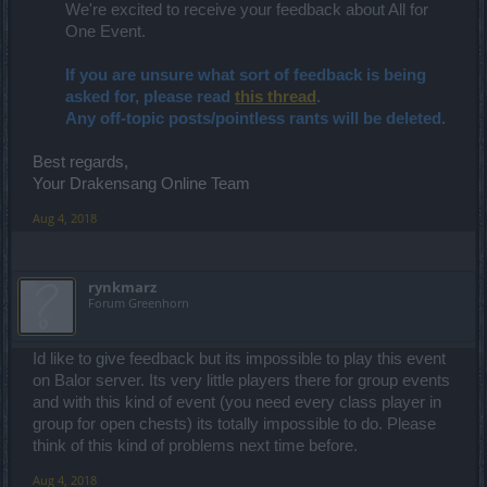
We're excited to receive your feedback about All for
One Event.​
If you are unsure what sort of feedback is being
asked for, please read
this thread
.
Any off-topic posts/pointless rants will be deleted.
Best regards,
Your Drakensang Online Team
Aug 4, 2018
rynkmarz
Forum Greenhorn
Id like to give feedback but its impossible to play this event
on Balor server. Its very little players there for group events
and with this kind of event (you need every class player in
group for open chests) its totally impossible to do. Please
think of this kind of problems next time before.
Aug 4, 2018