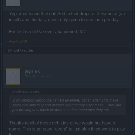
Yep. Just found that out. Add to that drops of 3 essence (an
insult) and the daily chest only given to one toon per day.
Fastest event I've ever abandoned. XD
Aug 4, 2018
ΣMiwel
likes this.
BigHink
Forum Inhabitant
ghostmagicus said:
↑
In my opinion cannot be named an event, just an attempt to make
some rich kids to spend useless their money buying ess. . They are
just proving how much desperate or incompetence they are.
Thanks to all of these rich kids or we would not have a
game. This is an easy "event" to just skip if not want to play