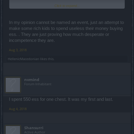
Click to expand...
It is the worst "event" I've ever seen in my life...
....Is for garbage.
In my opinion cannot be named an event, just an attempt to
"Congratulations" to the designer but also to the one who has
make some rich kids to spend useless their money buying
allowed this "monstrosity" to surface.
ess. . They are just proving how much desperate or
incompetence they are.
Aug 3, 2018
HellenicMacedonian
likes this.
nvmind
Forum Inhabitant
I spent 550 ess for one chest. It was my first and last.
Aug 4, 2018
Shansurri
Active Author