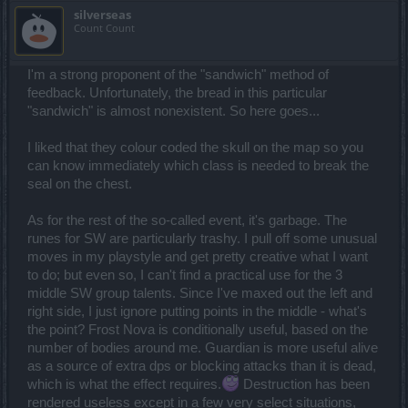
silverseas
Count Count
I'm a strong proponent of the "sandwich" method of
feedback. Unfortunately, the bread in this particular
"sandwich" is almost nonexistent. So here goes...
I liked that they colour coded the skull on the map so you
can know immediately which class is needed to break the
seal on the chest.
As for the rest of the so-called event, it's garbage. The
runes for SW are particularly trashy. I pull off some unusual
moves in my playstyle and get pretty creative what I want
to do; but even so, I can't find a practical use for the 3
middle SW group talents. Since I've maxed out the left and
right side, I just ignore putting points in the middle - what's
the point? Frost Nova is conditionally useful, based on the
number of bodies around me. Guardian is more useful alive
as a source of extra dps or blocking attacks than it is dead,
which is what the effect requires.
Destruction has been
rendered useless except in a few very select situations,