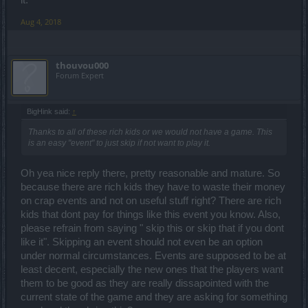
it.
Aug 4, 2018
thouvou000
Forum Expert
BigHink said:
↑
Thanks to all of these rich kids or we would not have a game. This
is an easy "event" to just skip if not want to play it.
Oh yea nice reply there, pretty reasonable and mature. So
because there are rich kids they have to waste their money
on crap events and not on useful stuff right? There are rich
kids that dont pay for things like this event you know. Also,
please refrain from saying " skip this or skip that if you dont
like it". Skipping an event should not even be an option
under normal circumstances. Events are supposed to be at
least decent, especially the new ones that the players want
them to be good as they are really dissapointed with the
current state of the game and they are asking for something