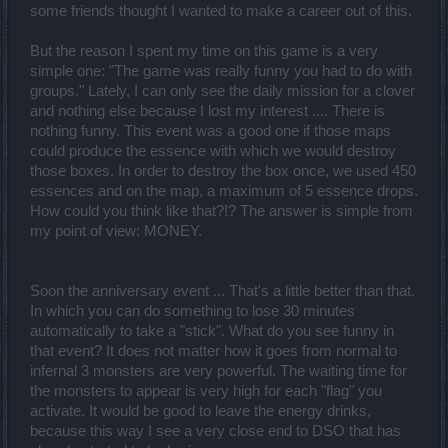
some friends thought I wanted to make a career out of this.
But the reason I spent my time on this game is a very
simple one: "The game was really funny you had to do with
groups." Lately, I can only see the daily mission for a clover
and nothing else because I lost my interest .... There is
nothing funny. This event was a good one if those maps
could produce the essence with which we would destroy
those boxes. In order to destroy the box once, we used 450
essences and on the map, a maximum of 5 essence drops.
How could you think like that?!? The answer is simple from
my point of view: MONEY.
Soon the anniversary event ... That's a little better than that.
In which you can do something to lose 30 minutes
automatically to take a "stick". What do you see funny in
that event? It does not matter how it goes from normal to
infernal 3 monsters are very powerful. The waiting time for
the monsters to appear is very high for each "flag" you
activate. It would be good to leave the energy drinks,
because this way I see a very close end to DSO that has