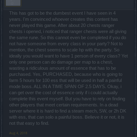
This has got to be the dumbest event I have seen in 4
years. I'm convinced whoever creates this content has
never played this game. After about 20 chests ranger
chests i opened, i noticed that ranger chests were all giving
the same rune. So this cannot even be completed if you do
not have someone from every class in your party? Not to
mention, the chest seems to scale hp with the party. So
ideally you would want to have 1 person of every class? Yet
only one person can do damage per map to a chest,
wasting a ridiculous amount of essence that has to be
purchased. Yes, PURCHASED, because who is going to
farm 5 hours for 100 ess that will be used in half a painful
mode boss. ALL IN A TIME SPAN OF 2.5 DAYS. Okay, i
can get over the cost of essence only if i could actually
complete this event myself. But you have to rely on finding
other players that meet certain requirements. In a dead
server where it is hard to find a steam mech, SW, or 2h DK
with ess, that can solo a painful boss. Believe it or not, it is
not that easy to find.
Aug 4, 2018