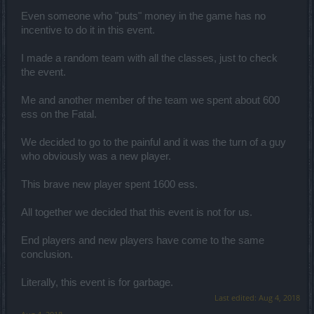
Even someone who "puts" money in the game has no
incentive to do it in this event.
I made a random team with all the classes, just to check
the event.
Me and another member of the team we spent about 600
ess οn the Fatal.
We decided to go to the painful and it was the turn of a guy
who obviously was a new player.
This brave new player spent 1600 ess.
Αll together we decided that this event is not for us.
End players and new players have come to the same
conclusion.
Literally, this event is for garbage.
Last edited:
Aug 4, 2018