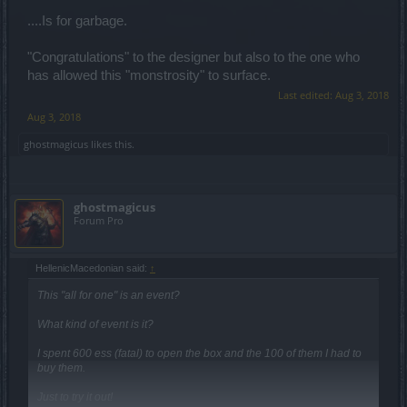
....Is for garbage.
"Congratulations" to the designer but also to the one who
has allowed this "monstrosity" to surface.
Last edited:
Aug 3, 2018
Aug 3, 2018
ghostmagicus
likes this.
ghostmagicus
Forum Pro
HellenicMacedonian said:
↑
This "all for one" is an event?
What kind of event is it?
I spent 600 ess (fatal) to open the box and the 100 of them I had to
buy them.
Just to try it out!