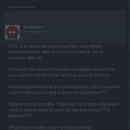
ScristineL
likes this.
ThukMohl
Forum Apprentice
DSO is in desperate need to up their cash inflows
downward trend. Well of course you need it, this is
business after all.
Hmmm k, lets pretend that there are players around that
you can fool and this is the best way you can think of...
How many andermants we could spend to craft 5 supreme
runes? How much is that in terms of real money???
Andermants is farmable. Then how much time a f2p player
need to spend/waste to come up with that runes??? A
lifetime????
(Right now I couldn't stop my head shaking)