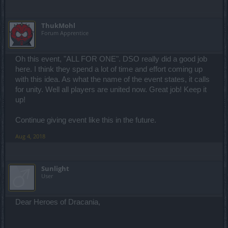
ThukMohl
Forum Apprentice
Oh this event, "ALL FOR ONE". DSO really did a good job
here. I think they spend a lot of time and effort coming up
with this idea. As what the name of the event states, it calls
for unity. Well all players are united now. Great job! Keep it
up!
Continue giving event like this in the future.
Aug 4, 2018
Sunlight
User
Dear Heroes of Dracania,