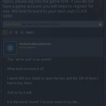
topics, please log into the game first. If you do not
have a game account, you will need to register for
one. We look forward to your next visit!
CLICK
HERE
Thread Status:
Not open for further replies.
1
2
3
4
Next >
HellenicMacedonian
Active Author
This "all for one" is an event?
What kind of event is it?
I spent 600 ess (fatal) to open the box and the 100 of them I
had to buy them.
Just to try it out!
It is the worst "event" I've ever seen in my life...