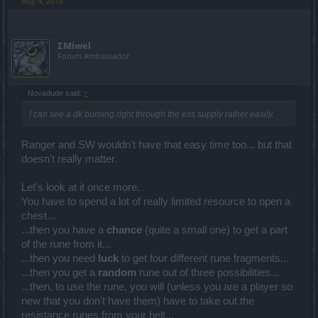
Aug 4, 2018
ΣMiwel
Forum Ambassador
Novadude said:
↑
I can see a dk burning right through the ess supply rather easily.
Ranger and SW wouldn't have that easy time too... but that
doesn't really matter.
Let's look at it once more.
You have to spend a lot of really limited resource to open a
chest...
...then you have a
chance
(quite a small one) to get a part
of the rune from it...
...then you need
luck
to get four different rune fragments...
...then you get a
random
rune out of three possibilities...
...then, to use the rune, you will (unless you are a player so
new that you don't have them) have to take out the
resistance runes from your belt...