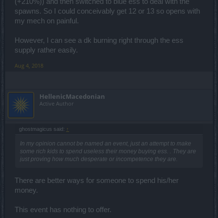
(+210%)) and then switched to blue ess to deal with the
spawns. So I could conceivably get 12 or 13 so opens with
my mech on painful.
However, I can see a dk burning right through the ess
supply rather easily.
Aug 4, 2018
HellenicMacedonian
Active Author
ghostmagicus said:
↑
In my opinion cannot be named an event, just an attempt to make
some rich kids to spend useless their money buying ess. . They are
just proving how much desperate or incompetence they are.
There are better ways for someone to spend his/her
money.
This event has nothing to offer.