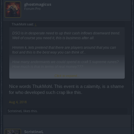
ghostmagicus
Forum Pro
ThukMohl said:
↑
DSO is in desperate need to up their cash inflows downward trend.
Well of course you need it, this is business after all.
Hmmm k, lets pretend that there are players around that you can
fool and this is the best way you can think of...
How many andermants we could spend to craft 5 supreme runes?
How much is that in terms of real money???
Click to expand...
Andermants is farmable. Then how much time a f2p player need to
spend/waste to come up with that runes??? A lifetime????
Nice words ThukMohl. This event is a calamity, is a shame
(Right now I couldn't stop my head shaking)
for who developed such crap like this.
The chest is locked by class specific seal and its random. So if we
Aug 4, 2018
will do like 10 runs. Do all class spend same amount of essences?
ScristineL
likes this.
That event essence is dropping from 3 to 10 for the entire map
cleaning. Should i say thank you for the generosity???
ScristineL
BP/DSO how much budget you allocate in making this event? coz