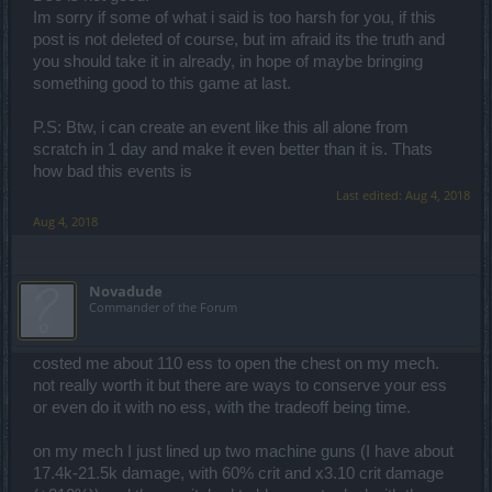
Im sorry if some of what i said is too harsh for you, if this
post is not deleted of course, but im afraid its the truth and
you should take it in already, in hope of maybe bringing
something good to this game at last.
P.S: Btw, i can create an event like this all alone from
scratch in 1 day and make it even better than it is. Thats
how bad this events is
Last edited:
Aug 4, 2018
Aug 4, 2018
Novadude
Commander of the Forum
costed me about 110 ess to open the chest on my mech.
not really worth it but there are ways to conserve your ess
or even do it with no ess, with the tradeoff being time.
on my mech I just lined up two machine guns (I have about
17.4k-21.5k damage, with 60% crit and x3.10 crit damage