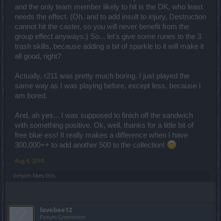
and the only team member likely to hit is the DK, who least
needs the effect. (Oh, and to add insult to injury, Destruction
cannot hit the caster, so you will never benefit from the
group effect anyways.) So... let's give some runes to the 3
trash skills, because adding a bit of sparkle to it will make it
all good, right?
Actually, r211 was pretty much boring. I just played the
same way as I was playing before, except less, because I
am bored.
And, ah yes... I was supposed to finish off the sandwich
with something positive. Ok, well, thanks for a little bit of
free blue ess! It really makes a difference when I have
300,000++ to add another 500 to the collection!
Aug 4, 2018
Veηom
likes this.
lovebee12
Forum Greenhorn