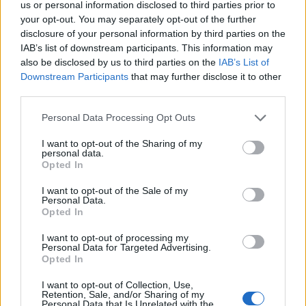
us or personal information disclosed to third parties prior to
while DK and dwarf have all 3 working on themselves (and
your opt-out. You may separately opt-out of the further
ranger has 2).
disclosure of your personal information by third parties on the
IAB’s list of downstream participants. This information may
Aug 4, 2018
also be disclosed by us to third parties on the
IAB’s List of
Novadude
,
Veηom
and
Aslandroth
like this.
Downstream Participants
that may further disclose it to other
third parties.
trakilaki
Personal Data Processing Opt Outs
Living Forum Legend
I want to opt-out of the Sharing of my
personal data.
HellenicMacedonian said:
↑
Opted In
Literally, this event is for garbage.
I want to opt-out of the Sale of my
Personal Data.
Believe it or not I have found a useful purpose of this
Opted In
"event".
I want to opt-out of processing my
You don't need special essences or anything ... you just
Personal Data for Targeted Advertising.
stay there in fatal and wait until the room gets overcrowded
Opted In
with mobs. Then the party can begin ... FREE FAST XP
and leveling up. You don't need to change a map ... the
I want to opt-out of Collection, Use,
monsters are spawning continuously just don't kill the
Retention, Sale, and/or Sharing of my
Personal Data that Is Unrelated with the