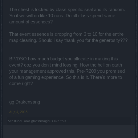
The chest is locked by class specific seal and its random.
So if we will do like 10 runs. Do all class spend same
amount of essences?
That event essence is dropping from 3 to 10 for the entire
map cleaning. Should i say thank you for the generosity???
BP/DSO how much budget you allocate in making this
event? coz you don't mind lossing. How the hell on earth
your management approved this. Pre-R209 you promised
of a fun gaming experience. So this is it. There's more to
come right?
gg Drakensang
Aug 4, 2018
ScristineL
and
ghostmagicus
like this.