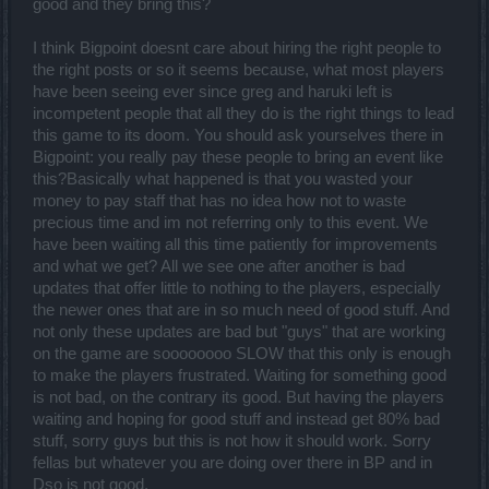
good and they bring this?
I think Bigpoint doesnt care about hiring the right people to
the right posts or so it seems because, what most players
have been seeing ever since greg and haruki left is
incompetent people that all they do is the right things to lead
this game to its doom. You should ask yourselves there in
Bigpoint: you really pay these people to bring an event like
this?Basically what happened is that you wasted your
money to pay staff that has no idea how not to waste
precious time and im not referring only to this event. We
have been waiting all this time patiently for improvements
and what we get? All we see one after another is bad
updates that offer little to nothing to the players, especially
the newer ones that are in so much need of good stuff. And
not only these updates are bad but "guys" that are working
on the game are soooooooo SLOW that this only is enough
to make the players frustrated. Waiting for something good
is not bad, on the contrary its good. But having the players
waiting and hoping for good stuff and instead get 80% bad
stuff, sorry guys but this is not how it should work. Sorry
fellas but whatever you are doing over there in BP and in
Dso is not good.