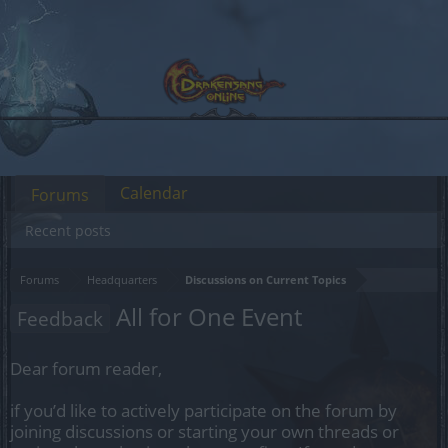
Calendar
Forums
Recent posts
Forums
Headquarters
Discussions on Current Topics
All for One Event
Feedback
Dear forum reader,
if you’d like to actively participate on the forum by
joining discussions or starting your own threads or