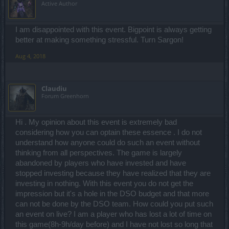
Active Author
you don't mind lossing. How the hell on earth your management
approved this. Pre-R209 you promised of a fun gaming experience.
So this is it. There's more to come right?
I am disappointed with this event. Bigpoint is always getting
better at making something stressful. Turn Sargon!
gg Drakensang
Aug 4, 2018
Claudiu
Forum Greenhorn
Hi . My opinion about this event is extremely bad
considering how you can optain these essence . I do not
understand how anyone could do such an event without
thinking from all perspectives. The game is largely
abandoned by players who have invested and have
stopped investing because they have realized that they are
investing in nothing. With this event you do not get the
impression but it's a hole in the DSO budget and that more
can not be done by the DSO team. How could you put such
an event on live? I am a player who has lost a lot of time on
this game(8h-9h/day before) and I have not lost so long that