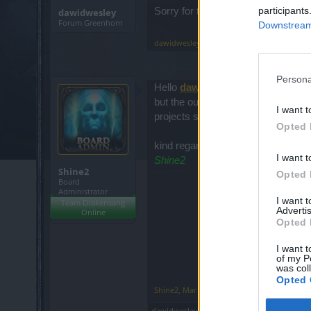
participants
Sorry for the typos, I used the tra
dawidwesley
Forum Greenhorn
Downstream 
dawidwesley
,
Mar 8, 2021
Persona
Hello
dawidwesley
and welcome t
but the outcome may not be as sat
I want t
projects such as this one have alw
Opted 
kind regards;
I want t
Shine2
Shine2
Opted 
Board
Administrator
I want 
Team Drakensang
Advertis
Online
Opted 
I want t
of my P
was col
Opted 
Shine2
,
Mar 8, 2021
dawidwesley
likes this.