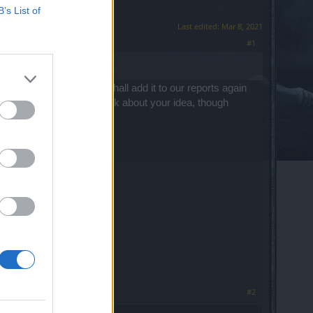
B’s List of
Last edited:
Mar 8, 2021
#1
ore to no avail. We shall add it to our reports again
rs of our Community think about your idea, though
#2