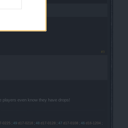
ear a map.
#3
re players even know they have drops!
7-0225
;
49
d17-0218
;
48
d17-0128
;
47
d17-0108
;
46
d16-1204
;