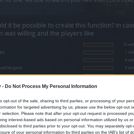
d it be possible to create this function? in ca
 was willing and the players like
12 vot
be
1 vot
0 vot
ould be good
5 vot
ould not be good
0 vot
v -
e votes are allowed.
Do Not Process My Personal Information
to opt-out of the sale, sharing to third parties, or processing of your per
ral it would be good to put a button or a configuration menu for collec
formation for targeted advertising by us, please use the below opt-out s
uest items, and others).
r selection. Please note that after your opt-out request is processed y
eing interest-based ads based on personal information utilized by us or
disclosed to third parties prior to your opt-out. You may separately opt-
losure of your personal information by third parties on the IAB’s list of