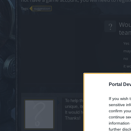
Tags:
suggestion
?
Woul
team
Yes
may
no
it w
it w
Portal De
Multipl
If you wish 
To help the lives of players in gene
sensitive in
unique, items set, stones, runes, q
confirm you
It would help a lot for DSO players.
continue se
Thanks!
information 
further disc