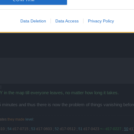
 point in this you don't even get a full page of inventory when you cl
Data Deletion
Data Access
Privacy Policy
:
in the map till everyone leaves, no matter how long it takes.
 minutes and thus there is now the problem of things vanishing befo
ates
they made
level
:
810
;
54
d17-0715
;
53
d17-0603
;
52
d17-0512
;
51
d17-0423
<-- d17-0227
;
50
d1