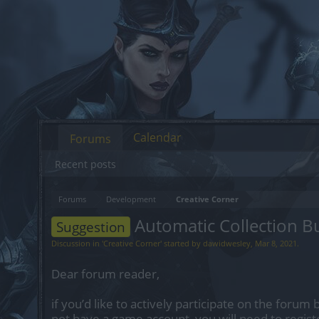
Calendar
Forums
Recent posts
Forums
Development
Creative Corner
Automatic Collection B
Suggestion
Discussion in '
Creative Corner
' started by
dawidwesley
,
Mar 8, 2021
.
Dear forum reader,
if you’d like to actively participate on the forum 
not have a game account, you will need to regist