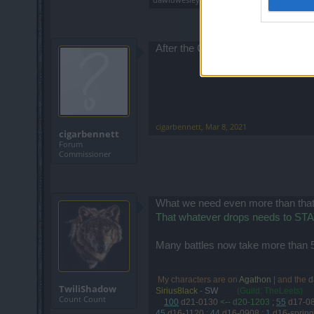
After the CE there are no drops. No
cigarbennett
,
Mar 8, 2021
cigarbennett
Forum
Commissioner
What we need even more than that
That whatever drops needs to STAY 
Many battles now take more than 5
My characters are on
Agathon
| and the
d
.
TwiliShadow
Sirius8lack
-
SW
. . . .
(Guild: TheLeets)
Count Count
....
100
d21-0130
<-- d20-1203
;
55
d17-0
45
d16-1120
;
44
d16-0908
;
1
d16-spring