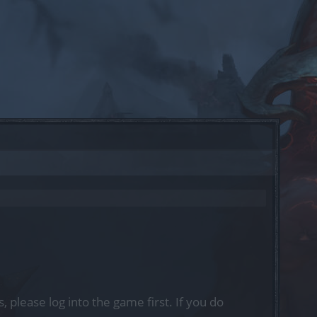
, please log into the game first. If you do