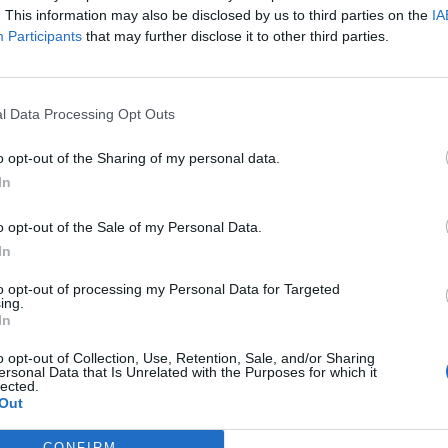
. This information may also be disclosed by us to third parties on the
IA
nslator, I speak Portuguese.
Participants
that may further disclose it to other third parties.
l Data Processing Opt Outs
o DSO EN Forums. This idea has been suggested many, many times bef
isfactory as one perhaps would wish for. Let's see what other membe
o opt-out of the Sharing of my personal data.
ays been generally favoured by the players.
In
o opt-out of the Sale of my Personal Data.
In
to opt-out of processing my Personal Data for Targeted
ing.
In
Support Center (EN)
|
Technical FAQ
|
Forum Guidelines
o opt-out of Collection, Use, Retention, Sale, and/or Sharing
ersonal Data that Is Unrelated with the Purposes for which it
Official Announcements
|
DSO Guide
lected.
Out
CONFIRM