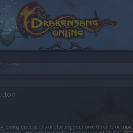
utton
by joining discussions or starting your own threads or topics
er for one. We look forward to your next visit!
CLICK HERE