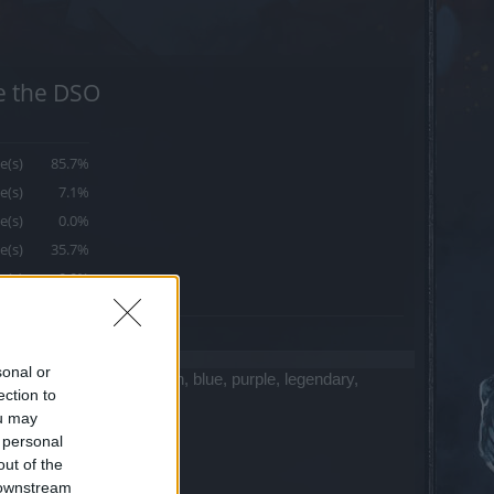
se the DSO
e(s)
85.7%
e(s)
7.1%
e(s)
0.0%
e(s)
35.7%
e(s)
0.0%
sonal or
ting automatic items (green, blue, purple, legendary,
ection to
ou may
 personal
out of the
 downstream