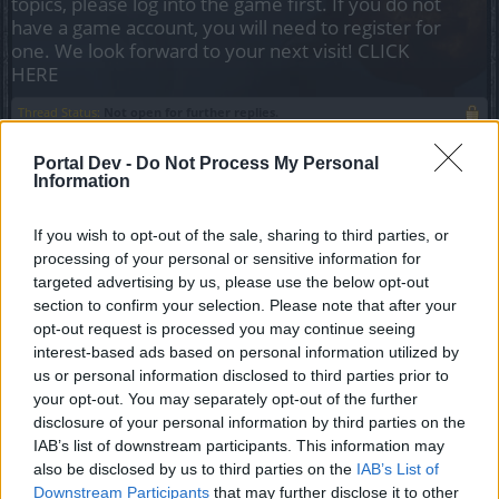
topics, please log into the game first. If you do not
have a game account, you will need to register for
one. We look forward to your next visit!
CLICK
HERE
Thread Status:
Not open for further replies.
Portal Dev -
Do Not Process My Personal
gbit
Information
Forum General
If you wish to opt-out of the sale, sharing to third parties, or
Eroi di Dracania!
processing of your personal or sensitive information for
targeted advertising by us, please use the below opt-out
section to confirm your selection. Please note that after your
opt-out request is processed you may continue seeing
interest-based ads based on personal information utilized by
us or personal information disclosed to third parties prior to
your opt-out. You may separately opt-out of the further
disclosure of your personal information by third parties on the
IAB’s list of downstream participants. This information may
also be disclosed by us to third parties on the
IAB’s List of
Downstream Participants
that may further disclose it to other