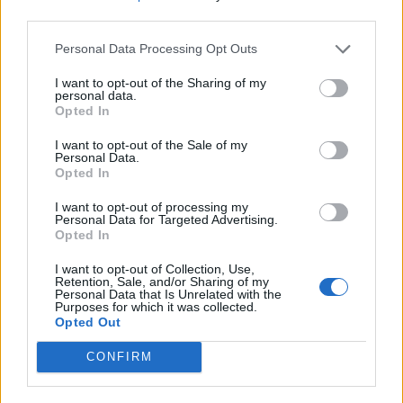
third parties.
Il BLACK WEEKEND sta
arrivando
!
Personal Data Processing Opt Outs
dal venerdì alla domenica: Offerte speciali di monete,
I want to opt-out of the Sharing of my
personal data.
pacchetti di pietre preziose, skin -
Opted In
sabato: evento speciale "
L'avidità dei
contrabbandieri
"
I want to opt-out of the Sale of my
domenica: Giornata premium (il programma delle
Personal Data.
singole offerte è lo stesso dell'orario precedente)
Opted In
I want to opt-out of processing my
LOTTERIA
Personal Data for Targeted Advertising.
Opted In
Possibilità di vincere il "Long bone forgotten Dragon"
e Premium Deluxe per un massimo di due anni con
I want to opt-out of Collection, Use,
Retention, Sale, and/or Sharing of my
ogni acquisto effettuato tra il 27/11. 0:00 - 29.11.
Personal Data that Is Unrelated with the
23:59
Purposes for which it was collected.
Opted Out
PREMI (5 vincitori per server):
CONFIRM
Drago scheletro + 2 anni di Premium Deluxe
Premium Deluxe per 1 anno