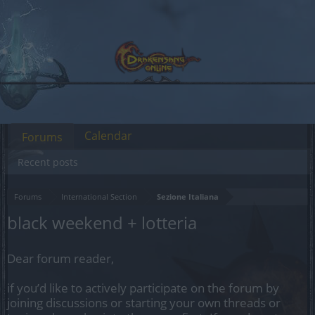
Calendar
Forums
Recent posts
Forums
International Section
Sezione Italiana
black weekend + lotteria
Dear forum reader,
if you’d like to actively participate on the forum by
joining discussions or starting your own threads or