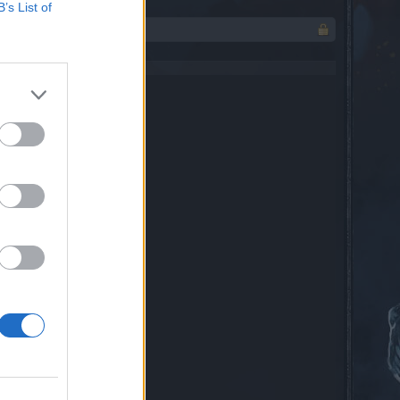
B’s List of