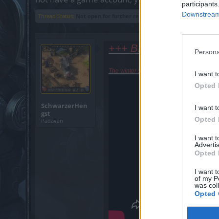
participants
Downstream 
Thread Status:
Not open for further replies.
+++ BREAKING NEWS
Persona
The winter solstice had come back in Tha
I want t
Opted 
SchwarzerHen
I want t
gst
Opted 
Padavan
I want 
Advertis
Opted 
I want t
of my P
was col
Opted 