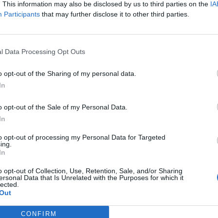
. This information may also be disclosed by us to third parties on the
IA
Participants
that may further disclose it to other third parties.
 +++
l Data Processing Opt Outs
iland:
o opt-out of the Sharing of my personal data.
In
o opt-out of the Sale of my Personal Data.
In
to opt-out of processing my Personal Data for Targeted
ing.
In
o opt-out of Collection, Use, Retention, Sale, and/or Sharing
ersonal Data that Is Unrelated with the Purposes for which it
lected.
Out
CONFIRM