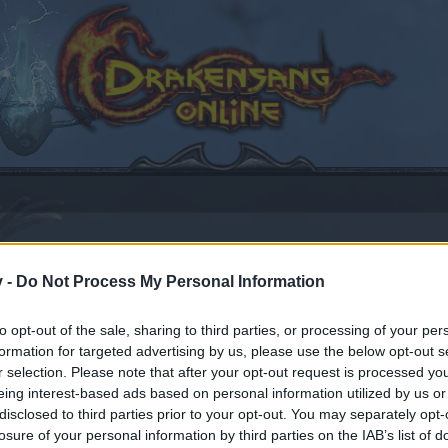
v -
Do Not Process My Personal Information
to opt-out of the sale, sharing to third parties, or processing of your per
formation for targeted advertising by us, please use the below opt-out s
r selection. Please note that after your opt-out request is processed y
eing interest-based ads based on personal information utilized by us or
disclosed to third parties prior to your opt-out. You may separately opt-
by joining discussions or starting your own threads or topics
losure of your personal information by third parties on the IAB’s list of
er for one. We look forward to your next visit!
CLICK HERE