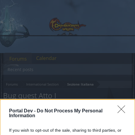
Calendar
Forums
Recent posts
Forums
International Section
Sezione Italiana
Bug quest Atto I
Dear forum reader,
Portal Dev -
Do Not Process My Personal
Information
if you’d like to actively participate on the forum by
joining discussions or starting your own threads or
If you wish to opt-out of the sale, sharing to third parties, or