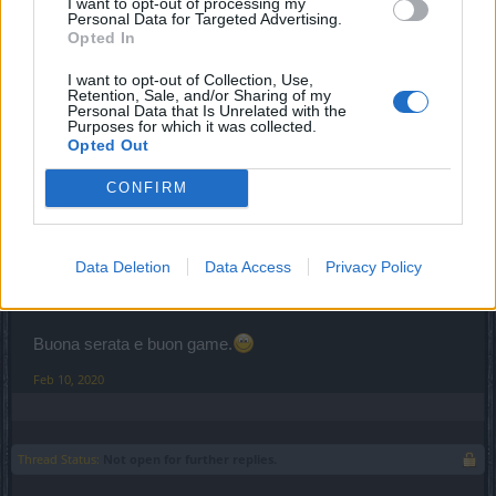
Feb 10, 2020
I want to opt-out of processing my
Personal Data for Targeted Advertising.
Opted In
CaptainPower
I want to opt-out of Collection, Use,
S-Moderator
Retention, Sale, and/or Sharing of my
Team Drakensang Online
Personal Data that Is Unrelated with the
Purposes for which it was collected.
Opted Out
Salve
Carmeloch1234
,
CONFIRM
alcune quest sono state introdotte nel tempo, ti consiglio di
verificare città per città parlando con i vari NPC, poiché
quando il tuo livello è molto alto rispetto alla quest, non
viene più visualizzato il punto esclamativo di segnalazione.
Data Deletion
Data Access
Privacy Policy
Resto a disposizione.
Buona serata e buon game.
Feb 10, 2020
Thread Status:
Not open for further replies.