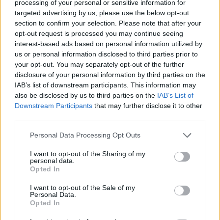
topics, please log into the game first. If you do not
processing of your personal or sensitive information for
have a game account, you will need to register for
targeted advertising by us, please use the below opt-out
one. We look forward to your next visit!
CLICK
section to confirm your selection. Please note that after your
HERE
opt-out request is processed you may continue seeing
interest-based ads based on personal information utilized by
Tags:
bug
us or personal information disclosed to third parties prior to
your opt-out. You may separately opt-out of the further
Thread Status:
Not open for further replies.
disclosure of your personal information by third parties on the
IAB’s list of downstream participants. This information may
Carmeloch1234
also be disclosed by us to third parties on the
IAB’s List of
Forum Greenhorn
Downstream Participants
that may further disclose it to other
third parties.
Salve sono Carmeloch1234, sono arrivato da poco a livello
Personal Data Processing Opt Outs
52 e mentre spulciavo nel compendio le quest che ho fatto
in precedenza ho riscontrato un'incongruenza nelle
I want to opt-out of the Sharing of my
missioni, infatti mi da
4/6
nelle quest dell'Atto I, ne manca
personal data.
una nel capitolo 1 e un'altra nel capitolo 2, solo che io
Opted In
ricordo di aver fatto tutte le quest passate e nelle mappe
non ci sono i punti esclamativi, come faccio a sistemare
I want to opt-out of the Sale of my
Personal Data.
questo problema? Potete aiutarmi per favore? Grazie a chi
Opted In
mi aiuterà.