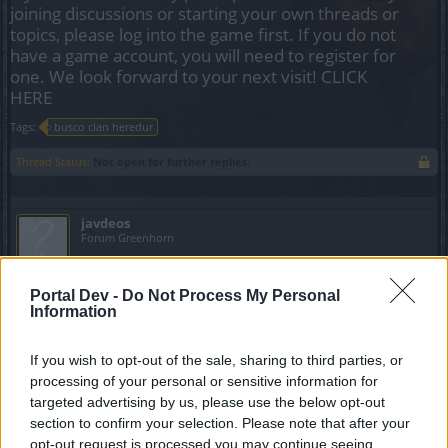
joining discussions or starting your own threads or
topics, please log into the game first. If you do not
have a game account, you will need to register for
one. We look forward to your next visit!
CLICK
HERE
Tags:
busco clan heredur
Thread Status:
Not open for further replies.
javdeos
Forum Greenhorn
Hola soy nuevo y tengo una ranger lvl 28 y estoy por
Portal Dev -
Do Not Process My Personal
crearme un mago ahora misimo. Busco clan Español,
Information
podría traer a dos amigos con los que emepecé el juego.
Gracias
If you wish to opt-out of the sale, sharing to third parties, or
processing of your personal or sensitive information for
May 2, 2021
targeted advertising by us, please use the below opt-out
section to confirm your selection. Please note that after your
acrmoto
opt-out request is processed you may continue seeing