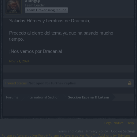
XiangQi
Team Leader
Team Drakensang Online
Saludos Héroes y heroínas de Dracania,
Procedo al cierre del tema ya que ha pasado mucho
tiempo.
¡Nos vemos por Dracania!
Nov 21, 2024
Thread Status:
Not open for further replies.
Forums
International Section
Sección España & Latam
Legal Notice
Help
Terms and Rules
Privacy Policy
Cookie Settings
Forum software by XenForo
Forum software by XenForo™
Add-ons by Brivium
®