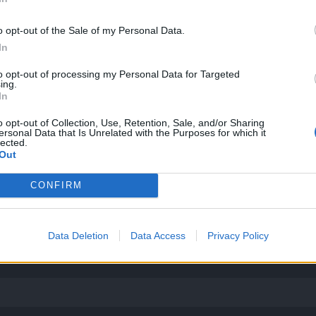
o opt-out of the Sale of my Personal Data.
más fácil encontrar alguien que hable mi idioma, si supone algún pr
In
to opt-out of processing my Personal Data for Targeted
ing.
In
o opt-out of Collection, Use, Retention, Sale, and/or Sharing
ersonal Data that Is Unrelated with the Purposes for which it
lected.
Out
CONFIRM
Data Deletion
Data Access
Privacy Policy