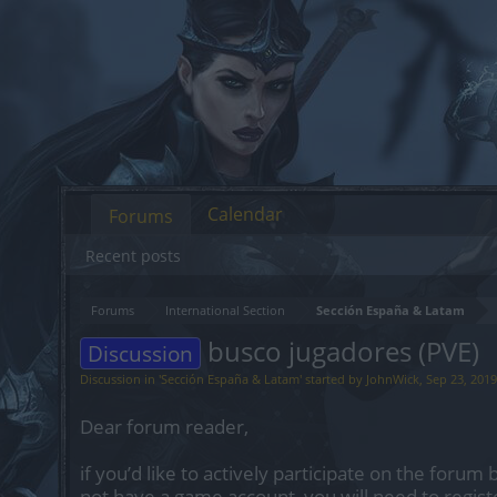
Calendar
Forums
Recent posts
Forums
International Section
Sección España & Latam
busco jugadores (PVE)
Discussion
Discussion in '
Sección España & Latam
' started by
JohnWick
,
Sep 23, 2019
Dear forum reader,
if you’d like to actively participate on the forum 
not have a game account, you will need to regist