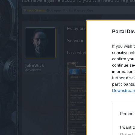
Thread Status:
Not open for further replies.
Estoy buscando jugadores (o clan) 
Portal De
Servidor: Heredur
If you wish 
sensitive in
Las estadísticas son sin pociones
confirm you
continue se
JohnWick
Advanced
information 
further disc
participants
Downstream 
Persona
I want t
Opted 