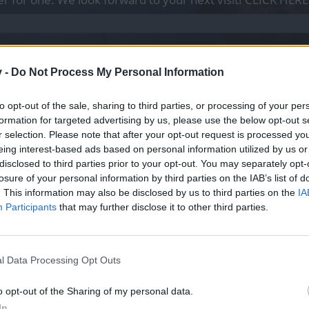
con características similares, para farmeo, Q's, eventos, etc...
v -
Do Not Process My Personal Information
to opt-out of the sale, sharing to third parties, or processing of your per
formation for targeted advertising by us, please use the below opt-out s
 ni remedios, sólo mascota y ess blancas.
r selection. Please note that after your opt-out request is processed y
eing interest-based ads based on personal information utilized by us or
disclosed to third parties prior to your opt-out. You may separately opt-
losure of your personal information by third parties on the IAB’s list of
. This information may also be disclosed by us to third parties on the
IA
Participants
that may further disclose it to other third parties.
l Data Processing Opt Outs
o opt-out of the Sharing of my personal data.
In