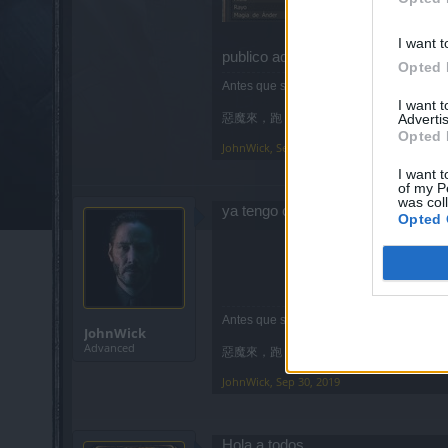
I want t
publico aquí ya que creo que será 
Opted 
Antes que ser mod me tiro al río.
I want 
Advertis
惡魔來，跑
Opted 
JohnWick
,
Sep 23, 2019
I want t
of my P
was col
ya tengo clan, cerrad esto
Opted 
Antes que ser mod me tiro al río.
JohnWick
Advanced
惡魔來，跑
JohnWick
,
Sep 30, 2019
Hola a todos,