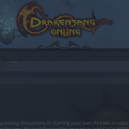
.
by joining discussions or starting your own threads or topics
er for one. We look forward to your next visit!
CLICK HERE