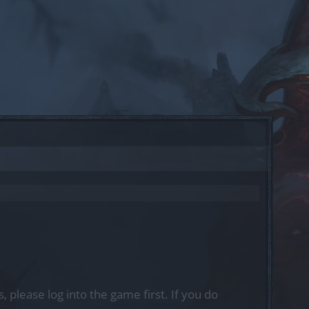
, please log into the game first. If you do