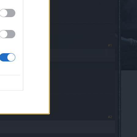
oblema se puede borrar
#1
#2