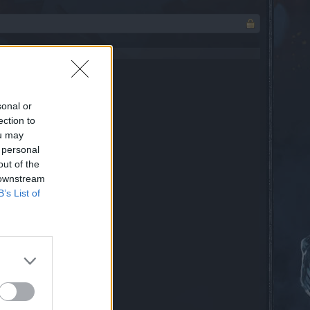
sonal or
ection to
ou may
 personal
out of the
 downstream
B’s List of