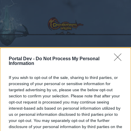
Calendar
Forums
Portal Dev -
Do Not Process My Personal
Information
Recent posts
If you wish to opt-out of the sale, sharing to third parties, or
Forums
Community
General Forum
processing of your personal or sensitive information for
targeted advertising by us, please use the below opt-out
cannot collect letter
Bug
section to confirm your selection. Please note that after your
opt-out request is processed you may continue seeing
Dear forum reader,
interest-based ads based on personal information utilized by
us or personal information disclosed to third parties prior to
if you’d like to actively participate on the forum by
your opt-out. You may separately opt-out of the further
joining discussions or starting your own threads or
disclosure of your personal information by third parties on the