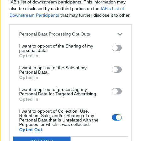
topics, please log into the game first. If you do not
IAB’s list of downstream participants. This information may
have a game account, you will need to register for
also be disclosed by us to third parties on the
IAB’s List of
one. We look forward to your next visit!
CLICK
Downstream Participants
that may further disclose it to other
HERE
third parties.
Personal Data Processing Opt Outs
itaitai
Forum Apprentice
I want to opt-out of the Sharing of my
personal data.
Opted In
hi,
after the update today, I was unable to collect the letter from
I want to opt-out of the Sale of my
Personal Data.
kingshill.
Opted In
anyone else?
I want to opt-out of processing my
Personal Data for Targeted Advertising.
itaitai said:
↑
Opted In
hi,
I want to opt-out of Collection, Use,
after the update today, I was unable to collect the letter from
Retention, Sale, and/or Sharing of my
kingshill.
Personal Data that Is Unrelated with the
anyone else?
Purposes for which it was collected.
Opted Out
ok, I deleted the quest and started again - and it worked...