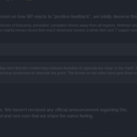
sson on how BP reacts to "positive feedback", we totally deserve this,
he Heroes of Dracania, prevailed, corruption driven away from all regions, Nefertari 
he mighty heroes found their much deserved reward, a white item and 7 copper coins
y don't test the content they release therefore its typically too 'easy' or too 'hard'. If i
urchase andermant to alleviate the grind. The former on the other hand gets fixed 
es. We haven't received any official announcement regarding this.
d and rest sure that we share the same feeling.