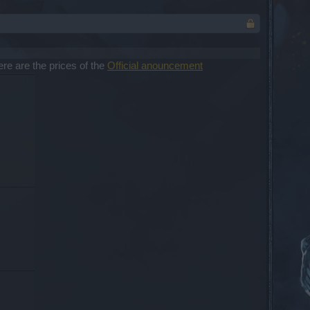
re are the prices of the
Official anouncement