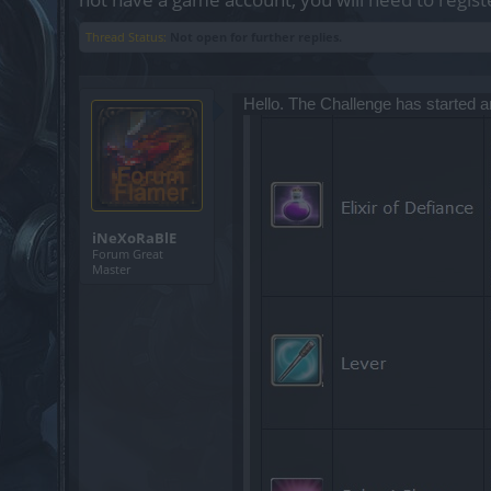
Thread Status:
Not open for further replies.
Hello. The Challenge has started 
iNeXoRaBlE
Forum Great
Master