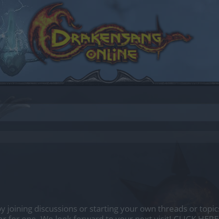
by joining discussions or starting your own threads or topics
er for one. We look forward to your next visit!
CLICK HERE