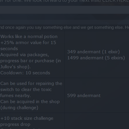
and once again you say something else and we get something else. He