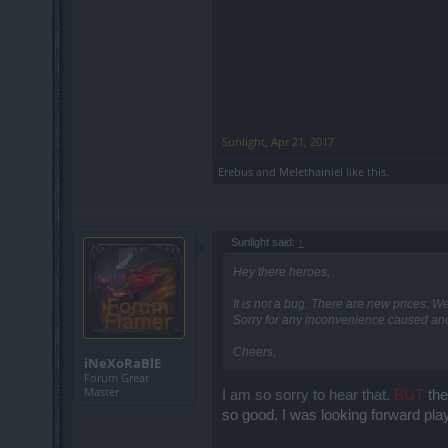
Sunlight
,
Apr 21, 2017
Erebus
and
Melethainiel
like this.
Sunlight said:
↑
Hey there heroes,
It is not a bug. There are new prices. W
Sorry for any inconvenience caused and 
Cheers,
iNeXoRaBlE
Forum Great
Master
I am so sorry to hear that.
BUT
th
so good. I was looking forward play