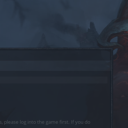
, please log into the game first. If you do