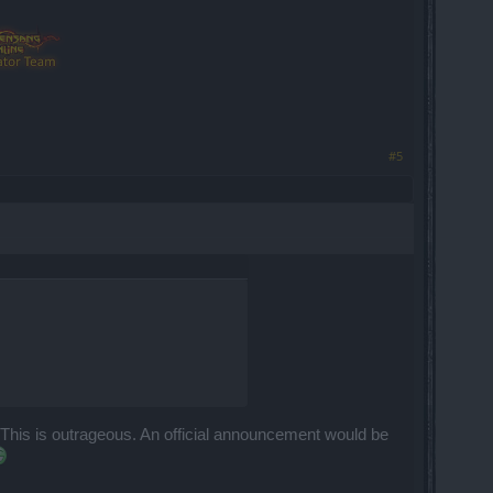
#5
This is outrageous. An official announcement would be