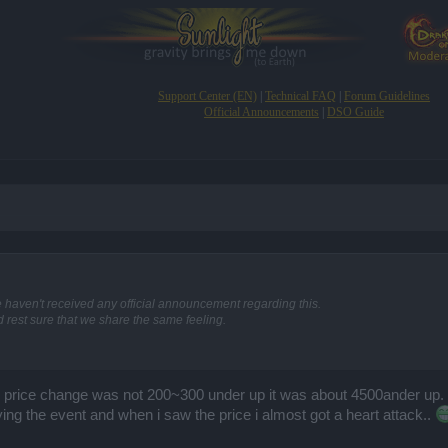
Support Center (EN)
|
Technical FAQ
|
Forum Guidelines
Official Announcements
|
DSO Guide
e haven't received any official announcement regarding this.
rest sure that we share the same feeling.
e price change was not 200~300 under up it was about 4500ander up. 
ing the event and when i saw the price i almost got a heart attack..