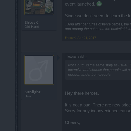
event launched.
Since we don't seem to learn the le
EhtovK
...And after centuries of fierce battles, t
Old Hand
and among the ashes on the battlefield, t
EhtovK
,
Apr 21, 2017
lewcar said:
↑
Not a bug. Its the same story as usual. The
incentive and chance that people will p
enough ander from people.
Sunlight
Hey there heroes,
User
It is not a bug. There are new pric
Sorry for any inconvenience cause
Cheers,