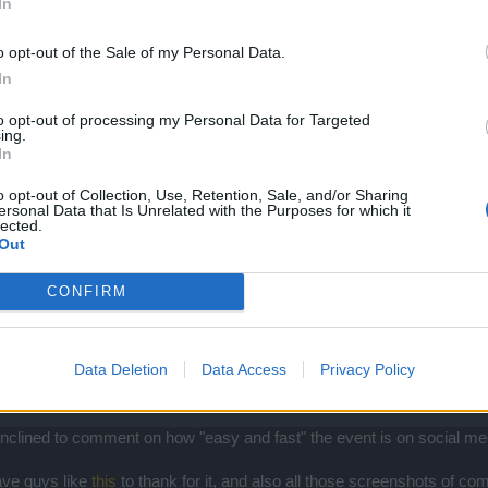
In
o opt-out of the Sale of my Personal Data.
In
to opt-out of processing my Personal Data for Targeted
ing.
In
o opt-out of Collection, Use, Retention, Sale, and/or Sharing
l. They don't test the content they release therefore its typically too 'eas
ersonal Data that Is Unrelated with the Purposes for which it
lected.
ple will purchase andermant to alleviate the grind. The former on the
Out
.
CONFIRM
Data Deletion
Data Access
Privacy Policy
ill inclined to comment on how "easy and fast" the event is on social 
have guys like
this
to thank for it, and also all those screenshots of c