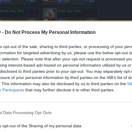
on
v -
Do Not Process My Personal Information
rofessional. At least decide what you really wanna do before the offic
to opt-out of the sale, sharing to third parties, or processing of your per
formation for targeted advertising by us, please use the below opt-out s
r selection. Please note that after your opt-out request is processed y
eing interest-based ads based on personal information utilized by us or
disclosed to third parties prior to your opt-out. You may separately opt-
rages players to go out and engage in dungeons and/or events to actually earn th
losure of your personal information by third parties on the IAB’s list of
d ways of crafting, but it’s always a matter of Playtime VS Invest. We believe that a
. This information may also be disclosed by us to third parties on the
IA
Participants
that may further disclose it to other third parties.
l Data Processing Opt Outs
o opt-out of the Sharing of my personal data.
ed the challenge just so that they could tweak it like this... with R188