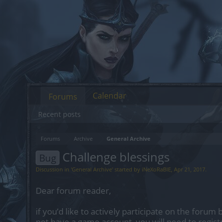
Calendar
Forums
Recent posts
Forums
Archive
General Archive
Challenge blessings
Bug
Discussion in '
General Archive
' started by
iNeXoRaBlE
,
Apr 21, 2017
.
Dear forum reader,
if you’d like to actively participate on the forum 
not have a game account, you will need to regist