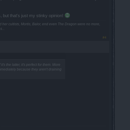
 but that's just my stinky opinion!
and her cultists, Mortis, Balor, end even The Dragon were no more,
...
#4
t's the latter, it's perfect for them. More
immediately because they aren't draining