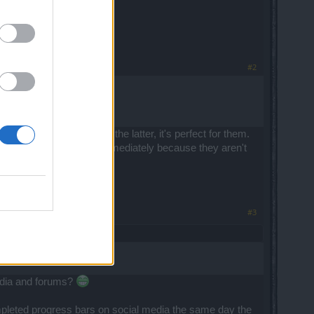
#2
y' or too 'hard'. If it's the latter, it's perfect for them.
 other hand gets fixed immediately because they aren't
#3
media and forums?
ompleted progress bars on social media the same day the