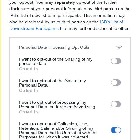
your opt-out. You may separately opt-out of the further
- Do you have the latest graphics driver, codec and DirectX
disclosure of your personal information by third parties on the
versions installed for your system?
Not entirely sure about
IAB’s list of downstream participants. This information may
the graphics driver, my computer is a little over a year old. I
also be disclosed by us to third parties on the
IAB’s List of
can play games on steam like DooM, L4D, etc. Never had
Downstream Participants
that may further disclose it to other
any problems with games except for Vindictus doesn't run.
third parties.
- Does your computer have a graphics card (which?) or an
integrated graphics chipset?
Personal Data Processing Opt Outs
I have a laptop. Lenovo W541.
- Have you scanned your computer for viruses and
I want to opt-out of the Sharing of my
malware?
personal data.
Yes.
Opted In
- Have you checked that your antivirus//firewall application
is not blocking DSO?
I want to opt-out of the Sale of my
Personal Data.
Yes. Also tried it with the firewall off.
Opted In
- Have you tried running a tracert to the DSO server which
you are trying to play on?
I want to opt-out of processing my
No.
Personal Data for Targeted Advertising.
- Have you checked that DSO is not blocked by your ISP -
Opted In
especially if trying to access it from a school/work/public
library.
I want to opt-out of Collection, Use,
Retention, Sale, and/or Sharing of my
No. I only access it from home. My ISP is CenturyLink.
Personal Data that Is Unrelated with the
Purposes for which it was collected.