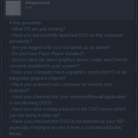
Allogeneous
User
A few questions:
- What OS are you running?
- Have you successfully launched DSO on this computer
previously?
- Are you logged onto your computer as an admin?
- Do you have Flash Player installed?
- Do you have the latest graphics driver, codec and DirectX
versions installed for your system?
- Does your computer have a graphics card (which?) or an
integrated graphics chipset?
- Have you scanned your computer for viruses and
malware?
- Have you checked that your antivirus//firewall application
is not blocking DSO?
- Have you tried running a tracert to the DSO server which
you are trying to play on?
- Have you checked that DSO is not blocked by your ISP -
especially if trying to access it from a school/work/public
library.