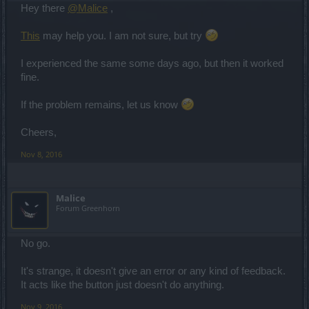
Hey there
@Malice
,
This
may help you. I am not sure, but try
I experienced the same some days ago, but then it worked
fine.
If the problem remains, let us know
Cheers,
Nov 8, 2016
Malice
Forum Greenhorn
No go.
It's strange, it doesn't give an error or any kind of feedback.
It acts like the button just doesn't do anything.
Nov 9, 2016