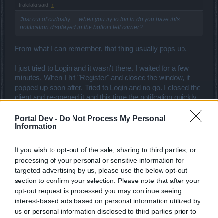
trakilaki said:
↑
Just out of curiosity .... when you try to log in do you have this
notification displayed in the bottom left corner?
From what I can remember, that thing usually pops up.
I just tried to Login and it wasn't there. I waited for a few
minutes. When I hit "Register" and closed the window, it
popped up soon after. Tried to Login and no go. I closed the
client and re-opened it and this time the notifcation quickly
came up. Was not able to Login.
Portal Dev -
Do Not Process My Personal
Information
----MERGED----
If you wish to opt-out of the sale, sharing to third parties, or
processing of your personal or sensitive information for
- What OS are you running?
Windows 10.
targeted advertising by us, please use the below opt-out
- Have you successfully launched DSO on this computer
section to confirm your selection. Please note that after your
previously?
No.
opt-out request is processed you may continue seeing
- Are you logged onto your computer as an admin?
Yes.
interest-based ads based on personal information utilized by
And I've ran the client as admin.
us or personal information disclosed to third parties prior to
- Do you have Flash Player installed?
Yes.