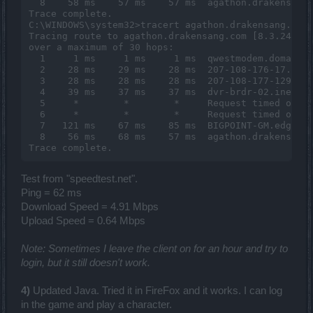
  8    58 ms    57 ms    57 ms  agathon.drakensang.
Trace complete.

C:\WINDOWS\system32>tracert agathon.drakensang.com

Tracing route to agathon.drakensang.com [8.3.248.42
over a maximum of 30 hops:

  1     1 ms     1 ms     1 ms  qwestmodem.domain.a
  2    28 ms    29 ms    28 ms  207-108-176-17.slkc
  3    28 ms    28 ms    28 ms  207-108-177-129.slk
  4    39 ms    37 ms    37 ms  dvr-brdr-02.inet.qw
  5     *        *        *     Request timed out.

  6     *        *        *     Request timed out.

  7   121 ms    67 ms    85 ms  BIGPOINT-GM.edge5.L
  8    56 ms    68 ms    57 ms  agathon.drakensang.
Test from "speedtest.net".
Ping = 62 ms
Download Speed = 4.91 Mbps
Upload Speed = 0.64 Mbps
Note: Sometimes I leave the client on for an hour and try to
login, but it still doesn't work.
4)
Updated Java. Tried it in FireFox and it works. I can log
in the game and play a character.