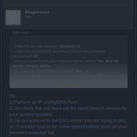
Allogeneous
User
Malice said:
↑
- What OS are you running?
Windows 10.
- Have you successfully launched DSO on this computer
previously?
No.
- Are you logged onto your computer as an admin?
Yes. And I've
ran the client as admin.
- Do you have Flash Player installed?
Yes.
- Do you have the latest graphics driver, codec and DirectX versions
installed for your system?
Not entirely sure about the graphics
Click to expand...
driver, my computer is a little over a year old. I can play games on
steam like DooM, L4D, etc. Never had any problems with games
except for Vindictus doesn't run.
Ok...
- Does your computer have a graphics card (which?) or an
1) Perform an IP-config/DNS flush
integrated graphics chipset?
2) Do check that you have got the latest DirectX version for
I have a laptop. Lenovo W541.
your system installed.
- Have you scanned your computer for viruses and malware?
Yes.
3) Do run a tracert to the DSO server you are trying to play
- Have you checked that your antivirus//firewall application is not
on. It wouldn't hurt to run some speed/stability tests on your
blocking DSO?
internet connection too.
Yes. Also tried it with the firewall off.