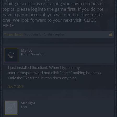
joining discussions or starting your own threads or
topics, please log into the game first. If you do not
have a game account, you will need to register for
one. We look forward to your next visit!
CLICK
HERE
Thread Status:
Not open for further replies.
Malice
Forum Greenhorn
I just installed the client. When I type in my
username/password and click "Login" nothing happens.
Only the "Register" button does anything.
Nov 7, 2016
Sunlight
User