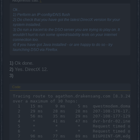
Allogeneous said:
↑
Ok...
1) Perform an IP-config/DNS flush
2) Do check that you have got the latest DirectX version for your
system installed.
3) Do run a tracert to the DSO server you are trying to play on. It
wouldn't hurt to run some speed/stability tests on your internet
connection too.
4) If you have got Java installed - or are happy to do so - try
launching DSO via Firefox.
1)
Ok done.
2)
Yes. DirectX 12.
3)
Code:
Tracing route to agathon.drakensang.com [8.3.248.42
over a maximum of 30 hops:

  1    15 ms     9 ms     5 ms  qwestmodem.domain.a
  2    29 ms    28 ms    28 ms  207-108-176-17.slkc
  3    56 ms    35 ms    29 ms  207-108-177-129.slk
  4     *       41 ms    47 ms  dvr-brdr-02.inet.qw
  5     *        *        *     Request timed out.

  6     *        *        *     Request timed out.

  7    96 ms    77 ms    89 ms  BIGPOINT-GM.edge5.L