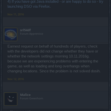
4) If you have got Java installed - or are happy to do so - try
- Have you tried running a tracert to the DSO server which you are
trying to play on?
launching DSO via Firefox.
No.
- Have you checked that DSO is not blocked by your ISP -
Nov 11, 2016
especially if trying to access it from a school/work/public library.
No. I only access it from home.
srl54df
So I've noticed that when running the Drakensang client, that
Forum Apprentice
sometimes things don't load. Like the Login and Register button's
secondary graphic (used for mouse-over event) doesn't load, so
when I hover over it the button graphic just vanishes. And the short
video with mounts doesn't always load along with the notification at
Earnest request on behalf of hundreds of players, check
the bottom. But if this happens, when I click on "Register" (even if
with the developers did not change whether they have or
the graphic isn't loaded), it seems to kickstart the process and those
whether the network settings morning 10.11.2016g.
things start to load. What does or does not load before that, can be
because we are experiencing problems with entering the
rather random.
game, as well as loading and long overhangs when
Also. I haven't played this game in a very long time. I played it in the
changing locations. Since the problem is not solved dosih.
browser. This is my 1st time using the client, so it's never worked for
me.
Nov 12, 2016
Malice
Forum Greenhorn