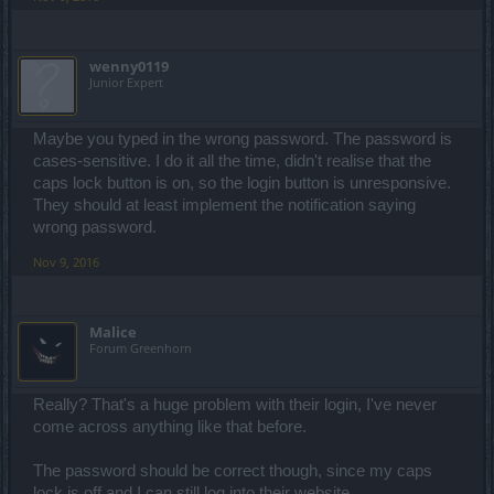
wenny0119
Junior Expert
Maybe you typed in the wrong password. The password is
cases-sensitive. I do it all the time, didn't realise that the
caps lock button is on, so the login button is unresponsive.
They should at least implement the notification saying
wrong password.
Nov 9, 2016
Malice
Forum Greenhorn
Really? That's a huge problem with their login, I've never
come across anything like that before.
The password should be correct though, since my caps
lock is off and I can still log into their website