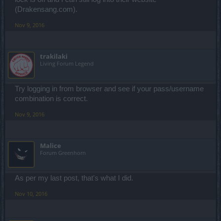
(Drakensang.com).
Nov 9, 2016
trakilaki
Living Forum Legend
Try logging in from browser and see if your pass/username
combination is correct.
Nov 9, 2016
Malice
Forum Greenhorn
As per my last post, that's what I did.
Nov 10, 2016