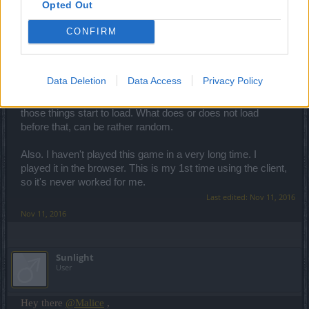
So I've noticed that when running the Drakensang client,
Opted Out
that sometimes things don't load. Like the Login and
Register button's secondary graphic (used for mouse-over
CONFIRM
event) doesn't load, so when I hover over it the button
graphic just vanishes. And the short video with mounts
doesn't always load along with the notification at the bottom.
Data Deletion
Data Access
Privacy Policy
But if this happens, when I click on "Register" (even if the
graphic isn't loaded), it seems to kickstart the process and
those things start to load. What does or does not load
before that, can be rather random.
Also. I haven't played this game in a very long time. I
played it in the browser. This is my 1st time using the client,
so it's never worked for me.
Last edited:
Nov 11, 2016
Nov 11, 2016
Sunlight
User
Hey there
@Malice
,