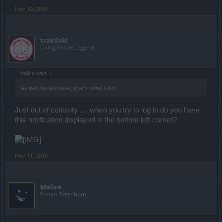
Nov 10, 2016
trakilaki
Living Forum Legend
Malice said:
↑
As per my last post, that's what I did.
Just out of curiosity .... when you try to log in do you have
this notification displayed in the bottom left corner?
Nov 11, 2016
Malice
Forum Greenhorn