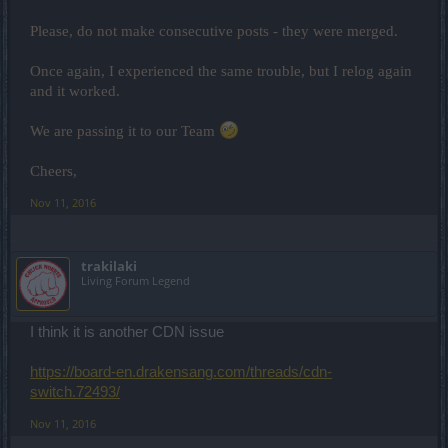
Please, do not make consecutive posts - they were merged.
Once again, I experienced the same trouble, but I relog again
and it worked.
We are passing it to our Team
Cheers,
Nov 11, 2016
trakilaki
Living Forum Legend
I think it is another CDN issue
https://board-en.drakensang.com/threads/cdn-
switch.72493/
Nov 11, 2016