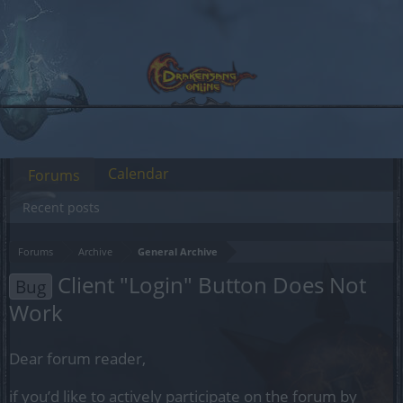
Calendar
Forums
Recent posts
Forums
Archive
General Archive
Client "Login" Button Does Not
Bug
Work
Dear forum reader,
if you’d like to actively participate on the forum by