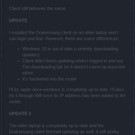
Client still behaves the same.
UPDATE
I installed the Drakensang client on an older laptop and I
can login just fine. However, there are some differences:
Windows 10 is out of date (currently downloading
updates)
Client didn't finish updating when I logged in and out.
The downloading bar for it doesn't come up anymore
either.
It's hardwired into the router
I'll try again once windows is completely up to date. I'll also
try it through Wifi once its IP address has been added to the
router.
UPDATE 2
The older laptop is completely up to date and the
Drakensang client finished updating as well. It still works.