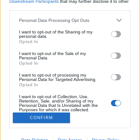
topics, please log into the game first. If you do not
Downstream Participants
that may further disclose it to other
have a game account, you will need to register for
third parties.
one. We look forward to your next visit!
CLICK
HERE
Personal Data Processing Opt Outs
Thread Status:
Not open for further replies.
I want to opt-out of the Sharing of my
personal data.
Opted In
heror
I want to opt-out of the Sale of my
Forum Baron
Personal Data.
Opted In
http://prikachi.com/images.php?images/406/9196406I.png
I want to opt-out of processing my
Explain to me how to deal with this thing... It has been like
Personal Data for Targeted Advertising.
this whole day..I uninstalled the game and installed again ,
Opted In
wait 30 mins to be sure its not lag or smt but no .Im just
amazed this time.
I want to opt-out of Collection, Use,
Retention, Sale, and/or Sharing of my
Personal Data that Is Unrelated with the
Oct 10, 2017
Purposes for which it was collected.
Opted Out
CONFIRM
Thread Status:
Not open for further replies.
Data Deletion
Data Access
Privacy Policy