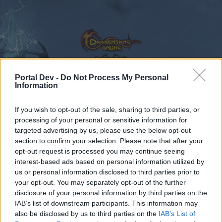
Portal Dev -
Do Not Process My Personal
Information
Calendar
Forums
If you wish to opt-out of the sale, sharing to third parties, or
Recent posts
processing of your personal or sensitive information for
targeted advertising by us, please use the below opt-out
Forums
...
General Game & Event Info
Technical Support
section to confirm your selection. Please note that after your
opt-out request is processed you may continue seeing
client why u do dis
interest-based ads based on personal information utilized by
us or personal information disclosed to third parties prior to
Dear forum reader,
your opt-out. You may separately opt-out of the further
disclosure of your personal information by third parties on the
if you’d like to actively participate on the forum by
IAB’s list of downstream participants. This information may
joining discussions or starting your own threads or
also be disclosed by us to third parties on the
IAB’s List of