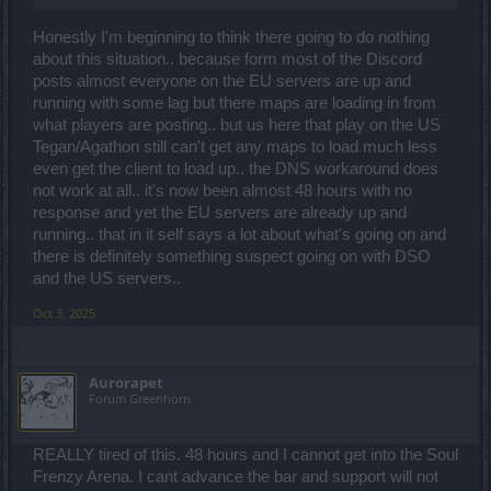
Honestly I'm beginning to think there going to do nothing
about this situation.. because form most of the Discord
posts almost everyone on the EU servers are up and
running with some lag but there maps are loading in from
what players are posting.. but us here that play on the US
Tegan/Agathon still can't get any maps to load much less
even get the client to load up.. the DNS workaround does
not work at all.. it's now been almost 48 hours with no
response and yet the EU servers are already up and
running.. that in it self says a lot about what's going on and
there is definitely something suspect going on with DSO
and the US servers..
Oct 3, 2025
Aurorapet
Forum Greenhorn
REALLY tired of this. 48 hours and I cannot get into the Soul
Frenzy Arena. I cant advance the bar and support will not