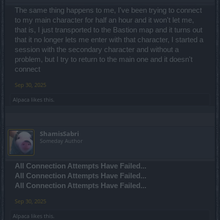
The same thing happens to me, I've been trying to connect
to my main character for half an hour and it won't let me,
that is, I just transported to the Bastion map and it turns out
that it no longer lets me enter with that character, I started a
session with the secondary character and without a
problem, but I try to return to the main one and it doesn't
connect
Sep 30, 2025
Alpaca
likes this.
ShamisSabri
Someday Author
All Connection Attempts Have Failed...
All Connection Attempts Have Failed...
All Connection Attempts Have Failed...
Sep 30, 2025
Alpaca
likes this.