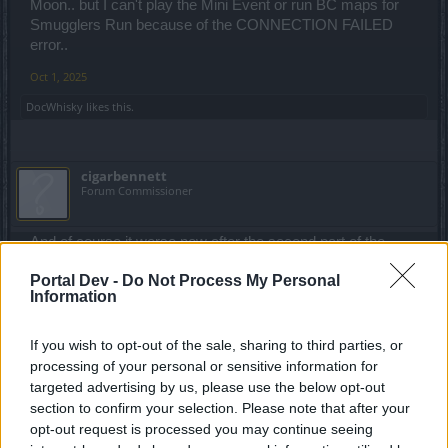
Moon.. but I can't play the Mini Event or run BC maps for
Smugglers Run because of the CONNECTION FAILED
error..
Oct 1, 2025
DocWhisky
likes this.
cigarbennett
Forum Commissioner
And of course it worse now after the second part of the
anniversary Dark Dwarf started. SMH
Portal Dev -
Do Not Process My Personal
Oct 2, 2025
Information
DocWhisky
likes this.
If you wish to opt-out of the sale, sharing to third parties, or
processing of your personal or sensitive information for
targeted advertising by us, please use the below opt-out
jeffzrx
section to confirm your selection. Please note that after your
Regular
opt-out request is processed you may continue seeing