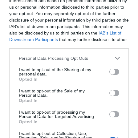
interest-based ads based on personal information utilized by
us or personal information disclosed to third parties prior to
Oct 2, 2025
your opt-out. You may separately opt-out of the further
disclosure of your personal information by third parties on the
DocWhisky
likes this.
IAB’s list of downstream participants. This information may
also be disclosed by us to third parties on the
IAB’s List of
Downstream Participants
that may further disclose it to other
butchoykhan
third parties.
Forum Greenhorn
Personal Data Processing Opt Outs
same here
I want to opt-out of the Sharing of my
Oct 2, 2025
personal data.
Opted In
DocWhisky
likes this.
I want to opt-out of the Sale of my
Personal Data.
Opted In
butchoykhan
Forum Greenhorn
I want to opt-out of processing my
Personal Data for Targeted Advertising.
Opted In
connection failed when entering maps and connection failed
when logging in
I want to opt-out of Collection, Use,
Retention, Sale, and/or Sharing of my