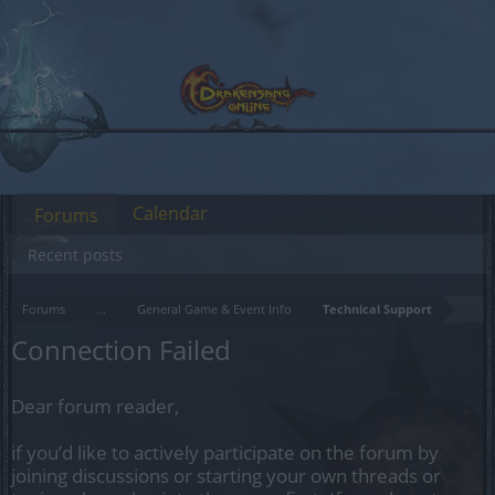
Calendar
Forums
Recent posts
Forums
...
General Game & Event Info
Technical Support
Connection Failed
Dear forum reader,
if you’d like to actively participate on the forum by
joining discussions or starting your own threads or