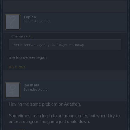
Topico
Forum Apprentice
Chinney said:
↑
Trap in Anniversary Ship for 2 days until today
me too server tegan
Oct 3, 2025
Jaeshala
Someday Author
Having the same problem on Agathon.
Sometimes I can log in to an urban center, but when I try to
enter a dungeon the game just shuts down.