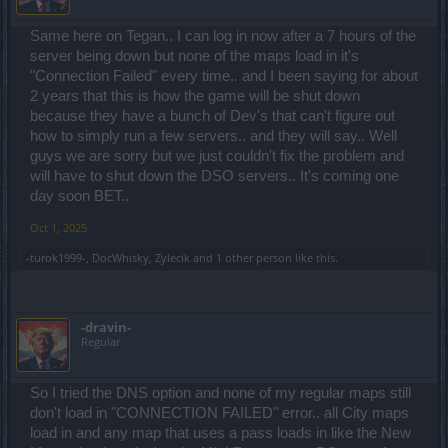
Same here on Tegan.. I can log in now after a 7 hours of the
server being down but none of the maps load in it's
"Connection Failed" every time.. and I been saying for about
2 years that this is how the game will be shut down
because they have a bunch of Dev's that can't figure out
how to simply run a few servers.. and they will say.. Well
guys we are sorry but we just couldn't fix the problem and
will have to shut down the DSO servers.. It's coming one
day soon BET..
Oct 1, 2025
-turok1999-
,
DocWhisky
,
Zylecik
and
1 other person
like this.
-dravin-
Regular
So I tried the DNS option and none of my regular maps still
don't load in "CONNECTION FAILED" error.. all City maps
load in and any map that uses a pass loads in like the New