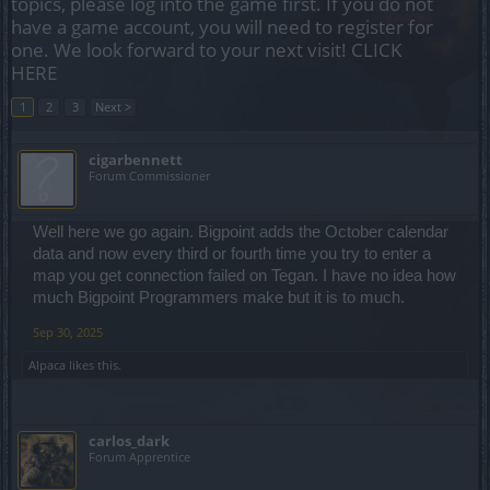
topics, please log into the game first. If you do not
have a game account, you will need to register for
one. We look forward to your next visit!
CLICK
HERE
1
2
3
Next >
cigarbennett
Forum Commissioner
Well here we go again. Bigpoint adds the October calendar
data and now every third or fourth time you try to enter a
map you get connection failed on Tegan. I have no idea how
much Bigpoint Programmers make but it is to much.
Sep 30, 2025
Alpaca
likes this.
carlos_dark
Forum Apprentice