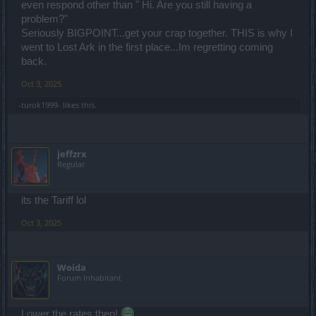
even respond other than " Hi. Are you still having a
problem?"
Seriously BIGPOINT...get your crap together. THIS is why I
went to Lost Ark in the first place...Im regretting coming
back.
Oct 3, 2025
-turok1999-
likes this.
jeffzrx
Regular
its the Tariff lol
Oct 3, 2025
Woida
Forum Inhabitant
Lower the rates then!