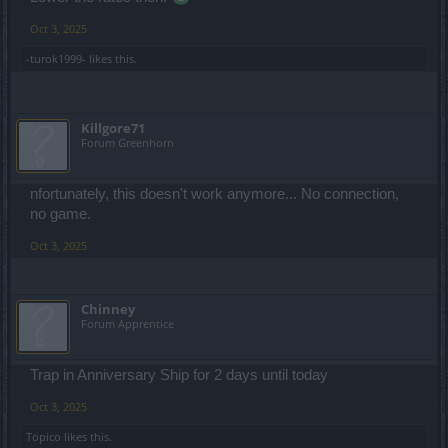
Oct 3, 2025
-turok1999-
likes this.
Killgore71
Forum Greenhorn
nfortunately, this doesn't work anymore... No connection,
no game.
Oct 3, 2025
Chinney
Forum Apprentice
Trap in Anniversary Ship for 2 days until today
Oct 3, 2025
Topico
likes this.