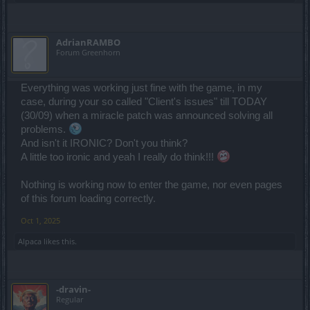
AdrianRAMBO
Forum Greenhorn
Everything was working just fine with the game, in my
case, during your so called "Client's issues" till TODAY
(30/09) when a miracle patch was announced solving all
problems.
And isn't it IRONIC? Don't you think?
A little too ironic and yeah I really do think!!!
Nothing is working now to enter the game, nor even pages
of this forum loading correctly.
Oct 1, 2025
Alpaca
likes this.
-dravin-
Regular