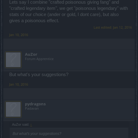
Lets say I combine "crafted poisonous giving fang" and
"crafted legendary item", we get "poisonous legendary" with
stats of our choice (ander or gold, I dont care), but also
gives a poisonous effect.
Last edited:
Jan 12, 2016
Jan 10, 2016
AuZor
Forum Apprentice
But what's your suggestions?
Jan 10, 2016
pydragons
Padavan
AuZor said:
↑
But what's your suggestions?