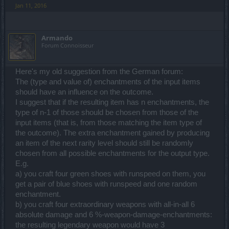
Jan 11, 2016
Armando
Forum Connoisseur
Here's my old suggestion from the German forum:
The (type and value of) enchantments of the input items
should have an influence on the outcome.
I suggest that if the resulting item has n enchantments, the
type of n-1 of those should be chosen from those of the
input items (that is, from those matching the item type of
the outcome). The extra enchantment gained by producing
an item of the next rarity level should still be randomly
chosen from all possible enchantments for the output type.
E.g.
a) you craft four green shoes with runspeed on them, you
get a pair of blue shoes with runspeed and one random
enchantment.
b) you craft four extraordinary weapons with all-in-all 6
absolute damage and 6 %-weapon-damage-enchantments:
the resulting legendary weapon would have 3