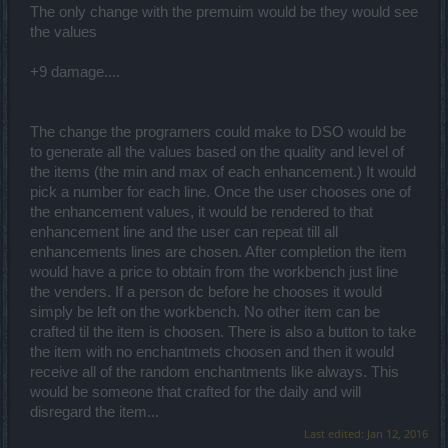
The only change with the premuim would be they would see
the values
+9 damage....
The change the programers could make to DSO would be
to generate all the values based on the quality and level of
the items (the min and max of each enhancement.) It would
pick a number for each line. Once the user chooses one of
the enhancement values, it would be rendered to that
enhancement line and the user can repeat till all
enhancements lines are chosen. After completion the item
would have a price to obtain from the workbench just line
the venders. If a person dc before he chooses it would
simply be left on the workbench. No other item can be
crafted til the item is choosen. There is also a button to take
the item with no enchantmets choosen and then it would
receive all of the random enchantments like always. This
would be someone that crafted for the daily and will
disregard the item...
Last edited:
Jan 12, 2016