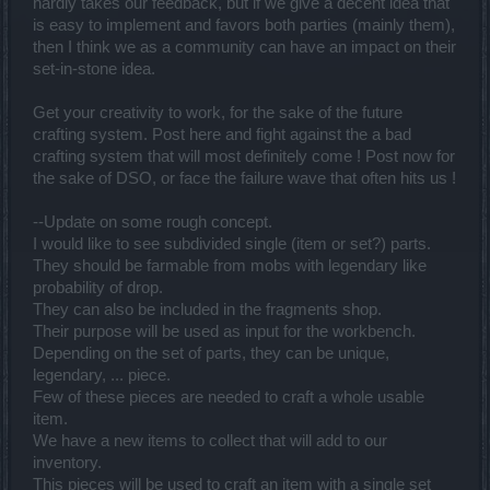
hardly takes our feedback, but if we give a decent idea that
is easy to implement and favors both parties (mainly them),
then I think we as a community can have an impact on their
set-in-stone idea.
Get your creativity to work, for the sake of the future
crafting system. Post here and fight against the a bad
crafting system that will most definitely come ! Post now for
the sake of DSO, or face the failure wave that often hits us !
--Update on some rough concept.
I would like to see subdivided single (item or set?) parts.
They should be farmable from mobs with legendary like
probability of drop.
They can also be included in the fragments shop.
Their purpose will be used as input for the workbench.
Depending on the set of parts, they can be unique,
legendary, ... piece.
Few of these pieces are needed to craft a whole usable
item.
We have a new items to collect that will add to our
inventory.
This pieces will be used to craft an item with a single set