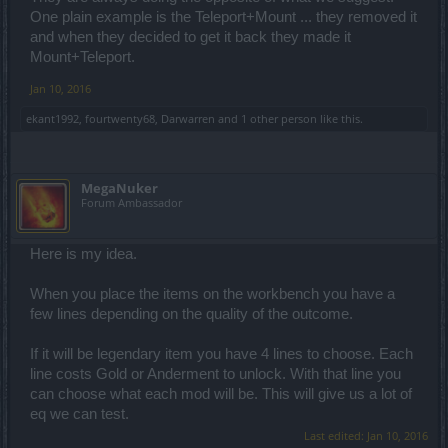
One plain example is the Teleport+Mount ... they removed it
and when they decided to get it back they made it
Mount+Teleport.
Jan 10, 2016
ekant1992
,
fourtwenty68
,
Darwarren
and
1 other person
like this.
MegaNuker
Forum Ambassador
Here is my idea.
When you place the items on the workbench you have a
few lines depending on the quality of the outcome.
If it will be legendary item you have 4 lines to choose. Each
line costs Gold or Anderment to unlock. With that line you
can choose what each mod will be. This will give us a lot of
eq we can test.
Last edited:
Jan 10, 2016