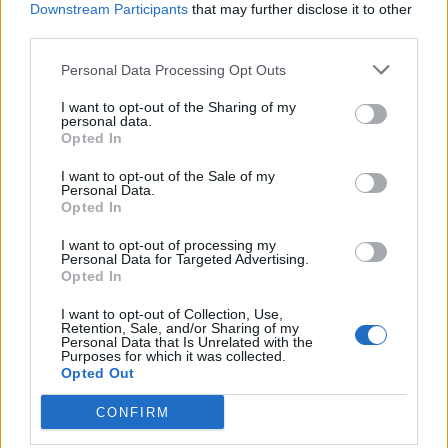
Downstream Participants
that may further disclose it to other
value.
third parties.
I would understand if BP chose to raise the crafting costs
Personal Data Processing Opt Outs
for giving us more influence on the result - MODERATELY,
that is to some 150 to 200% of the current costs.
I want to opt-out of the Sharing of my
personal data.
As BP and many players seem to like gambling, I think it
Opted In
would be nice to keep the current system as a second,
cheaper Option anyway, so that one can still generate items
I want to opt-out of the Sale of my
Personal Data.
of a desired item type with (new) random enchantments.
Opted In
Last edited:
Mar 22, 2016
Jan 11, 2016
I want to opt-out of processing my
Personal Data for Targeted Advertising.
ekant1992
likes this.
Opted In
I want to opt-out of Collection, Use,
Retention, Sale, and/or Sharing of my
Rhysingstar
Personal Data that Is Unrelated with the
Forum Ambassador
Purposes for which it was collected.
Opted Out
epvp said:
↑
CONFIRM
I like the idea. and 100 gold is not high. I can say its even cheap.