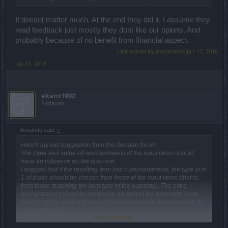
It doesnt matter much. At the end they did it. I assume they
read feedback just mostly they dont like our opions. And
probably because of no benefit from financial aspect.
Last edited by moderator:
Jan 11, 2016
Jan 11, 2016
ekant1992
Padavan
Armando said:
↑
Here's my old suggestion from the German forum:
The (type and value of) enchantments of the input items should
have an influence on the outcome.
I suggest that if the resulting item has n enchantments, the type of n-
1 of those should be chosen from those of the input items (that is,
from those matching the item type of the outcome). The extra
enchantment gained by producing an item of the next rarity level
should still be randomly chosen from all possible enchantments for
the output type.
Click to expand...
E.g.
a) you craft four green shoes with runspeed on them, you get a pair