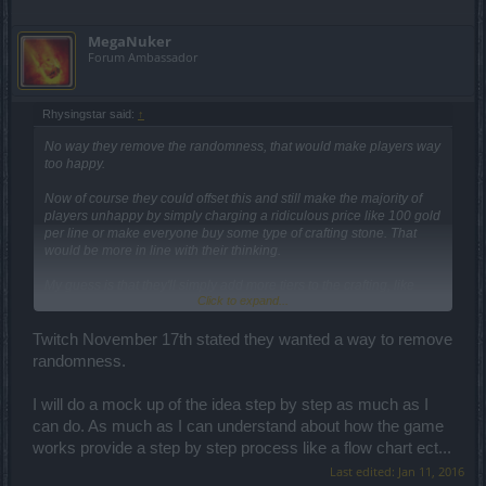
MegaNuker
Forum Ambassador
Rhysingstar said:
↑
No way they remove the randomness, that would make players way
too happy.
Now of course they could offset this and still make the majority of
players unhappy by simply charging a ridiculous price like 100 gold
per line or make everyone buy some type of crafting stone. That
would be more in line with their thinking.
My guess is that they'll simply add more tiers to the crafting, like
Click to expand...
they do with the new uniques. Craft four exo's to get a random leg
for tier 1, craft four legs to get to a random tier 2, craft three legs plus
some bought stone to get a lousy random tier 3.
Twitch November 17th stated they wanted a way to remove
randomness.
I will do a mock up of the idea step by step as much as I
can do. As much as I can understand about how the game
works provide a step by step process like a flow chart ect...
Last edited:
Jan 11, 2016