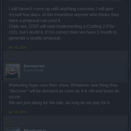
I still haven't come up with anything concrete, I will give
myself few days. In the meantime anyone who thinks they
have a proposal can post it.
Odds are, DSO will start implementing a Crafting 2.0 for
r161, but I doubt it. If I'm correct then we have 1 month to
generate a quality proposal.
Jan 10, 2016
Darwarren
Count Count
Marketing hype runs their show. Whatever new thing they
"discover" will be dumped as soon as it is old and loses its
sizzle.
We are just along for the ride, as long as we pay for it.
Jan 10, 2016
Rhysingstar