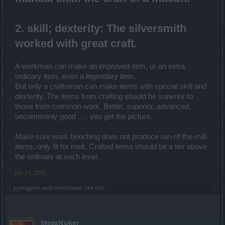
2. skill; dexterity: The silversmith
worked with great craft.
A workman can make an improved item, or an extra
ordinary item, even a legendary item.
But only a craftsman can make items with special skill and
dexterity. The items from crafting should be superior to
those from common work. Better, superior, advanced,
uncommonly good . . . you get the picture.
Make sure work benching does not produce run-of-the-mill
items, only fit for melt. Crafted items should be a tier above
the ordinary at each level.
Jan 11, 2016
pydragons
and
misterbean
like this.
MegaNuker