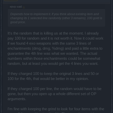
each line. Once the user chooses one of the enhancement values,
it would be rendered to that enhancement line and the user can
epvp said:
↑
repeat till all enhancements lines are chosen. After completion the
Depends how to implement it. If you think about existing item and
item would have a price to obtain from the workbench just line the
changing its 1 selected line randomly (other 3 remains), 100 gold is
venders. If a person dc before he chooses it would simply be left on
good price.
the workbench. No other item can be crafted til the item is choosen.
There is also a button to take the item with no enchantmets
choosen and then it would receive all of the random enchantments
It's the random that is killing us at the moment. I already
like always. This would be someone that crafted for the daily and
pay 100 for random and it is not worth it. Now it could work
will disregard the item...
if we found 4 exo weapons with the same 3 lines of
enchantments (dmg, dmg, %dmg) and paid a little extra to
guarantee the 4th line was what we wanted. The actual
numbers within those enchantments could be somewhat
random, but at least you would get the 4 lines you want.
If they charged 100 to keep the original 3 lines and 50 or
100 for the 4th, that would be better in my opinion.
If they charged 100 per line, the random would have to be
gone, but then you open up a whole different set of OP
arguments.
I'm fine with keeping the grind to look for four items with the