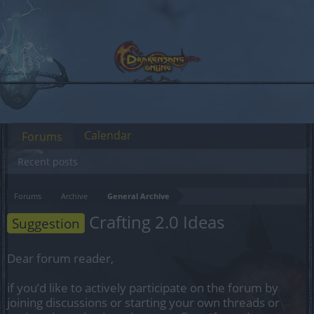
Calendar
Forums
Recent posts
Forums
Archive
General Archive
Crafting 2.0 Ideas
Suggestion
Dear forum reader,
if you’d like to actively participate on the forum by
joining discussions or starting your own threads or