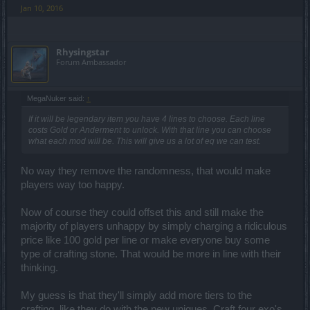
Jan 10, 2016
Rhysingstar
Forum Ambassador
MegaNuker said:
↑
If it will be legendary item you have 4 lines to choose. Each line
costs Gold or Anderment to unlock. With that line you can choose
what each mod will be. This will give us a lot of eq we can test.
No way they remove the randomness, that would make
players way too happy.
Now of course they could offset this and still make the
majority of players unhappy by simply charging a ridiculous
price like 100 gold per line or make everyone buy some
type of crafting stone. That would be more in line with their
thinking.
My guess is that they'll simply add more tiers to the
crafting, like they do with the new uniques. Craft four exo's