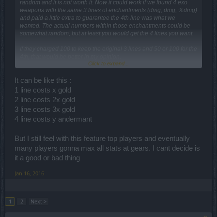
random and it is not worth it. Now it could work if we found 4 exo
weapons with the same 3 lines of enchantments (dmg, dmg, %dmg)
and paid a little extra to guarantee the 4th line was what we
wanted. The actual numbers within those enchantments could be
somewhat random, but at least you would get the 4 lines you want.
If they charged 100 to keep the original 3 lines and 50 or 100 for the
4th, that would be better in my opinion.
Click to expand...
If they charged 100 per line, the random would have to be gone, but
then you open up a whole different set of OP arguments.
It can be like this :
1 line costs x gold
I'm fine with keeping the grind to look for four items with the same 3
2 line costs 2x gold
lines and buying the 4th. That way the stupid random luck of drops
3 line costs 3x gold
still balance out for everyone.
4 line costs y andermant
But I still feel with this feature top players and eventually
many players gonna max all stats at gears. I cant decide is
it a good or bad thing
Jan 16, 2016
1
2
Next >