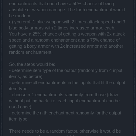
enchantments that each have a 50% chance of being
absolute or weapon damage. The forth enchantment would
be random.
c) you craft 1 blue weapon with 2 times attack speed and 3
blue body armors with 2 times increased armor, each.
You have a 25% chance of getting a weapon with 2x attack
speed and a random enchantment and a 75% chance of
getting a body armor with 2x increased armor and another
random enchantment.
So, the steps would be:
- determine item type of the output (randomly from 4 input
items, as before)
- determine all enchantments in the inputs that fit the output
item type
- choose n-1 enchantments randomly from those (draw
without putting back, i.e. each input enchantment can be
used once)
- determine the n.th enchantment randomly for the output
item type
There needs to be a random factor, otherwise it would be