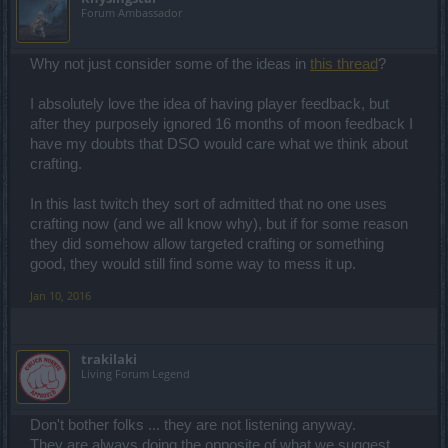
Forum Ambassador
Why not just consider some of the ideas in
this thread
?
I absolutely love the idea of having player feedback, but
after they purposely ignored 16 months of moon feedback I
have my doubts that DSO would care what we think about
crafting.
In this last twitch they sort of admitted that no one uses
crafting now (and we all know why), but if for some reason
they did somehow allow targeted crafting or something
good, they would still find some way to mess it up.
Jan 10, 2016
trakilaki
Living Forum Legend
Don't bother folks ... they are not listening anyway.
They are always doing the opposite of what we suggest.