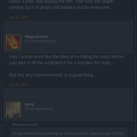
same 3 lines and buying the 4th. That way the stupid
random luck of drops still balance out for everyone.
Jan 15, 2016
MegaNuker
Forum Ambassador
Hey I would even like the idea of re-rolling the stats before
you take it off the workbench for a feel like the daily....
But hey any improvements is a good thing...
Jan 15, 2016
epvp
Forum Apprentice
Rhysingstar said:
↑
It's the random that is killing us at the moment. I already pay 100 for