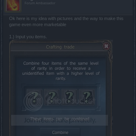
Forum Ambassador
Ok here is my idea with pictures and the way to make this
game even more marketable
1.) Input you items.