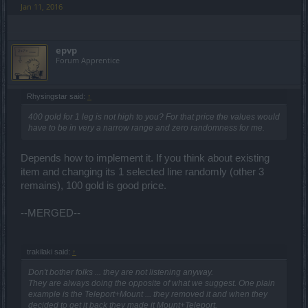
Jan 11, 2016
epvp
Forum Apprentice
Rhysingstar said:
↑
400 gold for 1 leg is not high to you? For that price the values would
have to be in very a narrow range and zero randomness for me.
Depends how to implement it. If you think about existing
item and changing its 1 selected line randomly (other 3
remains), 100 gold is good price.
--MERGED--
trakilaki said:
↑
Don't bother folks ... they are not listening anyway.
They are always doing the opposite of what we suggest. One plain
example is the Teleport+Mount ... they removed it and when they
decided to get it back they made it Mount+Teleport.