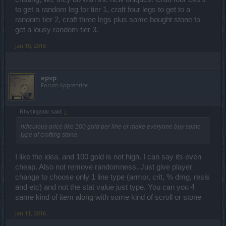
to get a random leg for tier 1, craft four legs to get to a
random tier 2, craft three legs plus some bought stone to
get a lousy random tier 3.
Jan 10, 2016
epvp
Forum Apprentice
Rhysingstar said:
↑
ridiculous price like 100 gold per line or make everyone buy some
type of crafting stone.
I like the idea. and 100 gold is not high. I can say its even
cheap. Also not remove randomness. Just give player
change to choose only 1 line type (armor, crit, % dmg, resis
and etc) and not the stat value just type. You can you 4
same kind of item along with some kind of scroll or stone
Jan 11, 2016