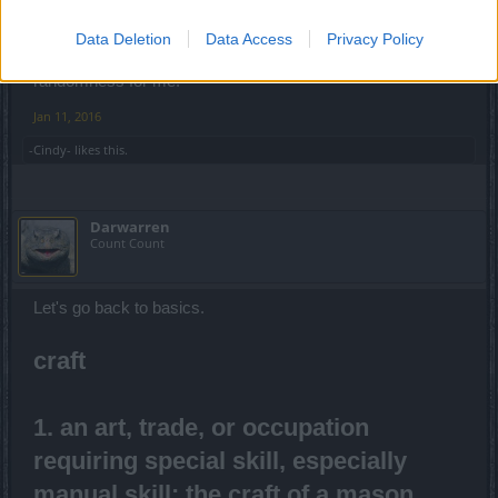
400 gold for 1 leg is not high to you? For that price the
Data Deletion
Data Access
Privacy Policy
values would have to be in very a narrow range and zero
randomness for me.
Jan 11, 2016
-Cindy-
likes this.
Darwarren
Count Count
Let's go back to basics.
craft
1. an art, trade, or occupation
requiring special skill, especially
manual skill: the craft of a mason.