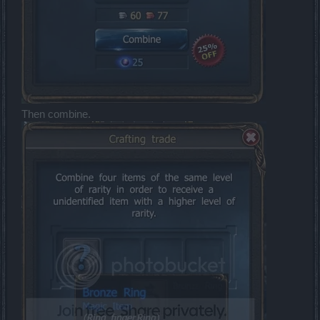
Then combine.