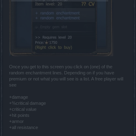
Once you get to this screen you click on (one) of the
random enchantment lines. Depending on if you have
premium or not what you will see is a list. A free player will
see
+damage
+%critical damage
+critical value
+hit points
+armor
+all resistance