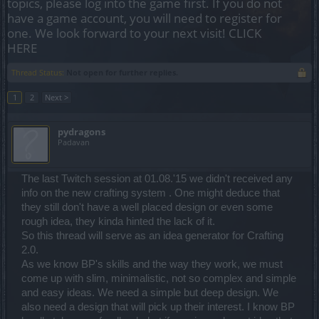
topics, please log into the game first. If you do not
have a game account, you will need to register for
one. We look forward to your next visit!
CLICK
HERE
Thread Status:
Not open for further replies.
1
2
Next >
pydragons
Padavan
The last Twitch session at 01.08.'15 we didn't received any
info on the new crafting system . One might deduce that
they still don't have a well placed design or even some
rough idea, they kinda hinted the lack of it.
So this thread will serve as an idea generator for Crafting
2.0.
As we know BP's skills and the way they work, we must
come up with slim, minimalistic, not so complex and simple
and easy ideas. We need a simple but deep design. We
also need a design that will pick up their interest. I know BP