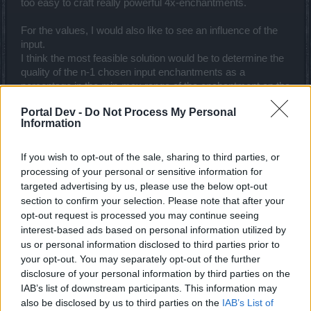
too easy to craft really powerful 4x-enchantments.
For the values, I would also like to see an influence of the
input.
I think the most feasible solution would be to determine the
quality of the n-1 chosen input enchantments as a
percentage in the min-max range of the enchantment on the
original input item. (you cannot directly use absolute values,
Portal Dev -
Do Not Process My Personal
as e.g. offhand items have a lot higher values for some
Information
enchantment types). Then, apply that quality rating to the
respective enchantment range of the output.
Example: Let's assume that you use two level 48 shields
If you wish to opt-out of the sale, sharing to third parties, or
and 2 level 50 weapons in crafting (not very smart, but just
processing of your personal or sensitive information for
for the sake of the example...).
targeted advertising by us, please use the below opt-out
One of the 2 shields had a damage enchantment of, let's
section to confirm your selection. Please note that after your
say, 40. Within an (example) possible range of 25-45 for lvl
opt-out request is processed you may continue seeing
48 shields, that would be a 75% quality rating. If this
interest-based ads based on personal information utilized by
enchantment gets chosen for a resulting level 49 weapon
us or personal information disclosed to third parties prior to
with a possible damage value range from 20-60, the
your opt-out. You may separately opt-out of the further
resulting enchantment would be +50 damage (also at 75%
disclosure of your personal information by third parties on the
of the range).
IAB’s list of downstream participants. This information may
One might consider some more randomness here, e.g. a
also be disclosed by us to third parties on the
IAB’s List of
Gaussian normal distribution around the orginal quality