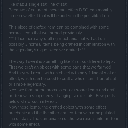
like stat; 1 single stat line of stat
Because of nature of these stat effect DSO can monthly
code new effect that will be added to the possible drop
This piece of crafted item can be combined with some
normal items that we farmed previously.
*** Place here any crafting mechanic that will act on
possibly 3 normal items being crafted in combination with
the legendary/unique piece we crafted ***
The way I see it is something like 2 not so different steps.
First we craft an object with some parts that we farmed.
And they will result with an object with only 1 line of stat or
effect, which can be used to craft a whole item. Part of set
or simple legendary.
Next we farm some mobs to collect some items and craft
an item with supposedly changing some stats. Few posts
below show such interest.
Now these items, the crafted object with some effect
mechanic and the the other crafted item with manipulated
line of stats. The combination of the two results into an item
with some effect.