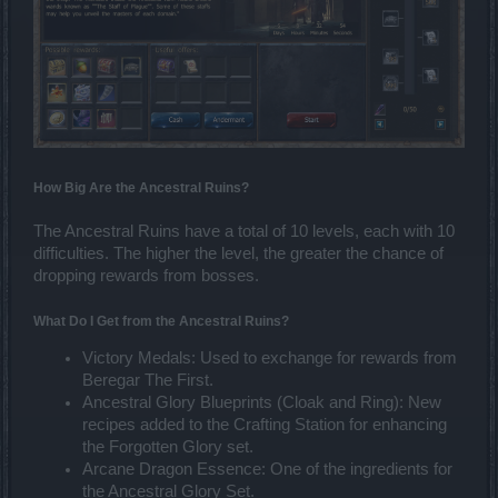
How Big Are the Ancestral Ruins?
The Ancestral Ruins have a total of 10 levels, each with 10
difficulties. The higher the level, the greater the chance of
dropping rewards from bosses.
What Do I Get from the Ancestral Ruins?
Victory Medals: Used to exchange for rewards from
Beregar The First.
Ancestral Glory Blueprints (Cloak and Ring): New
recipes added to the Crafting Station for enhancing
the Forgotten Glory set.
Arcane Dragon Essence: One of the ingredients for
the Ancestral Glory Set.