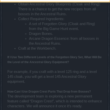
Obtain Ancestral Glory Blueprints (Cloak and Ring):
There is a chance to get the new recipes from all
bosses in the Ancestral Ruins.
Collect Required Ingredients:
A set of Forgotten Glory (Cloak and Ring)
from the Big Game Hunt event.
Dragon Bones.
Arcane Dragon Essence: from all bosses in
the Ancestral Ruins.
Craft at the Workbench.
If I Use Two Different Levels of the Forgotten Glory Set, What Will Be
the Level of the Ancestral Glory Equipment?
For example, if you craft with a level 125 ring and a level
145 cloak, you will get a level 145 Ancestral Glory
equipment.
How Can I Use Dragon Crest Parts That Drop from Bosses?
The development team is exploring a new permanent
feature called “Dragon Crest”, which is intended to enhance
characters. We will announce it once it’s ready.