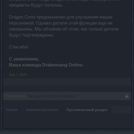
предметы будут полезны.
Dragon Crest предназначен для улучшения ваших
персонажей. Однако детали этой функции еще не
завершены. Мы объявим об этом, как только детали
будут подтверждены.
Спасибо!
С уважением,
Ваша команда Drakensang Online.
Aug 1, 2024
Thread Status:
Not open for further replies.
Forums
International Section
Русскоязычный раздел