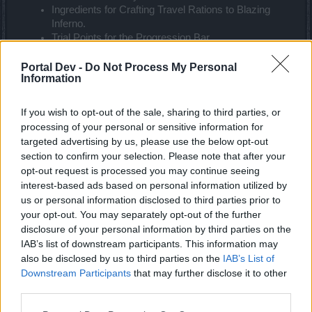
Ingredients for Crafting Travel Rations to Blazing
Inferno.
Trial Points for the Progression Bar.
Dragon Crest Parts: Special items for future
releases, not yet implemented in the current version.
Portal Dev -
Do Not Process My Personal
Information
What are the differences between Forgotten Glory Set and Ancestral
Glory Set？
If you wish to opt-out of the sale, sharing to third parties, or
processing of your personal or sensitive information for
The new set has enhanced Unique Values:
targeted advertising by us, please use the below opt-out
section to confirm your selection. Please note that after your
Ancestral Glory Cloak: +10% damage, +5000
damage
opt-out request is processed you may continue seeing
Ancestral Glory Ring: +10% damage, +10% critical
interest-based ads based on personal information utilized by
value
us or personal information disclosed to third parties prior to
your opt-out. You may separately opt-out of the further
Will you rework both Dragonknight’s Forgotten Glory and Ancestral
disclosure of your personal information by third parties on the
Glory Set?
IAB’s list of downstream participants. This information may
also be disclosed by us to third parties on the
IAB’s List of
Yes, we acknowledged that Dragonknight’s set needs to
Downstream Participants
that may further disclose it to other
rework. We will change it in Q4 2024. More reworking and
third parties.
class rebalancing will be coming in this year.