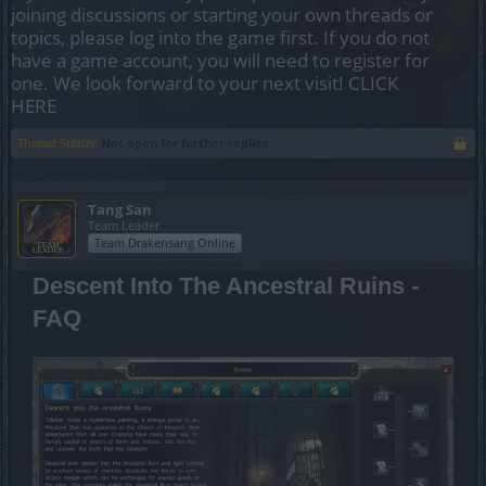
joining discussions or starting your own threads or
topics, please log into the game first. If you do not
have a game account, you will need to register for
one. We look forward to your next visit!
CLICK
HERE
Thread Status:
Not open for further replies.
Tang San
Team Leader
Team Drakensang Online
Descent Into The Ancestral Ruins -
FAQ