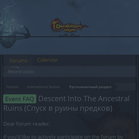
Calendar
Forums
Recent posts
Forums
International Section
Русскоязычный раздел
Descent Into The Ancestral
Event FAQ
Ruins (Спуск в руины предков)
Dear forum reader,
if you’d like to actively participate on the forum by