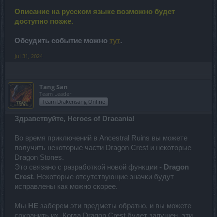
Описание на русском языке возможно будет
доступно позже.
Обсудить событие можно
тут
.
Jul 31, 2024
Tang San
Team Leader
Team Drakensang Online
Здравствуйте, Heroes of Dracania!
Во время приключений в Ancestral Ruins вы можете
получить некоторые части Dragon Crest и некоторые
Dragon Stones.
Это связано с разработкой новой функции -
Dragon
Crest
. Некоторые отсутствующие значки будут
исправлены как можно скорее.
Мы
НЕ
заберем эти предметы обратно, и вы можете
сохранить их. Когда Dragon Crest будет запущен, эти