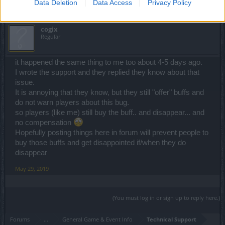
Data Deletion
Data Access
Privacy Policy
cogix
Regular
it happened the same thing to me too about 4-5 days ago.
I wrote the support and they replied they know about that
issue.
It is annoying that they know, but they still "offer" buffs and
do not warn players about this bug.
so players (like me) still buy the buff.. and disappear... and
no compensation
Hopefully posting things here in forum will prevent people to
buy those buffs and get disappointed if/when they do
disappear
May 29, 2019
(You must log in or sign up to reply here.)
Forums
...
General Game & Event Info
Technical Support