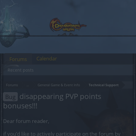
Calendar
Forums
Recent posts
Forums
...
General Game & Event Info
Technical Support
disappearing PVP points
Bug
bonuses!!!
Dear forum reader,
if you’d like to actively participate on the forum by