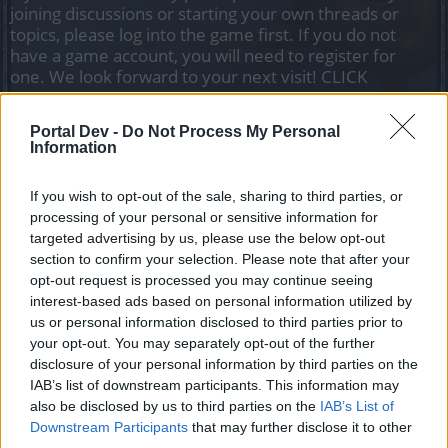
joining discussions or starting your own threads or
topics, please log into the game first. If you do not
have a game account, you will need to register for
one. We look forward to your next visit!
CLICK
HERE
Portal Dev -
Do Not Process My Personal
Information
jeffzrx
Regular
If you wish to opt-out of the sale, sharing to third parties, or
processing of your personal or sensitive information for
so i time it to activate both kingshill bonuses & daily quest
targeted advertising by us, please use the below opt-out
pvp bonus simultaneously
section to confirm your selection. Please note that after your
opt-out request is processed you may continue seeing
so i'm getting over 800 points per win in 1v1 ....i go back to
interest-based ads based on personal information utilized by
town & POOF! they're gone
us or personal information disclosed to third parties prior to
along with my event pauldron & pet! LOL
your opt-out. You may separately opt-out of the further
disclosure of your personal information by third parties on the
May 29, 2019
IAB’s list of downstream participants. This information may
also be disclosed by us to third parties on the
IAB’s List of
Downstream Participants
that may further disclose it to other
Veteran666
third parties.