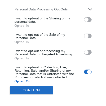
Advanced
Personal Data Processing Opt Outs
This is a known bug,i had the same problem when i was
playing yesterday.It will be probably fixed with a newer
I want to opt-out of the Sharing of my
personal data.
release.
Opted In
May 29, 2019
I want to opt-out of the Sale of my
Personal Data.
Opted In
Mal3ficent
Guest
I want to opt-out of processing my
Personal Data for Targeted Advertising.
Opted In
Helios Games quest buffs are bugged for some players, it
has been confirmed by the dev team.
I want to opt-out of Collection, Use,
This issue will be fixed probably with the next release.
Retention, Sale, and/or Sharing of my
Personal Data that Is Unrelated with the
When will the new release reach live servers? We, EN
Purposes for which it was collected.
Moderation Team, do not know.
Opted Out
Cheers
CONFIRM
May 29, 2019
Shine2
likes this.