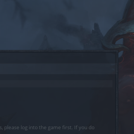
, please log into the game first. If you do