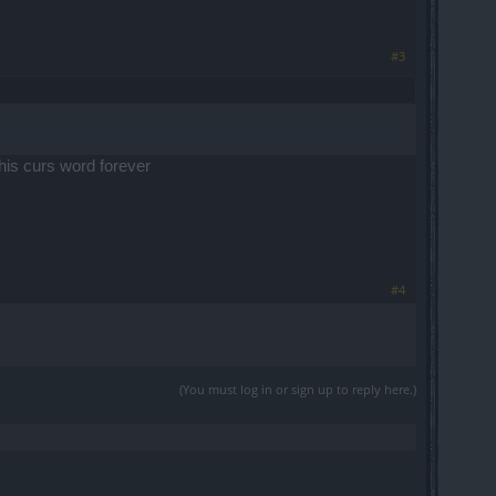
#3
this curs word forever
#4
(You must log in or sign up to reply here.)