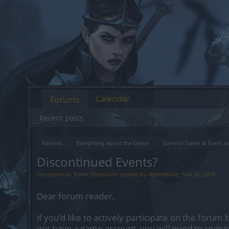
Calendar
Forums
Recent posts
Forums
Everything about the Game
General Game & Event In
Discontinued Events?
Discussion in '
Event Questions
' started by
HelenWaite
,
Nov 26, 2018
.
Dear forum reader,
if you’d like to actively participate on the forum 
not have a game account, you will need to regist