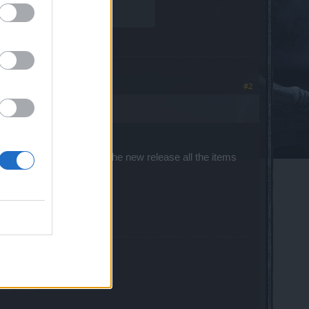
#2
e reworked. However with the new release all the items