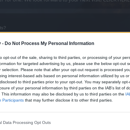
nts?
nd/or Dark Dwaft Heist Event will ever be back. If not, many of us ca
v -
Do Not Process My Personal Information
to opt-out of the sale, sharing to third parties, or processing of your per
formation for targeted advertising by us, please use the below opt-out s
r selection. Please note that after your opt-out request is processed y
and
1 other person
like this.
eing interest-based ads based on personal information utilized by us or
disclosed to third parties prior to your opt-out. You may separately opt-
losure of your personal information by third parties on the IAB’s list of
. This information may also be disclosed by us to third parties on the
IA
Participants
that may further disclose it to other third parties.
l Data Processing Opt Outs
 Dark Dwaft Heist Event will ever be back. If not, many of us can get rid of unusabl