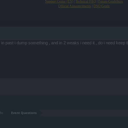
Support Center (EN)
|
Technical FAQ
|
Forum Guidelines
Official Announcements
|
DSO Guide
 in past i dump something , and in 2 weaks i need it , do i need keep 
fo
Event Questions