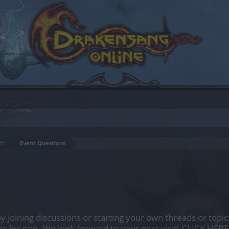
fo
Event Questions
by joining discussions or starting your own threads or topics
er for one. We look forward to your next visit!
CLICK HERE