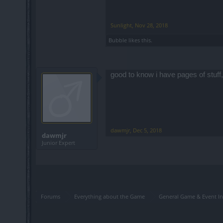
Sunlight
,
Nov 28, 2018
Bubble
likes this.
good to know i have pages of stuff,
dawmjr
,
Dec 5, 2018
dawmjr
Junior Expert
Forums
Everything about the Game
General Game & Event In