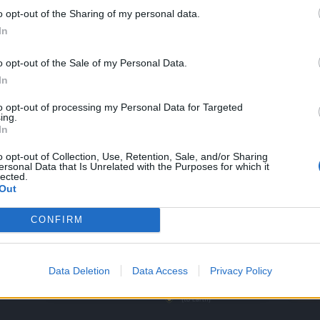
o opt-out of the Sharing of my personal data.
In
t. Most will be sellable for gold with the new release.
o opt-out of the Sale of my Personal Data.
 weil sie gewesen!"
In
to opt-out of processing my Personal Data for Targeted
ing.
In
o opt-out of Collection, Use, Retention, Sale, and/or Sharing
 as it is still not decided which Events will never come back or will b
ersonal Data that Is Unrelated with the Purposes for which it
lected.
 a selling Price (e.g. the pickaxe from dark dwarf heist).
Out
m Design Team.
CONFIRM
Data Deletion
Data Access
Privacy Policy