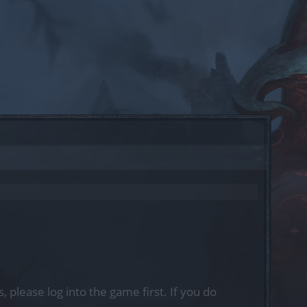
, please log into the game first. If you do