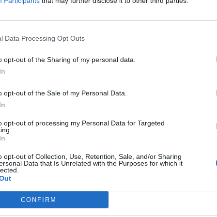
do not appreciate and respct us.
Participants
that may further disclose it to other third parties.
ality behind the game.
n chests, charging us to do everything with hidden costs, reducing dr
ID. You are treating us like fools and soon any player loyalty, any feel
l Data Processing Opt Outs
gain, if you stop being so blind and greedy.
o opt-out of the Sharing of my personal data.
In
 this.
o opt-out of the Sale of my Personal Data.
In
friend ...
to opt-out of processing my Personal Data for Targeted
ing.
In
. In that moment current game is pay to play without a goal and that g
ing their good stats and streaming ..that's all
o opt-out of Collection, Use, Retention, Sale, and/or Sharing
ersonal Data that Is Unrelated with the Purposes for which it
od players they born from arena..Glory and Honor didn't bugged and p
lected.
Out
d work i couldn't use it no were ... just farm farm farm....
CONFIRM