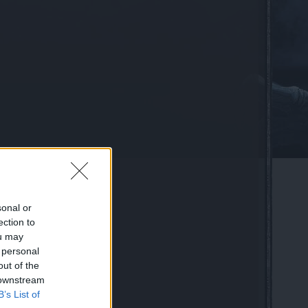
sonal or
ection to
ou may
 personal
out of the
 downstream
B’s List of