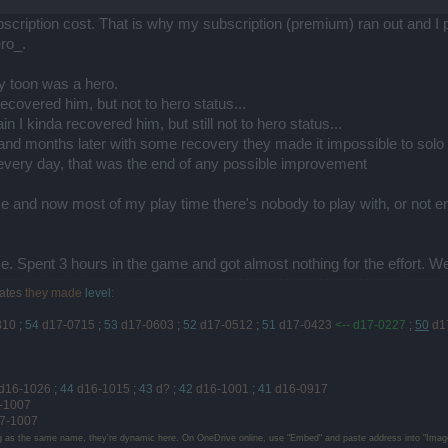
bscription cost. That is why my subscription (premium) ran out and I
ro_.
y toon was a hero.
ecovered him, but not to hero status...
 I kinda recovered him, but still not to hero status...
nd months later with some recovery they made it impossible to solo im
 every day, that was the end of any possible improvement
and now most of my play time there's nobody to play with, or not en
ime. Spent 3 hours in the game and got almost nothing for the effort. 
ates
they made
level
:
810
;
54
d17-0715
;
53
d17-0603
;
52
d17-0512
;
51
d17-0423
<-- d17-0227
;
50
d1
d16-1026
;
44
d16-1015
;
43
d?
;
42
d16-1001
;
41
d16-0917
-1007
7-1007
g as the same name, they're dynamic here. On OneDrive online, use "Embed" and paste address into "Image