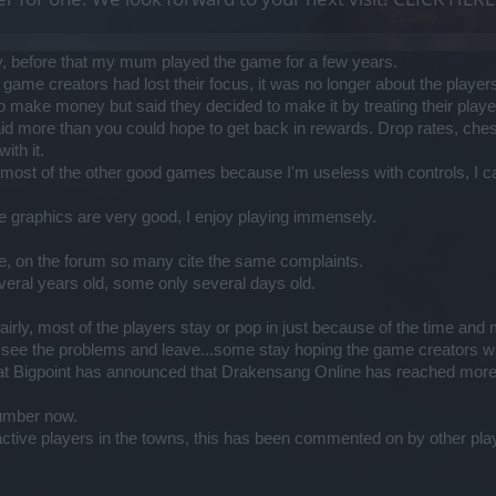
y, before that my mum played the game for a few years.
ame creators had lost their focus, it was no longer about the players
 make money but said they decided to make it by treating their player
aid more than you could hope to get back in rewards. Drop rates, ches
ith it.
ay most of the other good games because I'm useless with controls, I c
he graphics are very good, I enjoy playing immensely.
e, on the forum so many cite the same complaints.
ral years old, some only several days old.
d fairly, most of the players stay or pop in just because of the time a
e the problems and leave...some stay hoping the game creators will
at Bigpoint has announced that Drakensang Online has reached more t
number now.
tive players in the towns, this has been commented on by other pla