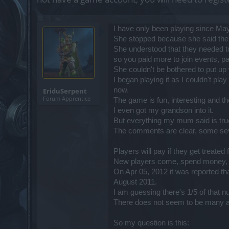
I have only been playing since Ma
She stopped because she said the g
She understood that they needed to
so you paid more to join events, p
She couldn't be bothered to put up w
I began playing it as I couldn't pl
now.
EriduSerpent
Forum Apprentice
The game is fun, interesting and t
I even got my grandson into it.
But everything my mum said is tru
The comments are clear, some seve
Players will pay if they get treate
New players come, spend money, se
On Apr 05, 2012 it was reported th
August 2011.
I am guessing there's 1/5 of that 
There does not seem to be many ac
So my question is this: