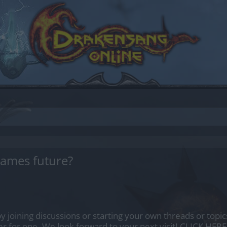
games future?
by joining discussions or starting your own threads or topics
er for one. We look forward to your next visit!
CLICK HERE