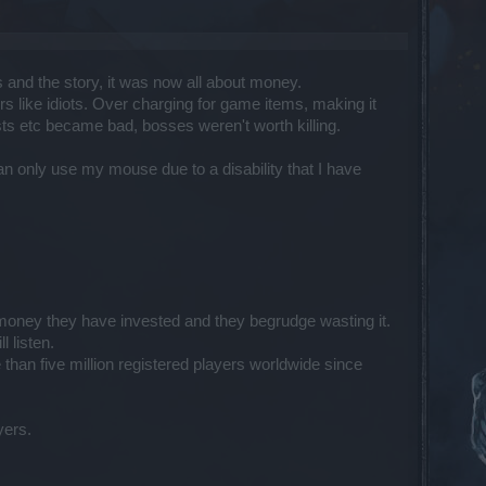
 and the story, it was now all about money.
s like idiots. Over charging for game items, making it
ts etc became bad, bosses weren't worth killing.
an only use my mouse due to a disability that I have
nd money they have invested and they begrudge wasting it.
 listen.
han five million registered players worldwide since
yers.