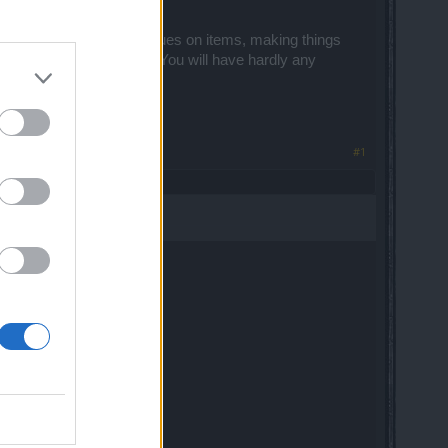
op rates, changing the values on items, making things
ing of enjoyment will end. You will have hardly any
#1
oal is a pvp ..
vp tree works at pve...