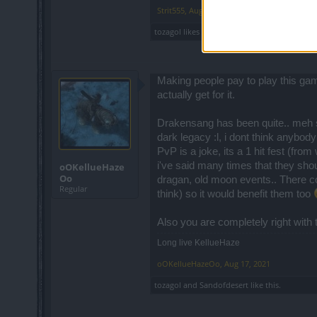
Strit555
,
Aug 12, 2021
tozagol
likes this.
Making people pay to play this gam
actually get for it.
Drakensang has been quite.. meh si
dark legacy :l, i dont think anybod
PvP is a joke, its a 1 hit fest (fro
i've said many times that they sho
oOKellueHaze
Oo
dragan, old moon events.. There cou
Regular
think) so it would benefit them too
Also you are completely right with
Long live KellueHaze
oOKellueHazeOo
,
Aug 17, 2021
tozagol
and
Sandofdesert
like this.