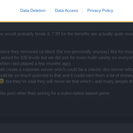
Data Deletion
Data Access
Privacy Policy
e would probably break it, 7.99 for the benefits are actually quite 
nce they removed xp block (for me personally anyway) But for most pe
y asked for 100 levels but we did ask for more build variety so everyo
m when i last played a few months ago)
uld create a seperate server which could be a classic dso server whi
ld be so much potential in that and it could earn them a lot of money
but they've said they will never do that which i and many people thin
 this post other than asking for a subscription based game