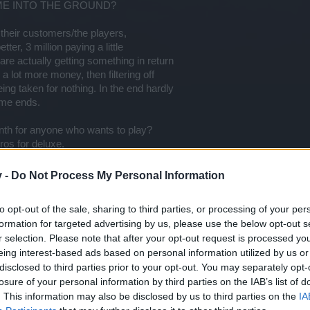
ME INTO THE GROUND?
o their customers/the players,
tter, 3 million paying a little
re actually getting something in return
 a lot more money, then filtering off
ing taken for nothing. In the end hardly
ame ends.
nth for anyone who wants to play?
ros for deluxe.
 lot of added benfits to justify
v -
Do Not Process My Personal Information
le will buy more and spend more.
nd your money, the game will survive!
to opt-out of the sale, sharing to third parties, or processing of your per
, so charge less, they will buy them quicker.
formation for targeted advertising by us, please use the below opt-out s
r selection. Please note that after your opt-out request is processed y
hat you will see sense and save the game,
eing interest-based ads based on personal information utilized by us or
..but you are flushing it down the toilet.
disclosed to third parties prior to your opt-out. You may separately opt-
nothing, we know you need to make money, we know
losure of your personal information by third parties on the IAB’s list of
ike this, what is needed to keep it going.
e points.
. This information may also be disclosed by us to third parties on the
IA