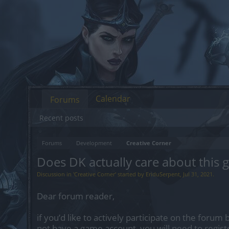
Calendar
Forums
Recent posts
Forums
Development
Creative Corner
Does DK actually care about this 
Discussion in '
Creative Corner
' started by
EriduSerpent
,
Jul 31, 2021
.
Dear forum reader,
if you’d like to actively participate on the forum 
not have a game account, you will need to regist