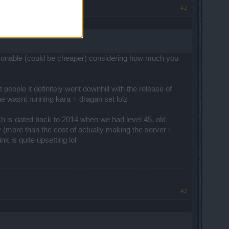
#2
reasonable (could be cheaper) considering how much you
ople it definitely went downhill with the release of
ne wasnt running kara + dragan set lolz
ch is dated back to 2014 when we had level 45, old
 (more than the cost of actually making the server i
k is quite upsetting lol
#3