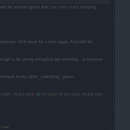
 paid for another game that I am very much enjoying.
prove. He'll never be a hero again. And with life
ough to be strong enough to get anything... or improve
Went back to my other _satisfying_ game.
7-0225
;
49
d17-0218
;
48
d17-0128
;
47
d17-0108
;
46
d16-1204
;
" input.