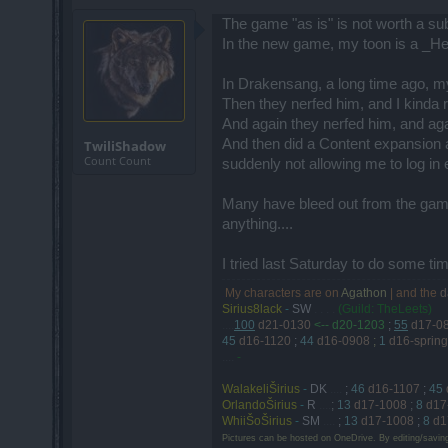
The game "as is" is not worth a su
In the new game, my toon is a _He
In Drakensang, a long time ago, m
Then they nerfed him, and I kinda r
And again they nerfed him, and again
And then did a Content expansion a
TwiliShadow
Count Count
suddenly not allowing me to log in
Many have bleed out from the game 
anything....
I tried last Saturday to do some t
My characters are on
Agathon
| and the
d
.
Sirius8lack
-
SW
. . . .
(Guild: TheLeets)
....
100
d21-0130
<-- d20-1203
;
55
d17-0
45
d16-1120
;
44
d16-0908
;
1
d16-spring
....
-
WalakeliŠirius
-
DK
....
;
46
d16-1107
;
45
OrlandoŠirius
-
R
....
;
13
d17-1008
;
8
d17
WhiiŠoŠirius
-
SM
....
;
13
d17-1008
;
8
d1
Pictures can be hosted on OneDrive. By editing/savin