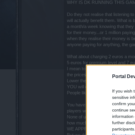
WHY IS DK RUNNING THIS GA
Do they not realise that listening t
will actually benefit them. What is be
a month/a week knowing that they a
for their money...or 1 million paying
when they realise their money is be
anyone paying for anything, the g
What about charging 2 euros a mo
5 euros for premium level and 7 eu
I mean to be honest you do not get a
the prices you charge now.
Portal De
Lower the cost of Andermant, peop
YOU will quadruple your players a
If you wish 
People like to collect mounts, sets
sensitive in
confirm you
You have so many players hoping t
continue se
players who enjoy the game so much.
information 
None of us want you to work for 
further disc
how much time is spent on a game l
WE APPRECIATE & RESPECT thos
participants