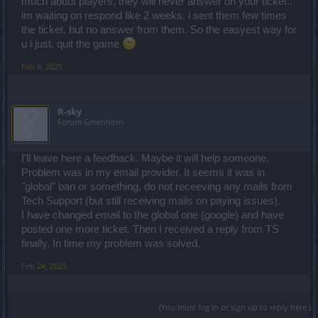
much about players, they will never answer on your ticket..
im waiting on respond like 2 weeks, i sent them few times
the ticket, but no answer from them. So the easyest way for
u i just, quit the game
Feb 6, 2025
R-sky
Forum Greenhorn
I'll leave here a feedback. Maybe it will help someone.
Problem was in my email provider. It seems it was in
"global" ban or something, do not receeving any mails from
Tech Support (but still receiving mails on paying issues).
I have changed email to the global one (google) and have
posted one more ticket. Then I received a reply from TS
finally. In time my problem was solved.
Feb 24, 2025
(You must log in or sign up to reply here.)