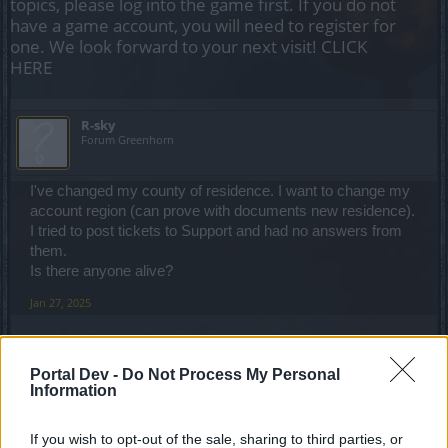
topics, please log into the game first. If you do not
have a game account, you will need to register for
one. We look forward to your next visit!
CLICK
HERE
R-sky
Forum Greenhorn
I've changed my county of residence. I want to change my
account region (can prove with documents new residence).
I tried to post tickets to Support and had no answers from
them.
Is there anyone alive?
Jan 27, 2025
salotr
Portal Dev -
Do Not Process My Personal
Forum Connoisseur
Information
No need to provide them your address to solve this
If you wish to opt-out of the sale, sharing to third parties, or