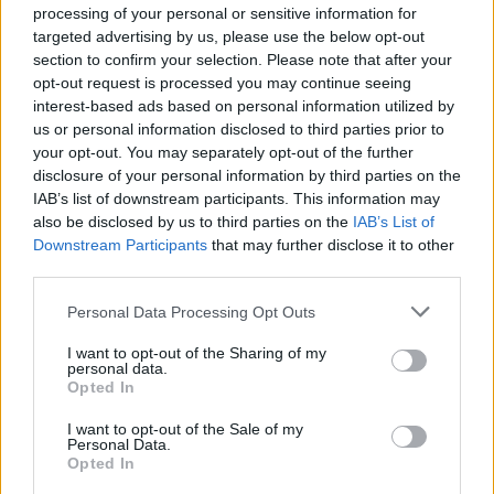
problem.
processing of your personal or sensitive information for
targeted advertising by us, please use the below opt-out
Jan 27, 2025
section to confirm your selection. Please note that after your
opt-out request is processed you may continue seeing
interest-based ads based on personal information utilized by
R-sky
Forum Greenhorn
us or personal information disclosed to third parties prior to
your opt-out. You may separately opt-out of the further
disclosure of your personal information by third parties on the
salotr said:
↑
IAB’s list of downstream participants. This information may
No need to provide them your address to solve this problem.
also be disclosed by us to third parties on the
IAB’s List of
Downstream Participants
that may further disclose it to other
The problem is that there is no reaction or solution from
third parties.
them.
The dead game is dead?
Personal Data Processing Opt Outs
Jan 28, 2025
I want to opt-out of the Sharing of my
personal data.
Opted In
Talbor
I want to opt-out of the Sale of my
Forum Connoisseur
Personal Data.
Opted In
Are you sure you're using the correct info when filling out