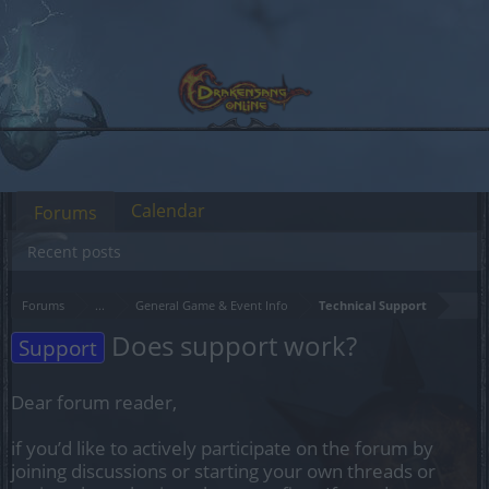
Calendar
Forums
Recent posts
Forums
...
General Game & Event Info
Technical Support
Does support work?
Support
Dear forum reader,
if you’d like to actively participate on the forum by
joining discussions or starting your own threads or