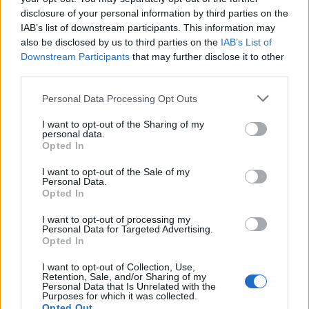
topics, please log into the game first. If you do not
disclosure of your personal information by third parties on the
have a game account, you will need to register for
IAB’s list of downstream participants. This information may
one. We look forward to your next visit!
CLICK
also be disclosed by us to third parties on the
IAB’s List of
HERE
Downstream Participants
that may further disclose it to other
third parties.
nitroo
Someday Author
Personal Data Processing Opt Outs
I want to opt-out of the Sharing of my
https://i.imgyukle.com/2020/11/11/I7trjv.png
personal data.
kurt derisinden giysi başarısına bakarken bu hatayı gördüm
Opted In
kurt parçalayıcısının tabancasını taktığım halde miğferi
I want to opt-out of the Sale of my
takmışım gibi görünüyor.
Personal Data.
Opted In
Nov 11, 2020
I want to opt-out of processing my
Personal Data for Targeted Advertising.
Menekşe
Opted In
Moderator
Team Drakensang Online
I want to opt-out of Collection, Use,
Retention, Sale, and/or Sharing of my
Merhaba
@nitroo
,
Personal Data that Is Unrelated with the
Purposes for which it was collected.
Opted Out