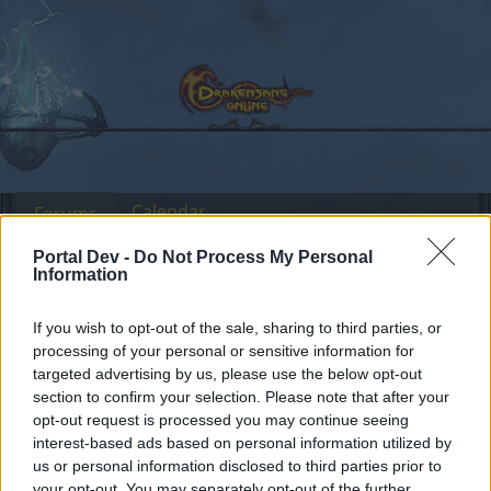
Calendar
Forums
Recent posts
Portal Dev -
Do Not Process My Personal
Information
Forums
International Section
Türkçe Bölümü
If you wish to opt-out of the sale, sharing to third parties, or
Dolunay Etkinliği Seti hk.
processing of your personal or sensitive information for
targeted advertising by us, please use the below opt-out
section to confirm your selection. Please note that after your
Dear forum reader,
opt-out request is processed you may continue seeing
interest-based ads based on personal information utilized by
if you’d like to actively participate on the forum by
us or personal information disclosed to third parties prior to
joining discussions or starting your own threads or
your opt-out. You may separately opt-out of the further