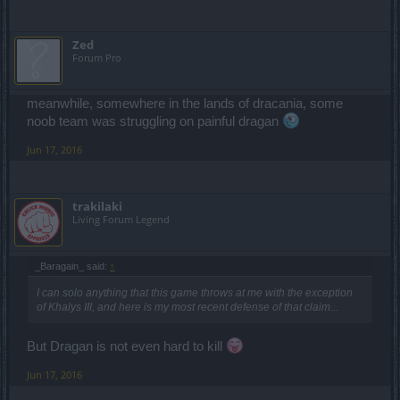
Zed
Forum Pro
meanwhile, somewhere in the lands of dracania, some
noob team was struggling on painful dragan
Jun 17, 2016
trakilaki
Living Forum Legend
_Baragain_ said:
↑
I can solo anything that this game throws at me with the exception
of Khalys III, and here is my most recent defense of that claim...
But Dragan is not even hard to kill
Jun 17, 2016