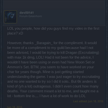
devil0141
Forum Greenhorn
LOL you people, how did you guys find my video in the first
place? xD
However, thanks _Baragain_ for the compliment. It would
be more of a compliment to my guild because had I not
been advised, I would be trying to kill Dragan (Excrutiating)
with max 1k dmg, LOL! Had it not been for the advice, I
wouldn't have been using or even had New Moon Set or
Ammon's Set. BTW, you seem to have worked on your
char for years though. Mine is just getting started
understanding the game. I was just eager to try excrutiating
and no one wanted to try so I did it solo.. But 6k anders is
kind of (yh a lot) outrageous. I didn't even count how many
deaths. Your comment meant a lot to me, and taught me a
lot - bottom line is.... I have a lot of work to do LOL
Last edited:
Jun 18, 2016
Jun 18, 2016