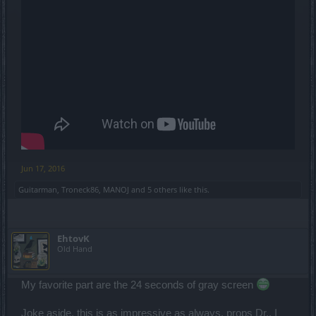
Jun 17, 2016
Guitarman
,
Troneck86
,
MANOJ
and
5 others
like this.
EhtovK
Old Hand
My favorite part are the 24 seconds of gray screen
Joke aside, this is as impressive as always, props Dr., I