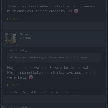
To be honest, I didn't either. I just did the math to see how
much ander you used and divided by 120.
Jun 18, 2016
EhtovK
Old Hand
trakilaki said:
↑
Ahhh you must be feeling so Badass at server with 3 players.
Hey!, come one, we're not 3, we're like 12..., oh wait,
Rhysingstar got fed up and left a few days ago..., but still!,
we're like 11!
Jun 18, 2016
MikeyMetro
,
Zed
,
trakilaki
and
1 other person
like this.
1
2
3
Next >