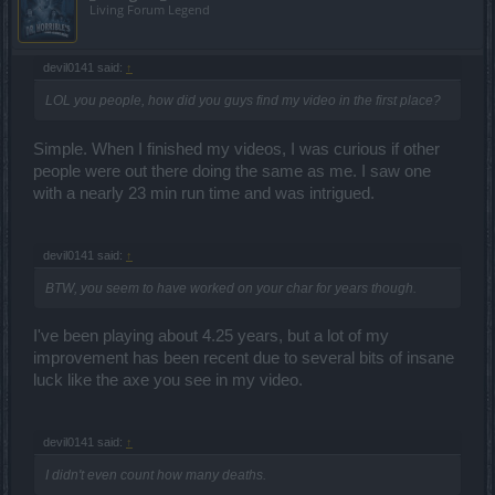
Living Forum Legend
devil0141 said:
↑
LOL you people, how did you guys find my video in the first place?
Simple. When I finished my videos, I was curious if other
people were out there doing the same as me. I saw one
with a nearly 23 min run time and was intrigued.
devil0141 said:
↑
BTW, you seem to have worked on your char for years though.
I've been playing about 4.25 years, but a lot of my
improvement has been recent due to several bits of insane
luck like the axe you see in my video.
devil0141 said:
↑
I didn't even count how many deaths.