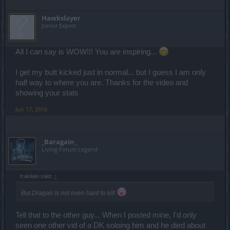
Hawkslayer
Junior Expert
All I can say is WOW!!! You are inspiring...
I get my butt kicked just in normal... but I guess I am only
half way to where you are. Thanks for the video and
showing your stats
Jun 17, 2016
_Baragain_
Living Forum Legend
trakilaki said:
↑
But Dragan is not even hard to kill
Tell that to the other guy... When I posted mine, I'd only
seen one other vid of a DK soloing him and he died about