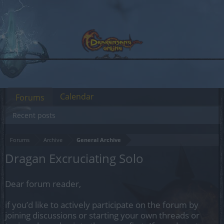
Calendar
Forums
Recent posts
Forums
Archive
General Archive
Dragan Excruciating Solo
Dear forum reader,
if you’d like to actively participate on the forum by
joining discussions or starting your own threads or