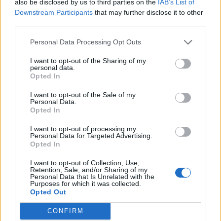
also be disclosed by us to third parties on the
IAB’s List of
It isn't a mage, but
here is my DK doing it
.
Downstream Participants
that may further disclose it to other
third parties.
Jun 18, 2016
Personal Data Processing Opt Outs
trakilaki
I want to opt-out of the Sharing of my
Living Forum Legend
personal data.
Opted In
femashep said:
↑
I want to opt-out of the Sale of my
Personal Data.
I will be impressed when i see a mage solo Ghastly
Opted In
Grave(Excruciating).
I want to opt-out of processing my
I don't make videos but I can make exception ... I already
Personal Data for Targeted Advertising.
killed the spider 10+ times with my SW.
Opted In
I want to opt-out of Collection, Use,
Retention, Sale, and/or Sharing of my
_Baragain_ said:
↑
Personal Data that Is Unrelated with the
Purposes for which it was collected.
Tell that to the other guy... When I posted mine, I'd only seen one
Opted Out
other vid of a DK soloing him and he died about 10 times, used 3
times as much essence and it took him 12 min.
CONFIRM