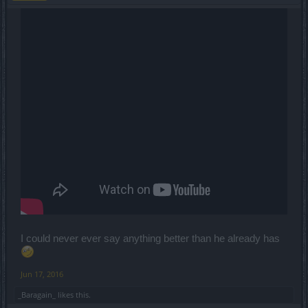
I could never ever say anything better than he already has
Jun 17, 2016
_Baragain_
likes this.