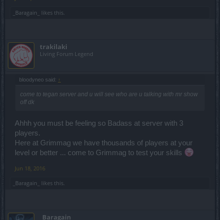
_Baragain_
likes this.
trakilaki
Living Forum Legend
bloodyneo said:
↑
come to tegan server and u will see who are u talking with mr show
off dk
Ahhh you must be feeling so Badass at server with 3
players.
Here at Grimmag we have thousands of players at your
level or better ... come to Grimmag to test your skills
Jun 18, 2016
_Baragain_
likes this.
_Baragain_