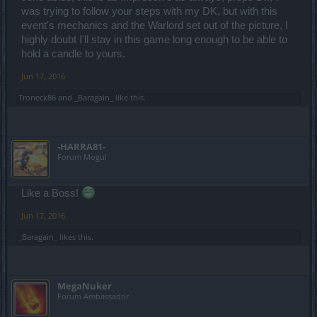
was trying to follow your steps with my DK, but with this
event's mechanics and the Warlord set out of the picture, I
highly doubt I'll stay in this game long enough to be able to
hold a candle to yours.
Jun 17, 2016
Troneck86
and
_Baragain_
like this.
-HARRA81-
Forum Mogul
Like a Boss!
Jun 17, 2016
_Baragain_
likes this.
MegaNuker
Forum Ambassador