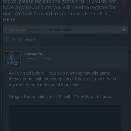
topics, please log into the game first. If you do not
have a game account, you will need to register for
one. We look forward to your next visit!
CLICK
HERE
Thread Status:
Not open for further replies.
1
2
3
Next >
_Baragain_
Living Forum Legend
As I've said before, I can solo anything that this game
throws at me with the exception of Khalys III, and here is
my most recent defense of that claim...
Dragan Excruciating in 2:10, with 277 reds with 2 pots.