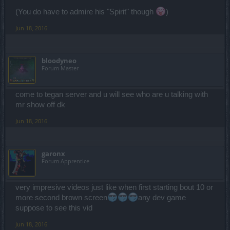
(You do have to admire his "Spirit" though
)
Jun 18, 2016
bloodyneo
Forum Master
come to tegan server and u will see who are u talking with
mr show off dk
Jun 18, 2016
garonx
Forum Apprentice
very impresive videos just like when first starting bout 10 or
more second brown screen
any dev game
suppose to see this vid
Jun 18, 2016