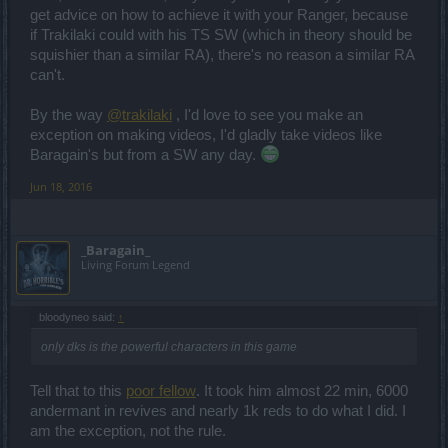
get advice on how to achieve it with your Ranger, because
if Trakilaki could with his TS SW (which in theory should be
squishier than a similar RA), there's no reason a similar RA
can't.
By the way
@trakilaki
, I'd love to see you make an
exception on making videos, I'd gladly take videos like
Baragain's but from a SW any day.
Jun 18, 2016
_Baragain_
Living Forum Legend
bloodyneo said:
↑
only dks is the powerful characters in this game
Tell that to this
poor fellow
. It took him almost 22 min, 6000
andermant in revives and nearly 1k reds to do what I did. I
am the exception, not the rule.