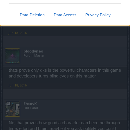
I already knew it is easy ... but today we made something
like 10 runs. At first we started with reds because it was
first time for my friends ... but then we switched to purple
Data Deletion
Data Access
Privacy Policy
essences (tomorrow we are playing it with blue essences).
And of course ... no DK in our group.
Jun 18, 2016
bloodyneo
Forum Master
thats prove only dks is the powerful characters in this game
and developers turns blind eyes on this matter
Jun 18, 2016
EhtovK
Old Hand
No, that proves how good a character can become through
time, effort and brain, maybe if you ask politely you could