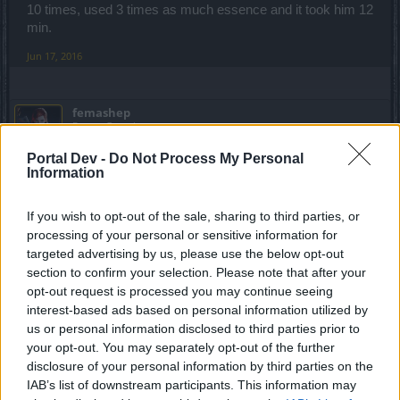
10 times, used 3 times as much essence and it took him 12
min.
Jun 17, 2016
femashep
Forum Greenhorn
Portal Dev -
Do Not Process My Personal
I will be impressed when i see a mage solo Ghastly
Information
Grave(Excruciating).
If you wish to opt-out of the sale, sharing to third parties, or
Jun 17, 2016
processing of your personal or sensitive information for
targeted advertising by us, please use the below opt-out
section to confirm your selection. Please note that after your
_Baragain_
Living Forum Legend
opt-out request is processed you may continue seeing
interest-based ads based on personal information utilized by
us or personal information disclosed to third parties prior to
femashep said:
↑
your opt-out. You may separately opt-out of the further
I will be impressed when i see a mage solo Ghastly
disclosure of your personal information by third parties on the
Grave(Excruciating).
IAB’s list of downstream participants. This information may