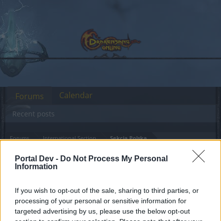
Calendar
Forums
Recent posts
Forums
International Section
Sekcja Polska
Dzień Premium - Maj
Announcement
Portal Dev -
Do Not Process My Personal
Information
2021 - Harmonogram
If you wish to opt-out of the sale, sharing to third parties, or
Dear forum reader,
processing of your personal or sensitive information for
targeted advertising by us, please use the below opt-out
if you’d like to actively participate on the forum by