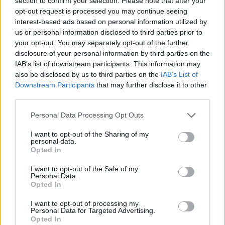
section to confirm your selection. Please note that after your
joining discussions or starting your own threads or
opt-out request is processed you may continue seeing
topics, please log into the game first. If you do not
interest-based ads based on personal information utilized by
have a game account, you will need to register for
us or personal information disclosed to third parties prior to
one. We look forward to your next visit!
CLICK
your opt-out. You may separately opt-out of the further
HERE
disclosure of your personal information by third parties on the
IAB’s list of downstream participants. This information may
Thread Status:
Not open for further replies.
also be disclosed by us to third parties on the
IAB’s List of
Downstream Participants
that may further disclose it to other
third parties.
BA_Bastet
Board Administrator
Team Drakensang Online
Personal Data Processing Opt Outs
Bohaterowie Dracanii!
I want to opt-out of the Sharing of my
personal data.
Opted In
Prezentujemy harmonogram ofert Dnia Premium -
najbliższa sobota tj
8 maja 2021.
I want to opt-out of the Sale of my
Personal Data.
Opted In
I want to opt-out of processing my
Personal Data for Targeted Advertising.
Opted In