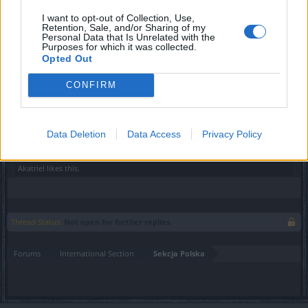
I want to opt-out of Collection, Use,
Retention, Sale, and/or Sharing of my
Personal Data that Is Unrelated with the
Purposes for which it was collected.
Opted Out
CONFIRM
Wasza ekipa DSO​
Data Deletion
Data Access
Privacy Policy
May 6, 2021
Akatriel
likes this.
Thread Status:
Not open for further replies.
Forums
International Section
Sekcja Polska