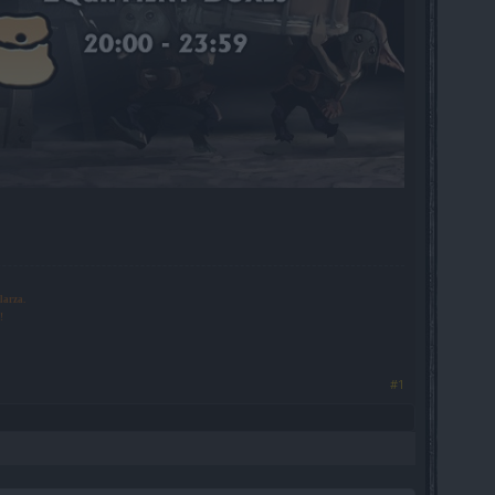
larza.
!
#1