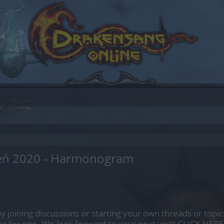
ień 2020 - Harmonogram
by joining discussions or starting your own threads or topics
er for one. We look forward to your next visit!
CLICK HERE