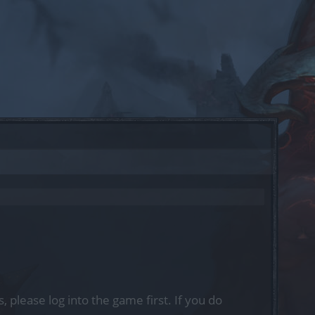
, please log into the game first. If you do