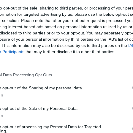
to opt-out of the sale, sharing to third parties, or processing of your per
formation for targeted advertising by us, please use the below opt-out s
r selection. Please note that after your opt-out request is processed y
eing interest-based ads based on personal information utilized by us or
disclosed to third parties prior to your opt-out. You may separately opt-
losure of your personal information by third parties on the IAB’s list of
. This information may also be disclosed by us to third parties on the
IA
Participants
that may further disclose it to other third parties.
l Data Processing Opt Outs
o opt-out of the Sharing of my personal data.
In
o opt-out of the Sale of my Personal Data.
In
to opt-out of processing my Personal Data for Targeted
ing.