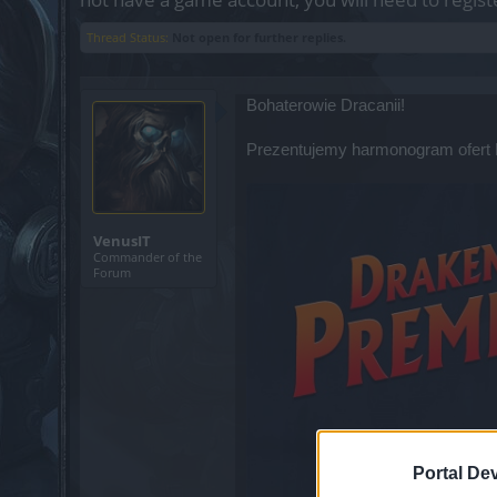
Thread Status:
Not open for further replies.
Bohaterowie Dracanii!
Prezentujemy harmonogram ofert
VenusIT
Commander of the
Forum
Portal De