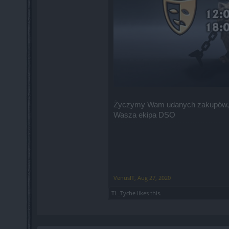
Życzymy Wam udanych zakupów,
Wasza ekipa DSO
VenusIT
,
Aug 27, 2020
TL_Tyche
likes this.