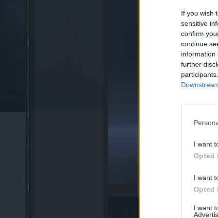
If you wish 
sensitive in
confirm you
continue se
information 
further disc
participants
Downstream 
Persona
I want t
Opted 
I want t
Opted 
I want 
Advertis