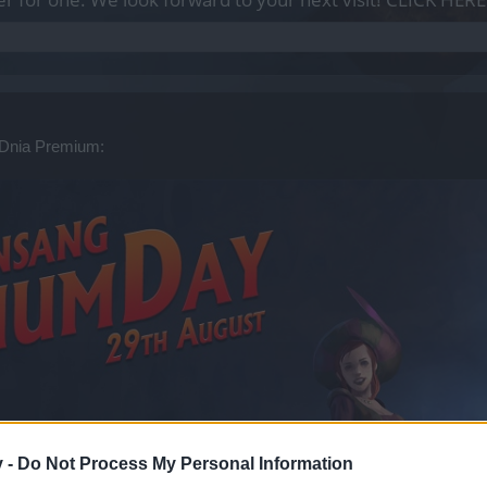
 Dnia Premium:
v -
Do Not Process My Personal Information