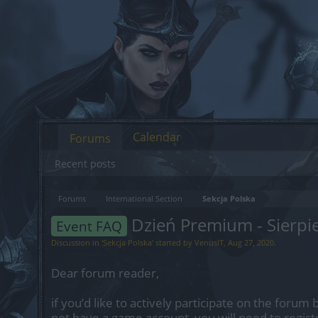
Calendar
Forums
Recent posts
Forums
International Section
Sekcja Polska
Dzień Premium - Sierp
Event FAQ
Discussion in '
Sekcja Polska
' started by
VenusIT
,
Aug 27, 2020
.
Dear forum reader,
if you’d like to actively participate on the forum 
not have a game account, you will need to regist