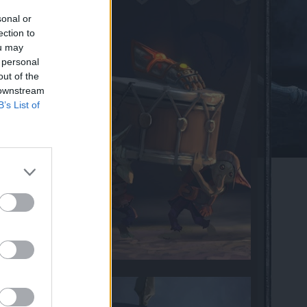
sonal or
ection to
ou may
 personal
out of the
 downstream
B’s List of