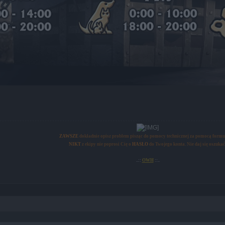
ZAWSZE
dokładnie opisz problem pisząc do pomocy technicznej za pomocą formu
NIKT
z ekipy nie poprosi Cię o
HASŁO
do Twojego konta. Nie daj się oszukać
..::
OWH
::..