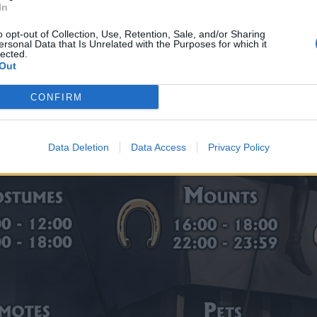
In
o opt-out of Collection, Use, Retention, Sale, and/or Sharing
ersonal Data that Is Unrelated with the Purposes for which it
lected.
Out
CONFIRM
Data Deletion
Data Access
Privacy Policy