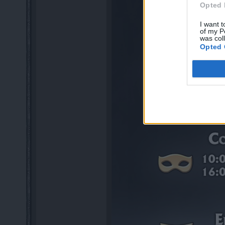
Opted 
I want t
of my P
was col
Opted 