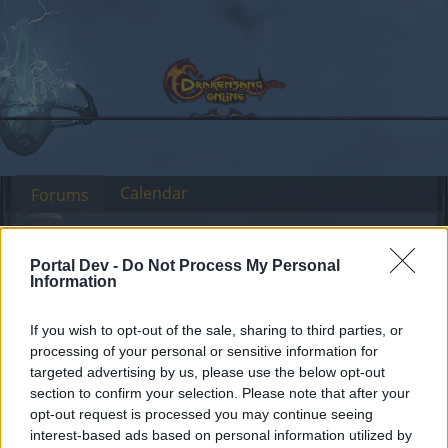
Calendar
Forums
Recent posts
Portal Dev -
Do Not Process My Personal
Forums
International Section
Sekcja Polska
Information
Efekt dla
Announcement
If you wish to opt-out of the sale, sharing to third parties, or
jubileuszowych naramienników
processing of your personal or sensitive information for
targeted advertising by us, please use the below opt-out
section to confirm your selection. Please note that after your
Dear forum reader,
opt-out request is processed you may continue seeing
interest-based ads based on personal information utilized by
if you’d like to actively participate on the forum by