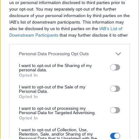
us or personal information disclosed to third parties prior to
joining discussions or starting your own threads or
your opt-out. You may separately opt-out of the further
topics, please log into the game first. If you do not
disclosure of your personal information by third parties on the
have a game account, you will need to register for
IAB’s list of downstream participants. This information may
one. We look forward to your next visit!
CLICK
also be disclosed by us to third parties on the
IAB’s List of
HERE
Downstream Participants
that may further disclose it to other
Thread Status:
Not open for further replies.
third parties.
Personal Data Processing Opt Outs
TL_Tyche
Team Leader
I want to opt-out of the Sharing of my
Team Drakensang Online
personal data.
Opted In
Bohaterowie Dracanii,
I want to opt-out of the Sale of my
Personal Data.
Nie można było otrzymać efektu skórki dla
Opted In
jubileuszowych naramienników (Naramienników
wściekłej bestii - Płonąca Bestia) ze Złotych Piniat - a
I want to opt-out of processing my
powinien być to jeden z jackpotów.
Personal Data for Targeted Advertising.
Opted In
Problem ten zostanie naprawiony w wersji 240
I want to opt-out of Collection, Use,
(planowanej na przyszły tydzień) i każdy kto zdążył
Retention, Sale, and/or Sharing of my
już rozbić wszystkie Złote Piniaty, automatycznie
Personal Data that Is Unrelated with the