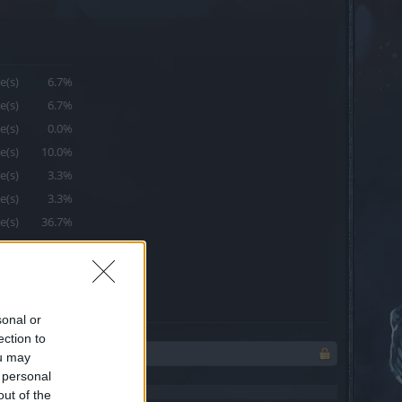
e(s)
6.7%
e(s)
6.7%
e(s)
0.0%
e(s)
10.0%
e(s)
3.3%
e(s)
3.3%
e(s)
36.7%
e(s)
6.7%
e(s)
10.0%
e(s)
16.7%
sonal or
ection to
ou may
 personal
out of the