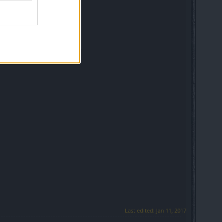
Last edited:
Jan 11, 2017