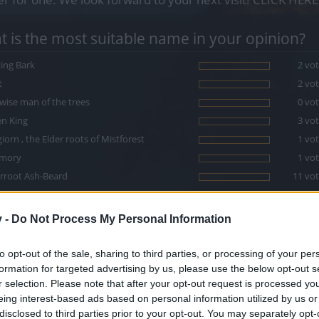
 is the most suitable name in your opinion?
ing Bark
2 vot
t
2 vot
wise man of the trees
0 vot
n King
3 vot
iorn , the Elder roots of Mistforest
1 vot
mory
1 vot
rroot Ash-Beard
11 vot
ure's puppet
2 vot
orn
3 vot
v -
Do Not Process My Personal Information
ptree
5 vot
to opt-out of the sale, sharing to third parties, or processing of your per
formation for targeted advertising by us, please use the below opt-out s
r selection. Please note that after your opt-out request is processed y
eing interest-based ads based on personal information utilized by us or
disclosed to third parties prior to your opt-out. You may separately opt-