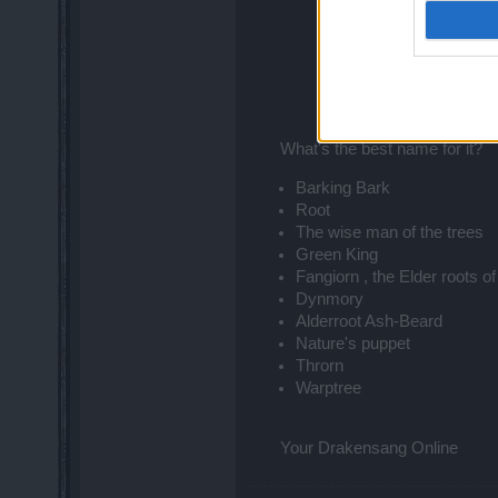
What's the best name for it?​
Barking Bark
Root
The wise man of the trees
Green King
Fangiorn , the Elder roots of
Dynmory
Alderroot Ash-Beard
Nature's puppet
Throrn
Warptree
Your Drakensang Online​