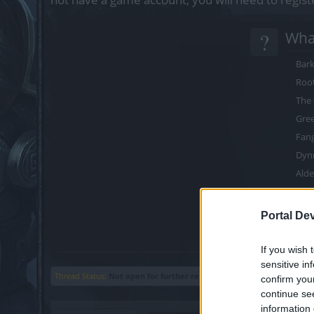
?
What
Bark
Roo
The 
Gree
Fang
Dyn
Alde
Nat
Thr
Portal De
War
If you wish 
sensitive in
Thread Status:
Not open for further replies.
confirm you
continue se
information 