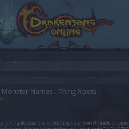
 Monster Names - Thing Roots
 2017
.
by joining discussions or starting your own threads or topics
er for one. We look forward to your next visit!
CLICK HERE