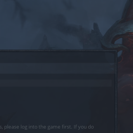
, please log into the game first. If you do