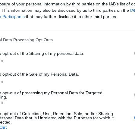
losure of your personal information by third parties on the IAB’s list of
on thread? Yes, it's here. Welcome
. This information may also be disclosed by us to third parties on the
IA
Participants
that may further disclose it to other third parties.
l Data Processing Opt Outs
o opt-out of the Sharing of my personal data.
In
o opt-out of the Sale of my Personal Data.
In
to opt-out of processing my Personal Data for Targeted
ing.
In
o opt-out of Collection, Use, Retention, Sale, and/or Sharing
ersonal Data that Is Unrelated with the Purposes for which it
lected.
Out