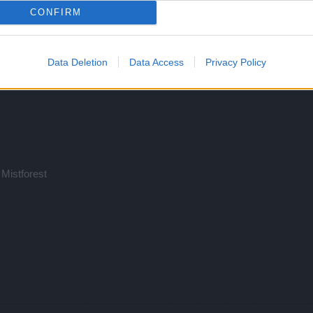
CONFIRM
Data Deletion
Data Access
Privacy Policy
 Mistforest