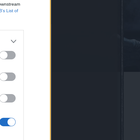
 downstream
B’s List of