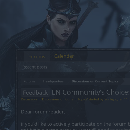
Calendar
Forums
Recent posts
Forums
Headquarters
Discussions on Current Topics
EN Community’s Choice:
Feedback
Discussion in '
Discussions on Current Topics
' started by
Sunlight
,
Jan 11,
Dear forum reader,
if you’d like to actively participate on the forum 
not have a game account, you will need to regist