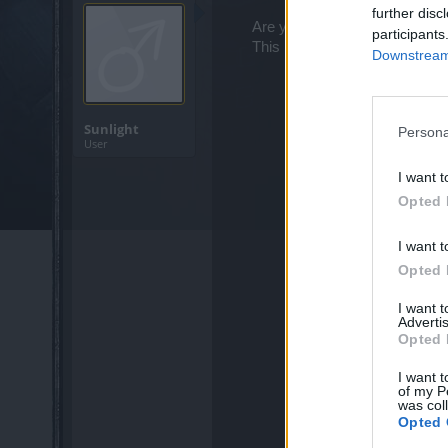
further disc
Are you looking for the votati
participants
This is
Thing Roots
spot!​
Downstream 
Sunlight
Persona
User
I want t
Opted 
I want t
Opted 
I want 
Advertis
Opted 
I want t
of my P
was col
Opted 