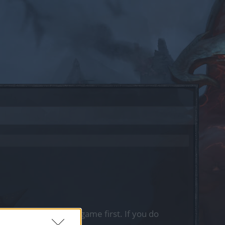
, please log into the game first. If you do