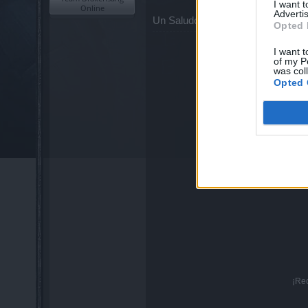
I want 
Online
Advertis
Un Saludo.
Opted 
I want t
of my P
was col
Opted 
¡Re