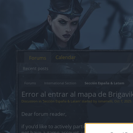
Calendar
Forums
Recent posts
Forums
International Section
Sección España & Latam
Error al entrar al mapa de Brigavi
Discussion in '
Sección España & Latam
' started by
ismamelli
,
Oct 7, 2025
.
Dear forum reader,
if you’d like to actively participate on the forum 
not have a game account, you will need to regist