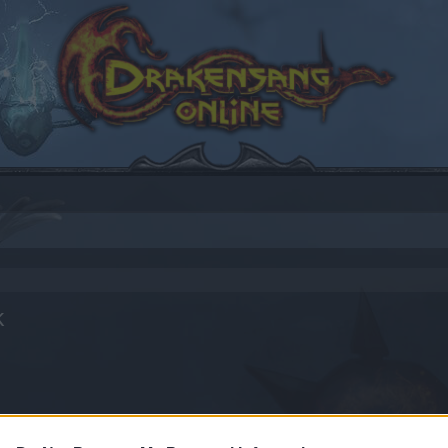
k
by joining discussions or starting your own threads or topics
er for one. We look forward to your next visit!
CLICK HERE