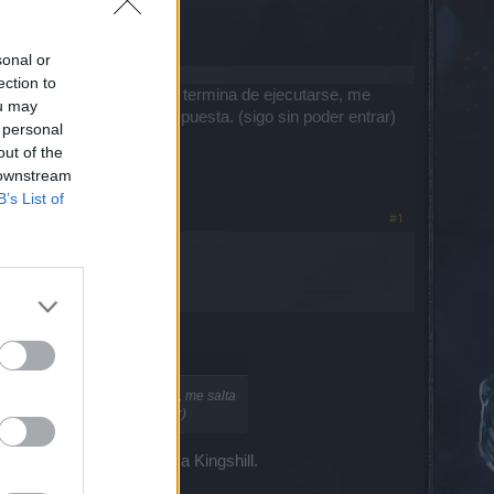
sonal or
ection to
 la pantalla cargando y no termina de ejecutarse, me
ou may
evo 2 días esperando respuesta. (sigo sin poder entrar)
 personal
out of the
 downstream
B’s List of
#1
ndo y no termina de ejecutarse, me salta
puesta. (sigo sin poder entrar)
s personajes nuevamente a Kingshill.