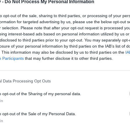
v -
Do Not Process My Personal Information
te
to opt-out of the sale, sharing to third parties, or processing of your per
formation for targeted advertising by us, please use the below opt-out s
a de Brigavik (Periferia de Cardhun), al intentar entrar se me queda
r selection. Please note that after your opt-out request is processed y
conectar, solo me pasa con ese mapa. He contactado a soporte pero ll
eing interest-based ads based on personal information utilized by us or
disclosed to third parties prior to your opt-out. You may separately opt-
losure of your personal information by third parties on the IAB’s list of
. This information may also be disclosed by us to third parties on the
IA
Participants
that may further disclose it to other third parties.
l Data Processing Opt Outs
o opt-out of the Sharing of my personal data.
In
Brigavik (Periferia de Cardhun), al intentar entrar se me queda la pantalla carga
olo me pasa con ese mapa. He contactado a soporte pero llevo 2 días esperando res
o opt-out of the Sale of my Personal Data.
In
abla hispana, he respondido a todos los tickets y he transferido lo
do bien un mensaje a Soporte.