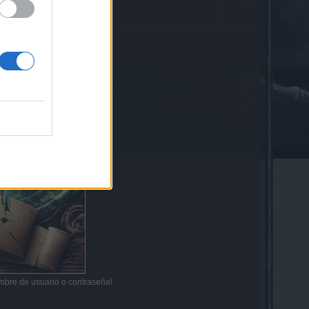
mbre de usuario o contraseña!