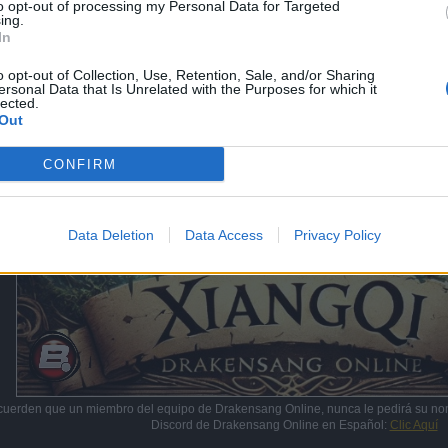
to opt-out of processing my Personal Data for Targeted
ing.
In
o opt-out of Collection, Use, Retention, Sale, and/or Sharing
ersonal Data that Is Unrelated with the Purposes for which it
lected.
Out
CONFIRM
Data Deletion
Data Access
Privacy Policy
cuerden que un miembro del equipo de Drakensang Online, nunca le pedirá su no
Discord de Drakensang Online en Español:
Clic Aquí