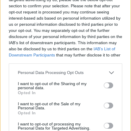
topics, please log into the game first. If you do not
section to confirm your selection. Please note that after your
have a game account, you will need to register for
opt-out request is processed you may continue seeing
one. We look forward to your next visit!
CLICK
interest-based ads based on personal information utilized by
HERE
us or personal information disclosed to third parties prior to
Thread Status:
Not open for further replies.
your opt-out. You may separately opt-out of the further
disclosure of your personal information by third parties on the
IAB’s list of downstream participants. This information may
teddy.bear
also be disclosed by us to third parties on the
IAB’s List of
Forum Ambassador
Downstream Participants
that may further disclose it to other
third parties.
Hello Heroes,
Personal Data Processing Opt Outs
ERROR CODE 23
:
I want to opt-out of the Sharing of my
Players cannot enter the game because the game tells
personal data.
them that they are already logged in.
Opted In
In order to help diagnose the cause of this plague
I want to opt-out of the Sale of my
Personal Data.
please contact the support:
Opted In
www.drakensang.com/support
I want to opt-out of processing my
And send the following details:
Personal Data for Targeted Advertising.