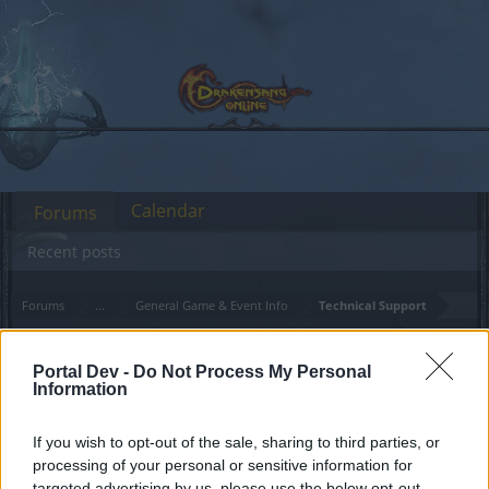
Calendar
Forums
Recent posts
Forums
...
General Game & Event Info
Technical Support
Error Code 23
Announcement
Portal Dev -
Do Not Process My Personal
Information
Dear forum reader,
If you wish to opt-out of the sale, sharing to third parties, or
if you’d like to actively participate on the forum by
processing of your personal or sensitive information for
joining discussions or starting your own threads or
targeted advertising by us, please use the below opt-out