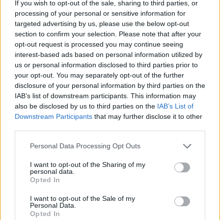
Dec 13, 2025
If you wish to opt-out of the sale, sharing to third parties, or
processing of your personal or sensitive information for
Alpaca
and
FAALHAAS
like this.
targeted advertising by us, please use the below opt-out
section to confirm your selection. Please note that after your
opt-out request is processed you may continue seeing
FAALHAAS
interest-based ads based on personal information utilized by
Forum Baron
us or personal information disclosed to third parties prior to
your opt-out. You may separately opt-out of the further
Downside of being a newer player. Wihtout much base dmg
disclosure of your personal information by third parties on the
the essence bonus just dont do much and you´ll be using
IAB’s list of downstream participants. This information may
tons of it compared to stronger toons. Also depends a bit
also be disclosed by us to third parties on the
IAB’s List of
what class you are.
Downstream Participants
that may further disclose it to other
third parties.
Maybe just try join groups, cus some events are quite
annoying to do solo as low lvl/dmg players
Personal Data Processing Opt Outs
Dec 13, 2025
I want to opt-out of the Sharing of my
personal data.
Alpaca
and
Vautiko
like this.
Opted In
I want to opt-out of the Sale of my
Personal Data.
Vautiko
Opted In
Forum Greenhorn