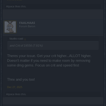
Alpaca
likes this.
FAALHAAS
Forum Baron
Vautiko said:
↑
and Crit of 19556 (7.91%)
Theres your issue. Get your crit higher...ALLOT higher.
Doesn't matter if you need to make room by removing
some dmg gems. Focus on crit and speed first
Thnx and you too!
Dec 27, 2025
Alpaca
likes this.