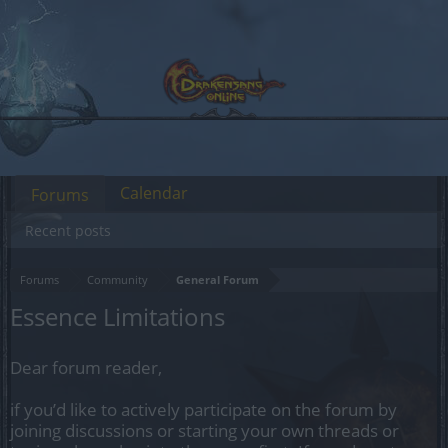
Calendar
Forums
Recent posts
Forums
Community
General Forum
Essence Limitations
Dear forum reader,
if you’d like to actively participate on the forum by
joining discussions or starting your own threads or