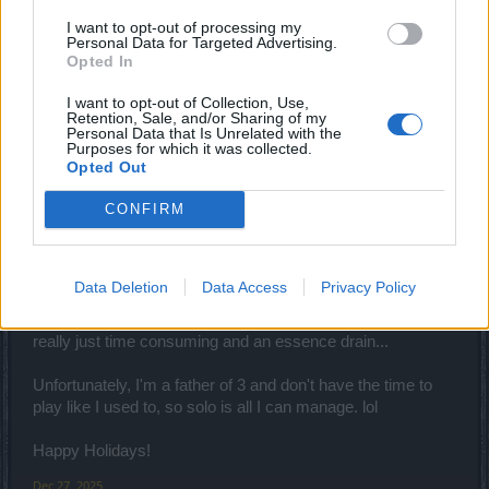
I want to opt-out of processing my
Personal Data for Targeted Advertising.
FAALHAAS said:
↑
Opted In
Downside of being a newer player. Wihtout much base dmg the
essence bonus just dont do much and you´ll be using tons of it
I want to opt-out of Collection, Use,
compared to stronger toons. Also depends a bit what class you are.
Retention, Sale, and/or Sharing of my
Personal Data that Is Unrelated with the
Maybe just try join groups, cus some events are quite annoying to
Purposes for which it was collected.
do solo as low lvl/dmg players
Opted Out
CONFIRM
Thank you for your response... I was using a LVL 81
Ranger with a base damage of 90507(Using snow essence
@ 100%), attack speed of 1.459 and Crit of 19556 (7.91%).
My average item lvl is 84 and my bow is lvl 95. When
Data Deletion
Data Access
Privacy Policy
fighting Big Paws, with only 100% essence it took quite a
while to defeat it. It barely deals any damage to me, so it's
really just time consuming and an essence drain...
Unfortunately, I'm a father of 3 and don't have the time to
play like I used to, so solo is all I can manage. lol
Happy Holidays!
Dec 27, 2025